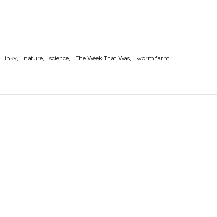
linky
nature
science
The Week That Was
worm farm