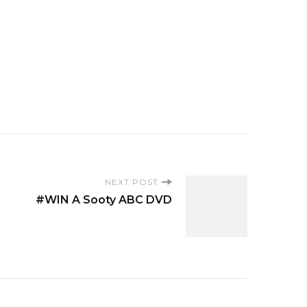
NEXT POST
#WIN A Sooty ABC DVD