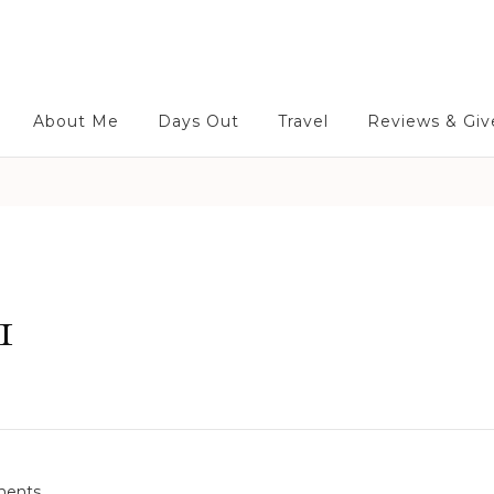
About Me
Days Out
Travel
Reviews & Gi
1
o
ents