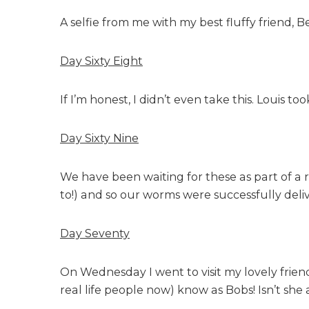
A selfie from me with my best fluffy friend, B
Day Sixty Eight
If I’m honest, I didn’t even take this. Louis t
Day Sixty Nine
We have been waiting for these as part of a 
to!) and so our worms were successfully deli
Day Seventy
On Wednesday I went to visit my lovely frien
real life people now) know as Bobs! Isn’t she