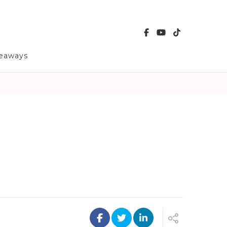
veaways