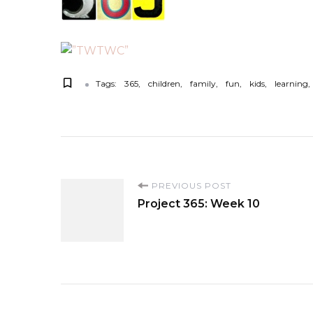
Tags:
365
children
family
fun
kids
learning
P
PREVIOUS POST
Project 365: Week 10
o
s
t