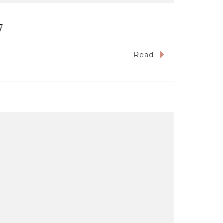
7
Read