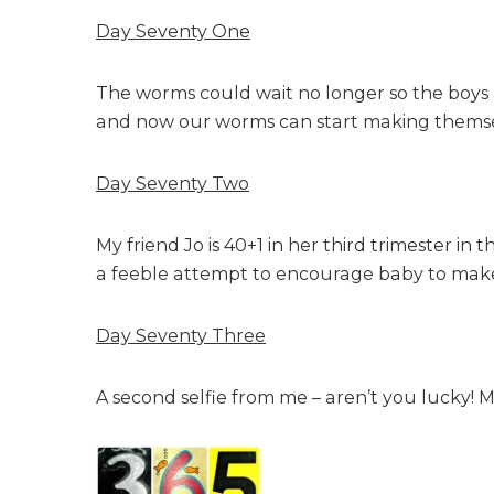
Day Seventy One
The worms could wait no longer so the boys and
and now our worms can start making themse
Day Seventy Two
My friend Jo is 40+1 in her third trimester in
a feeble attempt to encourage baby to make a
Day Seventy Three
A second selfie from me – aren’t you lucky! M