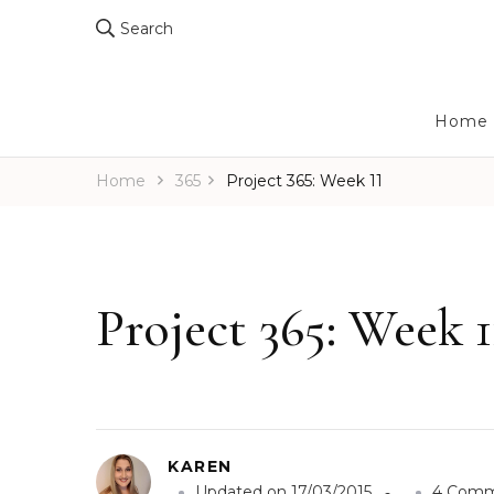
Search
Home
Home
365
Project 365: Week 11
Project 365: Week 1
KAREN
Updated on
17/03/2015
4 Comm