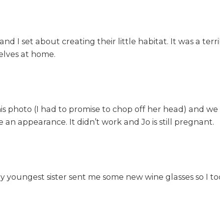
 I set about creating their little habitat. It was a terr
lves at home.
 this photo (I had to promise to chop off her head) and we
n appearance. It didn’t work and Jo is still pregnant.
y youngest sister sent me some new wine glasses so I took