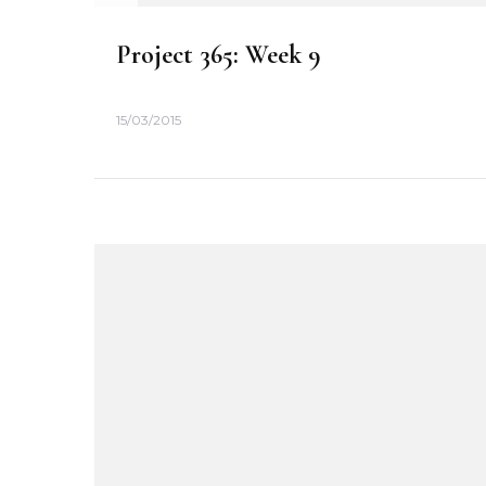
n
Project 365: Week 9
15/03/2015