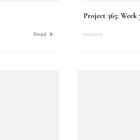
Project 365: Week 
Read
17/02/2015