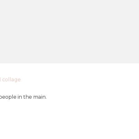
eople in the main.