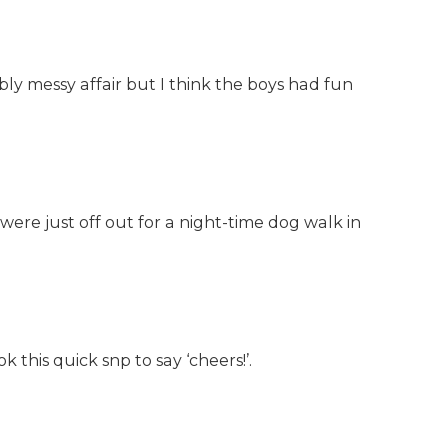
ibly messy affair but I think the boys had fun
 were just off out for a night-time dog walk in
 this quick snp to say ‘cheers!’.