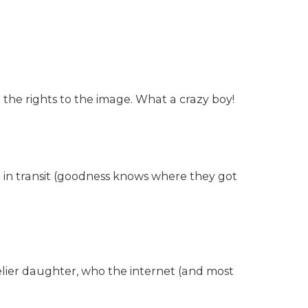
ng the rights to the image. What a crazy boy!
t in transit (goodness knows where they got
elier daughter, who the internet (and most