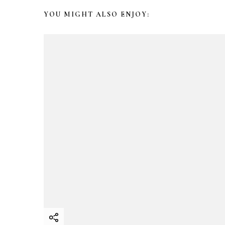
N
YOU MIGHT ALSO ENJOY:
a
v
i
g
a
t
i
o