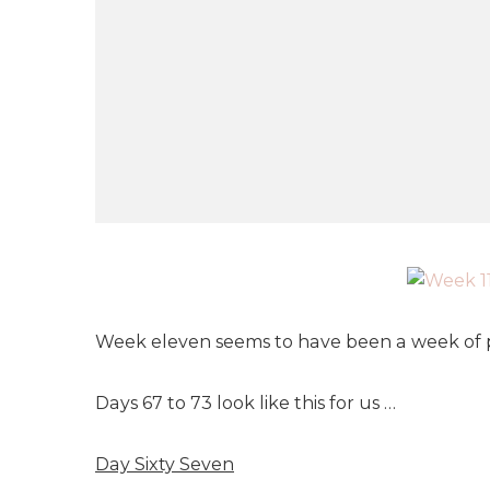
Week eleven seems to have been a week of p
Days 67 to 73 look like this for us …
Day Sixty Seven