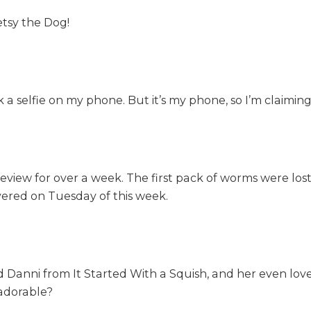
etsy the Dog!
ook a selfie on my phone. But it’s my phone, so I’m claimi
review for over a week. The first pack of worms were los
vered on Tuesday of this week.
d Danni from It Started With a Squish, and her even lov
 adorable?