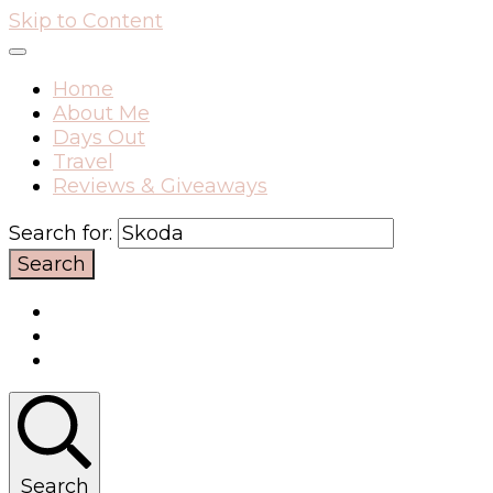
Skip to Content
Home
About Me
Days Out
Travel
Reviews & Giveaways
Search for:
Search