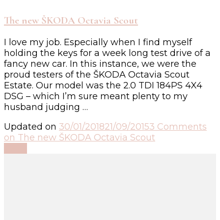
The new ŠKODA Octavia Scout
I love my job. Especially when I find myself
holding the keys for a week long test drive of a
fancy new car. In this instance, we were the
proud testers of the ŠKODA Octavia Scout
Estate. Our model was the 2.0 TDI 184PS 4X4
DSG – which I’m sure meant plenty to my
husband judging …
Updated on
30/01/2018
21/09/2015
3 Comments
on The new ŠKODA Octavia Scout
Read