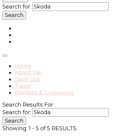
Search for:
Home
About Me
Days Out
Travel
Reviews & Giveaways
Search Results For
Search for:
Showing: 1 - 5 of 5 RESULTS