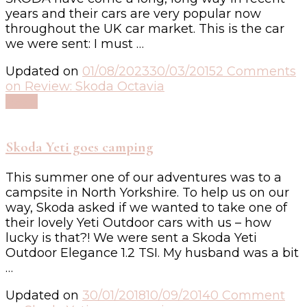
years and their cars are very popular now
throughout the UK car market. This is the car
we were sent: I must …
Updated on
01/08/2023
30/03/2015
2 Comments
on Review: Skoda Octavia
Read
Skoda Yeti goes camping
This summer one of our adventures was to a
campsite in North Yorkshire. To help us on our
way, Skoda asked if we wanted to take one of
their lovely Yeti Outdoor cars with us – how
lucky is that?! We were sent a Skoda Yeti
Outdoor Elegance 1.2 TSI. My husband was a bit
…
Updated on
30/01/2018
10/09/2014
0 Comment