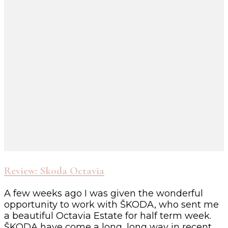
Review: Skoda Octavia
A few weeks ago I was given the wonderful
opportunity to work with ŠKODA, who sent me
a beautiful Octavia Estate for half term week.
ŠKODA have come a long, long way in recent