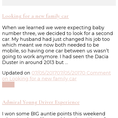
Looking for a new family car
When we learned we were expecting baby
number three, we decided to look for a second
car. My husband had just changed his job too
which meant we now both needed to be
mobile, so having one car between us wasn’t
going to work anymore. I had seen the Dacia
Duster in around 2013 but …
Updated on
07/05/2017
07/05/2017
0 Comment
on Looking for a new family car
Read
Admiral Young Driver Experience
I won some BIG auntie points this weekend