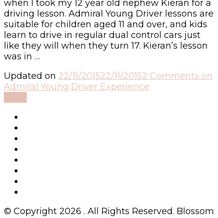
when I took my 12 year old nephew Kieran for a
driving lesson. Admiral Young Driver lessons are
suitable for children aged 11 and over, and kids
learn to drive in regular dual control cars just
like they will when they turn 17. Kieran’s lesson
was in …
Updated on
22/11/2015
22/11/2015
2 Comments
on
Admiral Young Driver Experience
Read
© Copyright 2026
. All Rights Reserved.
Blossom