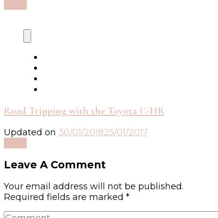
Read
Road Tripping with the Toyota C-HR
Updated on
30/01/2018
25/01/2017
Read
Leave A Comment
Your email address will not be published.
Required fields are marked
*