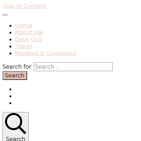
Skip to Content
Home
About Me
Days Out
Travel
Reviews & Giveaways
Search for:
Search