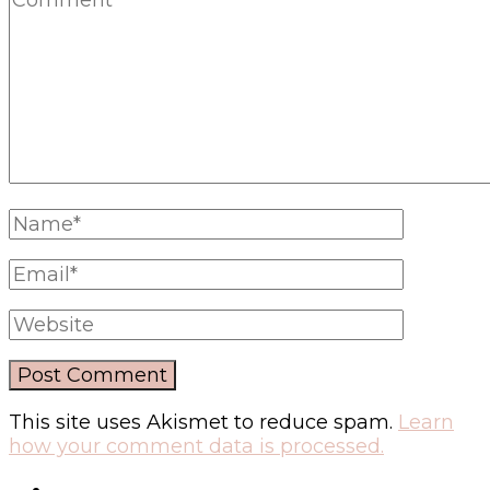
This site uses Akismet to reduce spam.
Learn
how your comment data is processed.