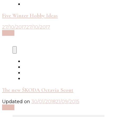
Five Winter Hobby Ideas
27/10/2017
27/10/2017
Read
The new ŠKODA Octavia Scout
Updated on
30/01/2018
21/09/2015
Read