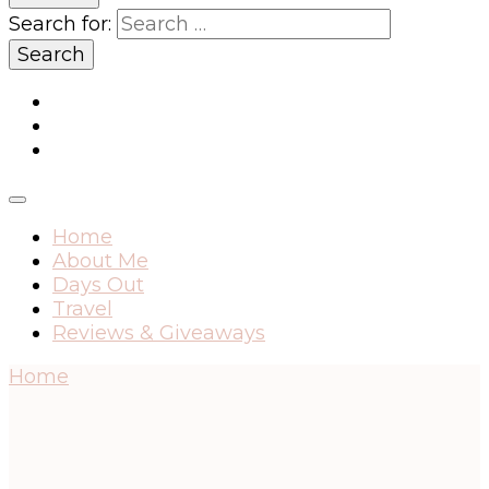
Search for:
Home
About Me
Days Out
Travel
Reviews & Giveaways
Home