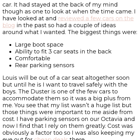
car. It had stayed at the back of my mind
though as one to look at when the time came. I
have looked at and
reviewed a few cars on the
blog
in the past so had a couple of ideas
around what I wanted. The biggest things were:
Large boot space
Ability to fit 3 car seats in the back
Comfortable
Rear parking sensors
Louis will be out of a car seat altogether soon
but until he is I want to travel safely with the
boys. The Duster is one of the few cars to
accommodate them so it was a big plus from
me. You see that my list wasn’t a huge list but
those things were important to me aside from
cost. I have parking sensors on our Octavia and
now I find that I rely on them greatly. Cost was
obviously a factor too so I was also keeping my
eye out for
cheap deals
there.