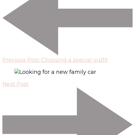
Previous Post
Choosing a special outfit
Next Post