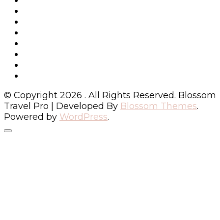
© Copyright 2026
. All Rights Reserved.
Blossom
Travel Pro | Developed By
Blossom Themes
.
Powered by
WordPress
.