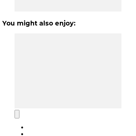
You might also enjoy: