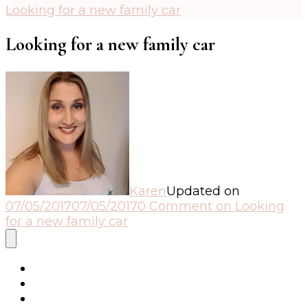
Looking for a new family car
Looking for a new family car
Karen
Updated on
07/05/2017
07/05/2017
0 Comment
on Looking
for a new family car