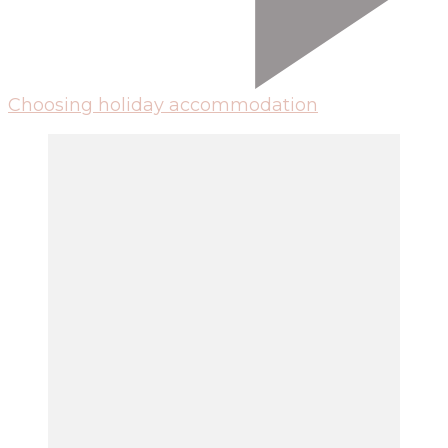
Choosing holiday accommodation