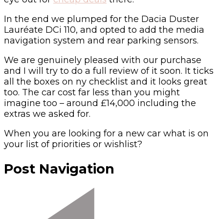
In the end we plumped for the Dacia Duster
Lauréate DCi 110, and opted to add the media
navigation system and rear parking sensors.
We are genuinely pleased with our purchase
and I will try to do a full review of it soon. It ticks
all the boxes on ny checklist and it looks great
too. The car cost far less than you might
imagine too – around £14,000 including the
extras we asked for.
When you are looking for a new car what is on
your list of priorities or wishlist?
Post Navigation