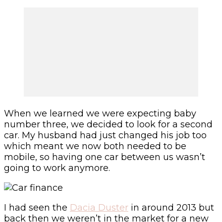
When we learned we were expecting baby
number three, we decided to look for a second
car. My husband had just changed his job too
which meant we now both needed to be
mobile, so having one car between us wasn’t
going to work anymore.
I had seen the
Dacia Duster
in around 2013 but
back then we weren’t in the market for a new