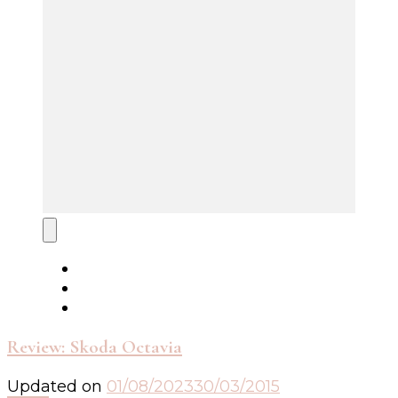
Review: Skoda Octavia
Updated on
01/08/2023
30/03/2015