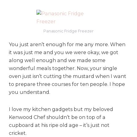
Panasonic Fridge Freezer
You just aren’t enough for me any more. When
it was just me and you we were okay, we got
along well enough and we made some
wonderful meals together. Now, your single
oven just isn’t cutting the mustard when I want
to prepare three courses for ten people. I hope
you understand.
I love my kitchen gadgets but my beloved
Kenwood Chef shouldn’t be on top of a
cupboard at his ripe old age – it’s just not
cricket.