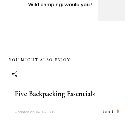
Wild camping: would you?
t
N
a
v
YOU MIGHT ALSO ENJOY:
i
g
Five Backpacking Essentials
a
t
Read
Updated on
14/03/2018
i