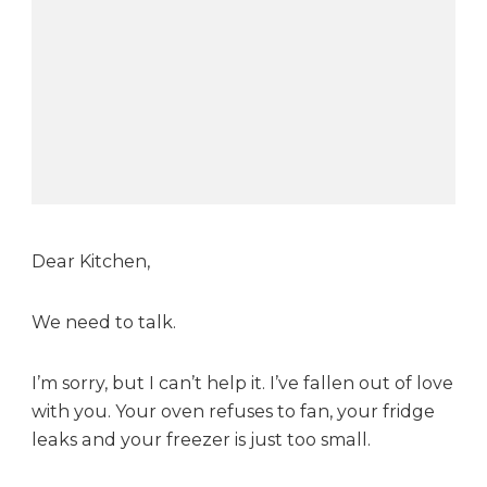
K
i
t
c
h
e
n
Dear Kitchen,
We need to talk.
I’m sorry, but I can’t help it. I’ve fallen out of love
with you. Your oven refuses to fan, your fridge
leaks and your freezer is just too small.