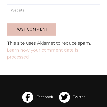
This site uses Akismet to reduce spam.
Learn how your comment data is
processed.