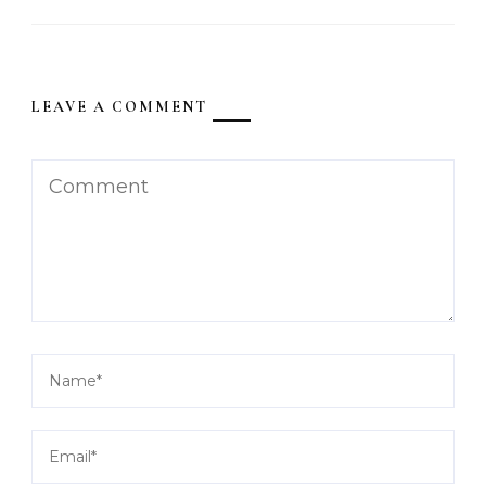
LEAVE A COMMENT