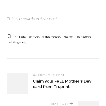
This is a collaborative post
Tags:
air fryer
fridge freezer
kitchen
panasonic
white goods
P
PREVIOUS POST
Claim your FREE Mother’s Day
o
card from Truprint
s
NEXT POST