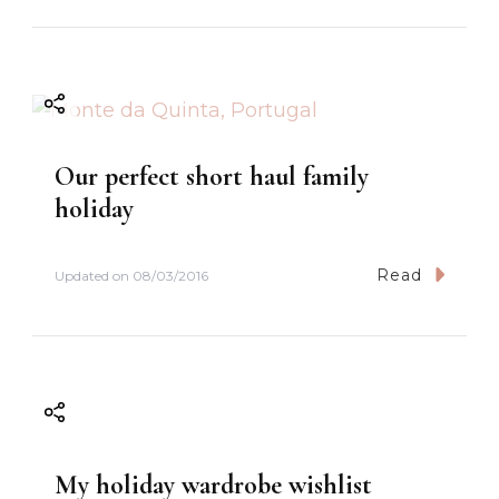
Our perfect short haul family
holiday
Read
Updated on
08/03/2016
My holiday wardrobe wishlist