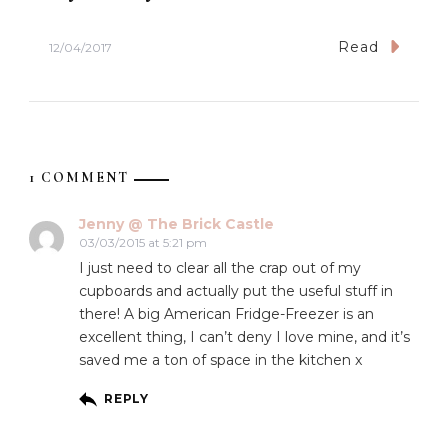
Read
12/04/2017
1 COMMENT
Jenny @ The Brick Castle
03/03/2015 at 5:21 pm
I just need to clear all the crap out of my
cupboards and actually put the useful stuff in
there! A big American Fridge-Freezer is an
excellent thing, I can’t deny I love mine, and it’s
saved me a ton of space in the kitchen x
REPLY