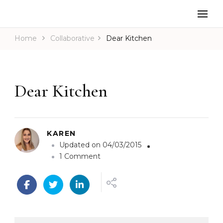
Home
Collaborative
Dear Kitchen
Dear Kitchen
KAREN
Updated on
04/03/2015
o
1 Comment
n
D
e
a
r