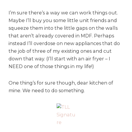
I’m sure there’s a way we can work things out.
Maybe I’ll buy you some little unit friends and
squeeze them into the little gaps on the walls
that aren’t already covered in MDF. Perhaps
instead I’ll overdose on new appliances that do
the job of three of my existing ones and cut
down that way. (I’ll start with an air fryer – I
NEED one of those things in my life!)
One thing’s for sure though, dear kitchen of
mine. We need to do something.