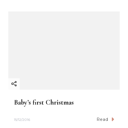
o
n
Baby’s first Christmas
Read
15/12/2016