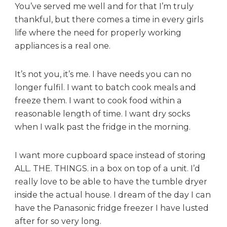
You’ve served me well and for that I’m truly
thankful, but there comes a time in every girls
life where the need for properly working
appliances is a real one.
It’s not you, it’s me. I have needs you can no
longer fulfil. I want to batch cook meals and
freeze them. I want to cook food within a
reasonable length of time. I want dry socks
when I walk past the fridge in the morning.
I want more cupboard space instead of storing
ALL. THE. THINGS. in a box on top of a unit. I’d
really love to be able to have the tumble dryer
inside the actual house. I dream of the day I can
have the Panasonic fridge freezer I have lusted
after for so very long.