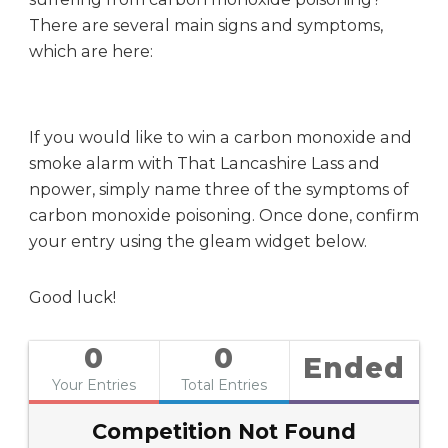
There are several main signs and symptoms,
which are here:
If you would like to win a carbon monoxide and
smoke alarm with That Lancashire Lass and
npower, simply name three of the symptoms of
carbon monoxide poisoning. Once done, confirm
your entry using the gleam widget below.
Good luck!
0
0
Ended
Your Entries
Total Entries
Competition Not Found