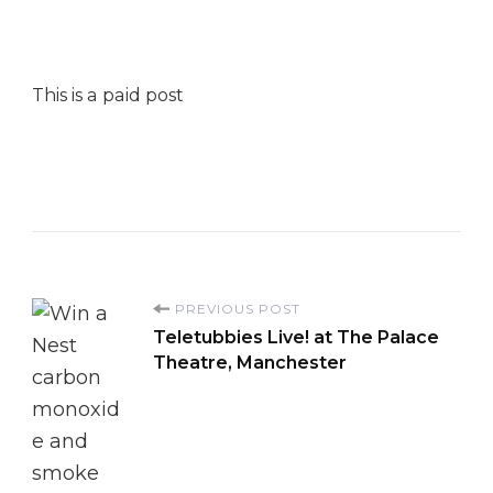
This is a paid post
P
PREVIOUS POST
Teletubbies Live! at The Palace
o
Theatre, Manchester
s
t