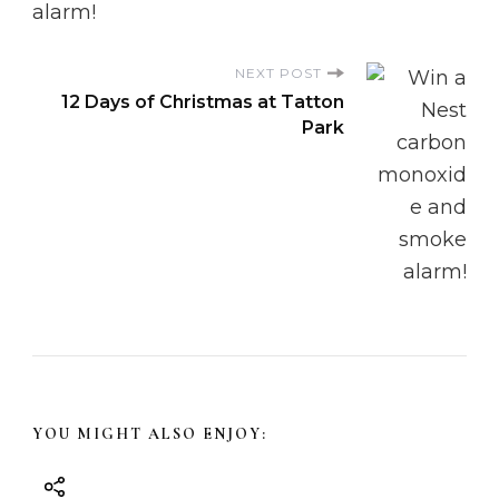
N
NEXT POST
a
12 Days of Christmas at Tatton
Park
v
i
g
a
t
i
YOU MIGHT ALSO ENJOY:
o