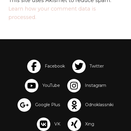
This site uses Akismet to reduce spam.
Learn how your comment data is
processed.