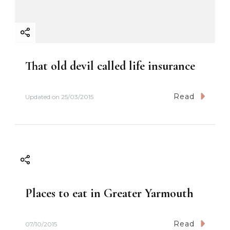
That old devil called life insurance
Read
Updated on
25/03/2015
Places to eat in Greater Yarmouth
Read
07/10/2015