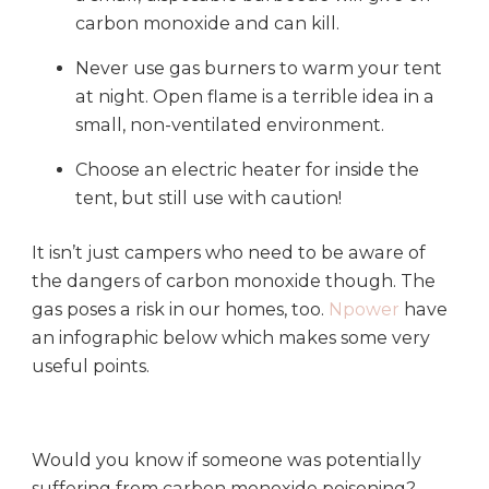
carbon monoxide and can kill.
Never use gas burners to warm your tent
at night. Open flame is a terrible idea in a
small, non-ventilated environment.
Choose an electric heater for inside the
tent, but still use with caution!
It isn’t just campers who need to be aware of
the dangers of carbon monoxide though. The
gas poses a risk in our homes, too.
Npower
have
an infographic below which makes some very
useful points.
Would you know if someone was potentially
suffering from carbon monoxide poisoning?