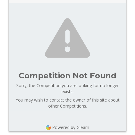
Competition Not Found
Sorry, the Competition you are looking for no longer
exists.
You may wish to contact the owner of this site about
other Competitions.
Powered by Gleam