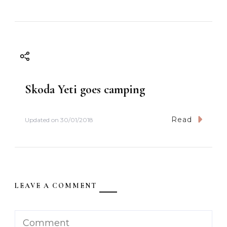
Skoda Yeti goes camping
Read
Updated on
30/01/2018
LEAVE A COMMENT