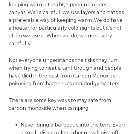
keeping warm at night, zipped up under
i
d
canvas. We’re careful, we use layers and hats as
e
a preferable way of keeping warm. We do have
a
a heater for particularly cold nights but it’s not
n
often we use it. When we do, we use it very
d
carefully.
s
m
o
Not everyone understands the risks they run
k
when trying to heat a tent though and people
e
have died in the past from Carbon Monoxide
a
poisoning from barbecues and dodgy heaters.
l
a
There are some key ways to stay safe from
r
m
carbon monoxide when camping:
!
Never bring a barbecue into the tent. Even
a small, disposable barbecue will give off