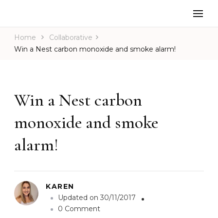
Home
Collaborative
Win a Nest carbon monoxide and smoke alarm!
Win a Nest carbon
monoxide and smoke
alarm!
KAREN
Updated on
30/11/2017
o
0 Comment