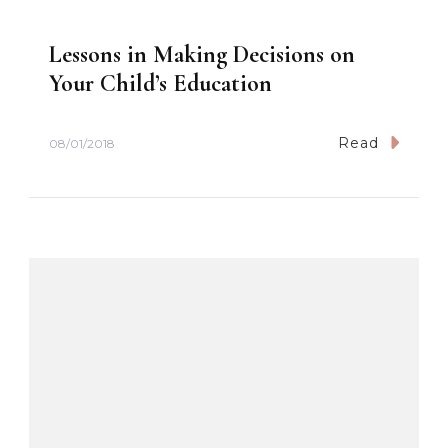
n
Lessons in Making Decisions on
Your Child’s Education
Read
08/01/2018