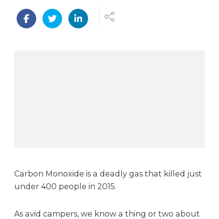
n
W
i
n
a
N
e
s
t
c
a
r
b
o
n
m
Carbon Monoxide is a deadly gas that killed just
o
under 400 people in 2015.
n
o
As avid campers, we know a thing or two about
x