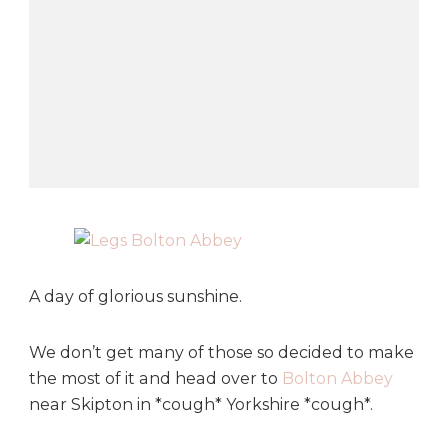
o
n
A
b
b
e
y
A day of glorious sunshine.
We don’t get many of those so decided to make
the most of it and head over to
Bolton Abbey
near Skipton in *cough* Yorkshire *cough*.