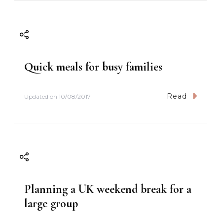
o
n
Quick meals for busy families
Read
Updated on
10/08/2017
Planning a UK weekend break for a
large group