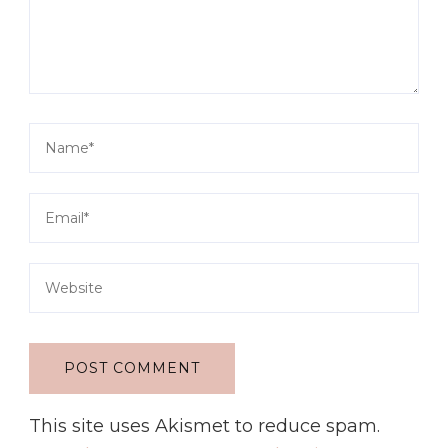
This site uses Akismet to reduce spam.