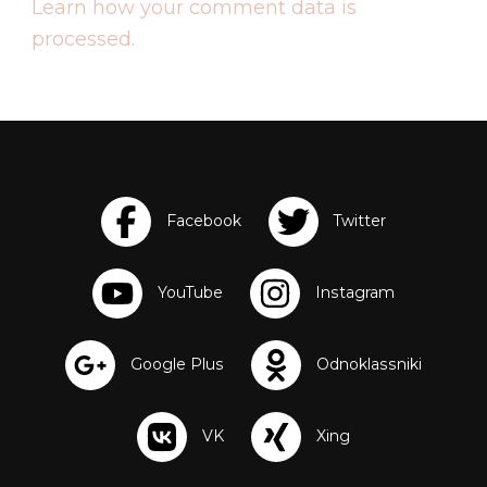
Learn how your comment data is
processed.