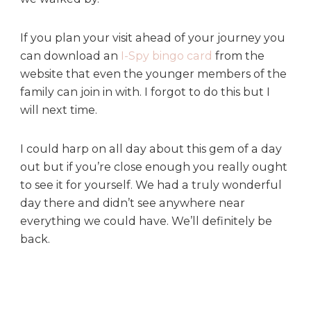
If you plan your visit ahead of your journey you
can download an
I-Spy bingo card
from the
website that even the younger members of the
family can join in with. I forgot to do this but I
will next time.
I could harp on all day about this gem of a day
out but if you’re close enough you really ought
to see it for yourself. We had a truly wonderful
day there and didn’t see anywhere near
everything we could have. We’ll definitely be
back.