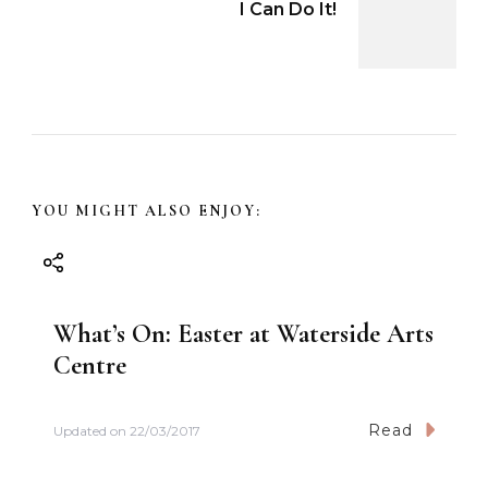
I Can Do It!
t
N
a
v
YOU MIGHT ALSO ENJOY:
i
g
What’s On: Easter at Waterside Arts
a
Centre
t
Read
Updated on
22/03/2017
i