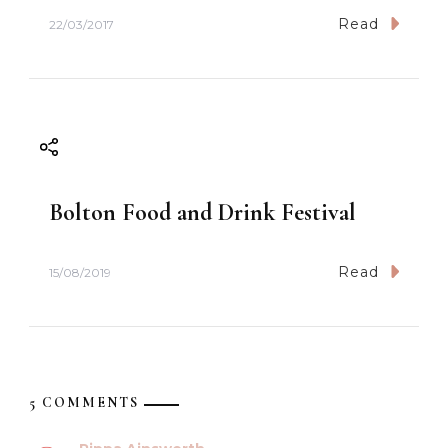
Read
22/03/2017
Bolton Food and Drink Festival
Read
15/08/2019
5 COMMENTS