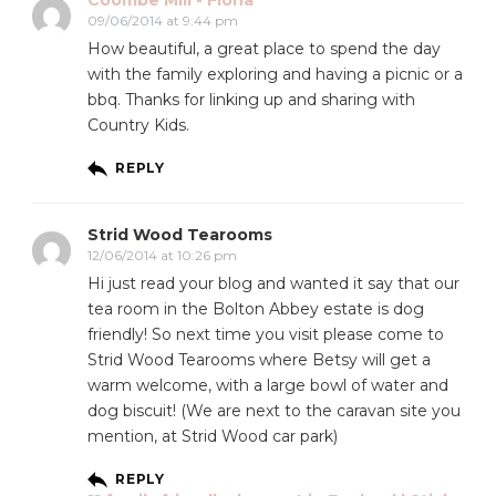
09/06/2014 at 9:44 pm
How beautiful, a great place to spend the day
with the family exploring and having a picnic or a
bbq. Thanks for linking up and sharing with
Country Kids.
REPLY
Strid Wood Tearooms
12/06/2014 at 10:26 pm
Hi just read your blog and wanted it say that our
tea room in the Bolton Abbey estate is dog
friendly! So next time you visit please come to
Strid Wood Tearooms where Betsy will get a
warm welcome, with a large bowl of water and
dog biscuit! (We are next to the caravan site you
mention, at Strid Wood car park)
REPLY