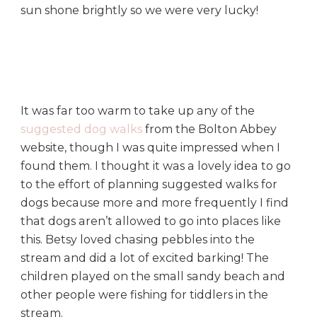
sun shone brightly so we were very lucky!
It was far too warm to take up any of the
suggested dog walks
from the Bolton Abbey
website, though I was quite impressed when I
found them. I thought it was a lovely idea to go
to the effort of planning suggested walks for
dogs because more and more frequently I find
that dogs aren’t allowed to go into places like
this. Betsy loved chasing pebbles into the
stream and did a lot of excited barking! The
children played on the small sandy beach and
other people were fishing for tiddlers in the
stream.