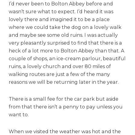
I’d never been to Bolton Abbey before and
wasn’t sure what to expect. I’d heard it was
lovely there and imagined it to be a place
where we could take the dog on a lovely walk
and maybe see some old ruins. I was actually
very pleasantly surprised to find that there is a
heck of a lot more to Bolton Abbey than that. A
couple of shops, an ice-cream parlour, beautiful
ruins, a lovely church and over 80 miles of
walking routes are just a few of the many
reasons we will be returning later in the year.
There is a small fee for the car park but aside
from that there isn’t a penny to pay unless you
want to.
When we visited the weather was hot and the