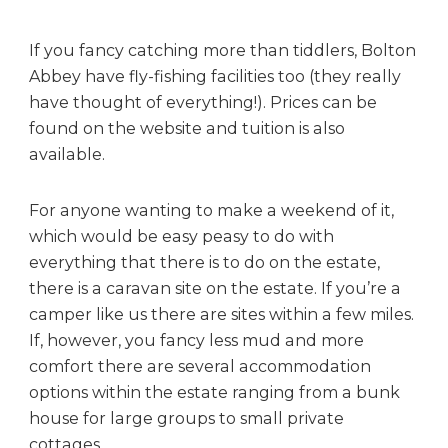
If you fancy catching more than tiddlers, Bolton
Abbey have fly-fishing facilities too (they really
have thought of everything!). Prices can be
found on the website and tuition is also
available.
For anyone wanting to make a weekend of it,
which would be easy peasy to do with
everything that there is to do on the estate,
there is a caravan site on the estate. If you’re a
camper like us there are sites within a few miles.
If, however, you fancy less mud and more
comfort there are several accommodation
options within the estate ranging from a bunk
house for large groups to small private
cottages.