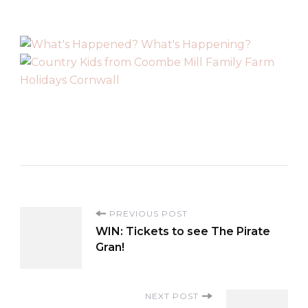
P
PREVIOUS POST
WIN: Tickets to see The Pirate
o
Gran!
s
NEXT POST