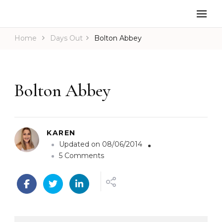
Home
Days Out
Bolton Abbey
Bolton Abbey
KAREN
Updated on
08/06/2014
o
5 Comments
n
B
o
l
t