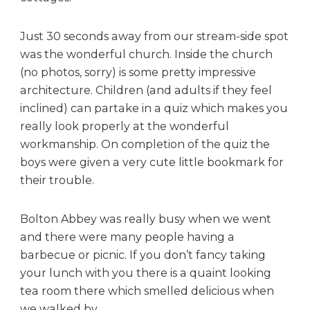
Just 30 seconds away from our stream-side spot
was the wonderful church. Inside the church
(no photos, sorry) is some pretty impressive
architecture. Children (and adults if they feel
inclined) can partake in a quiz which makes you
really look properly at the wonderful
workmanship. On completion of the quiz the
boys were given a very cute little bookmark for
their trouble.
Bolton Abbey was really busy when we went
and there were many people having a
barbecue or picnic. If you don’t fancy taking
your lunch with you there is a quaint looking
tea room there which smelled delicious when
we walked by.