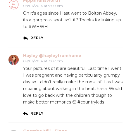
Pippa Ainsworth
08/06/2014 at 9:09 pm
Oh it’s ages since I last went to Bolton Abbey,
its a gorgeous spot isn’t it? Thanks for linking up
to #WHWH
REPLY
Hayley @hayleyfromhome
09/06/2014 at 3:07 pm
Your pictures of it are beautiful. Last time I went
I was pregnant and having particularity grumpy
day so I didn’t really make the most of it as I was
moaning about walking in the heat, haha! Would
love to go back with the children though to
make better memories 🙂 #countrykids
REPLY
Coombe Mill - Fiona