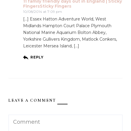
11 family friendly days out in England | Sticky
FingersSticky Fingers
10/08/2014 at 7:09 pm
[…] Essex Hatton Adventure World, West
Midlands Hampton Court Palace Plymouth
National Marine Aquarium Bolton Abbey,
Yorkshire Gullivers Kingdom, Matlock Conkers,
Leicester Mersea Island, […]
REPLY
LEAVE A COMMENT