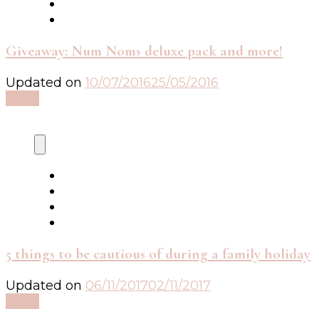
Giveaway: Num Noms deluxe pack and more!
Updated on
10/07/2016
25/05/2016
Read
5 things to be cautious of during a family holiday
Updated on
06/11/2017
02/11/2017
Read