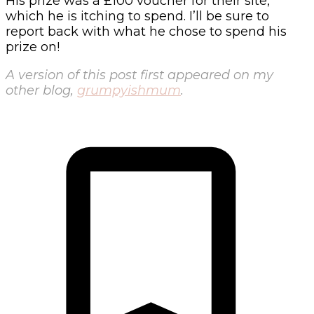
His prize was a £100 voucher for their site,
which he is itching to spend. I’ll be sure to
report back with what he chose to spend his
prize on!
A version of this post first appeared on my
other blog,
grumpyishmum
.