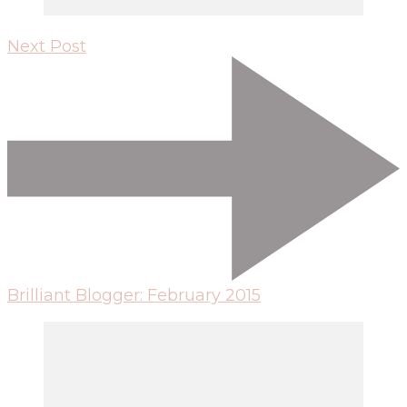
Next Post
Brilliant Blogger: February 2015