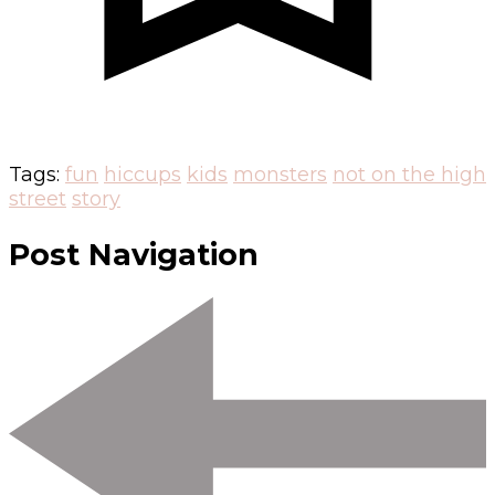
Tags:
fun
hiccups
kids
monsters
not on the high
street
story
Post Navigation