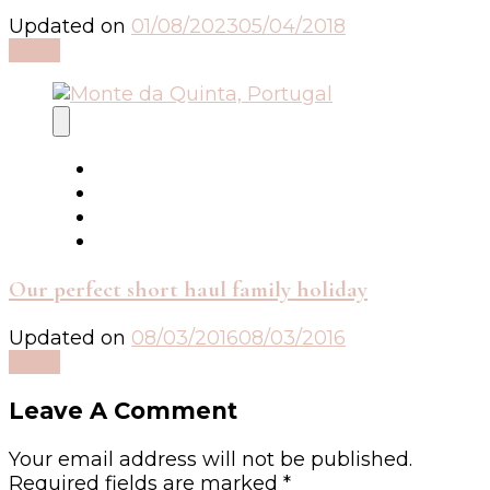
Updated on
01/08/2023
05/04/2018
Read
Our perfect short haul family holiday
Updated on
08/03/2016
08/03/2016
Read
Leave A Comment
Your email address will not be published.
Required fields are marked
*