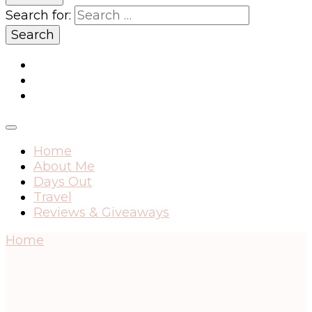
Search for:
Home
About Me
Days Out
Travel
Reviews & Giveaways
Home