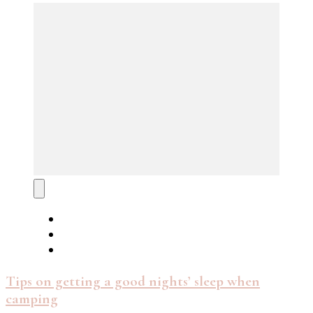
Tips on getting a good nights’ sleep when
camping