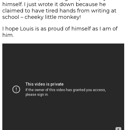
himself. I just wrote it down because he
claimed to have tired hands from writing at
school – cheeky little monkey!
I hope Louis is as proud of himself as I am of
him.