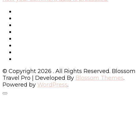
© Copyright 2026
. All Rights Reserved.
Blossom
Travel Pro | Developed By
Blossom Themes
.
Powered by
WordPress
.