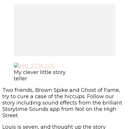
My clever little story
teller
Two friends, Brown Spike and Ghost of Fame,
try to cure a case of the hiccups. Follow our
story including sound effects from the brilliant
Storytime Sounds app from Not on the High
Street.
Louis is seven, and thought up the story