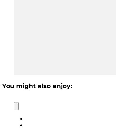
You might also enjoy: