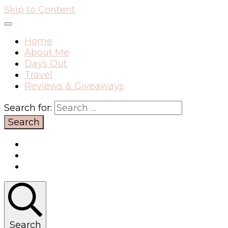
Skip to Content
Home
About Me
Days Out
Travel
Reviews & Giveaways
Search for:
Search