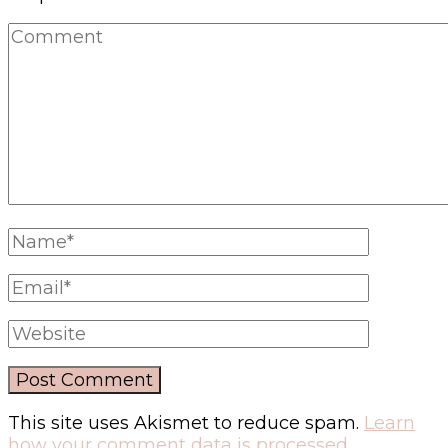
This site uses Akismet to reduce spam.
Learn
how your comment data is processed.