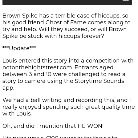
Brown Spike has a terrible case of hiccups, so
his good friend Ghost of Fame comes along to
try and help. Will they succeed, or will Brown
Spike be stuck with hiccups forever?
***Update***
Louis entered this story into a competition with
notonthehightstreet.com. Entrants aged
between 3 and 10 were challenged to read a
story to camera using the Storytime Sounds
app.
We had a ball writing and recording this, and I
really enjoyed spending such great quality time
with Louis.
Oh, and did I mention that HE WON!