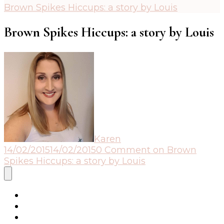
Brown Spikes Hiccups: a story by Louis
Brown Spikes Hiccups: a story by Louis
Karen
14/02/2015
14/02/2015
0 Comment
on Brown
Spikes Hiccups: a story by Louis