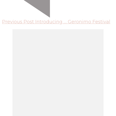
Previous Post
Introducing … Geronimo Festival