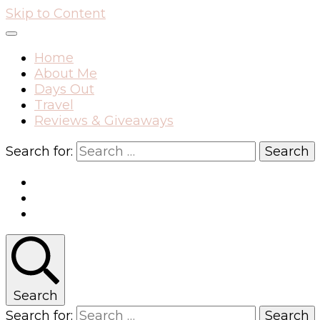
Skip to Content
Home
About Me
Days Out
Travel
Reviews & Giveaways
Search for:
Search
Search for: