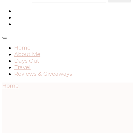
Home
About Me
Days Out
Travel
Reviews & Giveaways
Home