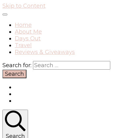
Skip to Content
Home
About Me
Days Out
Travel
Reviews & Giveaways
Search for:
Search