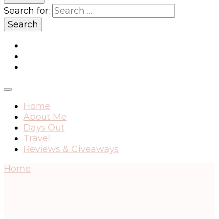
Search for:
Home
About Me
Days Out
Travel
Reviews & Giveaways
Home