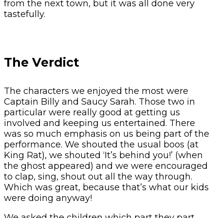
from the next town, but it was all done very
tastefully.
The Verdict
The characters we enjoyed the most were
Captain Billy and Saucy Sarah. Those two in
particular were really good at getting us
involved and keeping us entertained. There
was so much emphasis on us being part of the
performance. We shouted the usual boos (at
King Rat), we shouted ‘It’s behind you!’ (when
the ghost appeared) and we were encouraged
to clap, sing, shout out all the way through.
Which was great, because that’s what our kids
were doing anyway!
We asked the children which part they part