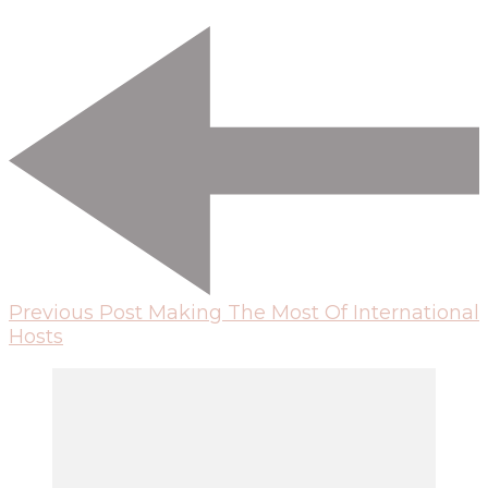
Previous Post
Making The Most Of International
Hosts