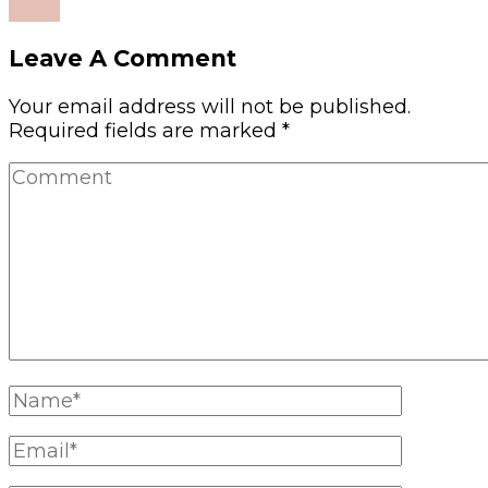
Read
Leave A Comment
Your email address will not be published.
Required fields are marked
*