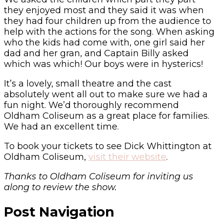
they enjoyed most and they said it was when
they had four children up from the audience to
help with the actions for the song. When asking
who the kids had come with, one girl said her
dad and her gran, and Captain Billy asked
which was which! Our boys were in hysterics!
It’s a lovely, small theatre and the cast
absolutely went all out to make sure we had a
fun night. We’d thoroughly recommend
Oldham Coliseum as a great place for families.
We had an excellent time.
To book your tickets to see Dick Whittington at
Oldham Coliseum,
visit their website
.
Thanks to Oldham Coliseum for inviting us
along to review the show.
Post Navigation