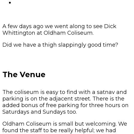
A few days ago we went along to see Dick
Whittington at Oldham Coliseum.
Did we have a thigh slappingly good time?
The Venue
The coliseum is easy to find with a satnav and
parking is on the adjacent street. There is the
added bonus of free parking for three hours on
Saturdays and Sundays too.
Oldham Coliseum is small but welcoming. We
found the staff to be really helpful; we had