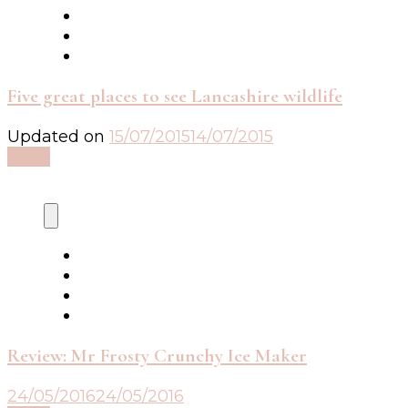
Five great places to see Lancashire wildlife
Updated on
15/07/2015
14/07/2015
Read
Review: Mr Frosty Crunchy Ice Maker
24/05/2016
24/05/2016