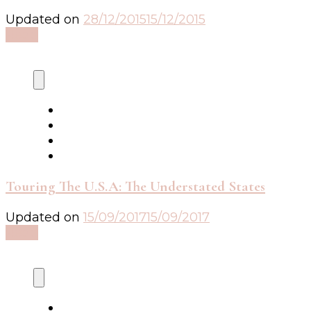
Updated on
28/12/2015
15/12/2015
Read
Touring The U.S.A: The Understated States
Updated on
15/09/2017
15/09/2017
Read