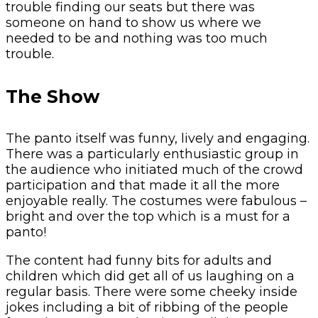
trouble finding our seats but there was
someone on hand to show us where we
needed to be and nothing was too much
trouble.
The Show
The panto itself was funny, lively and engaging.
There was a particularly enthusiastic group in
the audience who initiated much of the crowd
participation and that made it all the more
enjoyable really. The costumes were fabulous –
bright and over the top which is a must for a
panto!
The content had funny bits for adults and
children which did get all of us laughing on a
regular basis. There were some cheeky inside
jokes including a bit of ribbing of the people