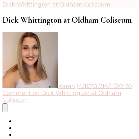
Dick Whittington at Oldham Coliseum
Dick Whittington at Oldham Coliseum
Karen
14/11/2017
14/11/2017
0
Comment
on Dick Whittington at Oldham
Coliseum