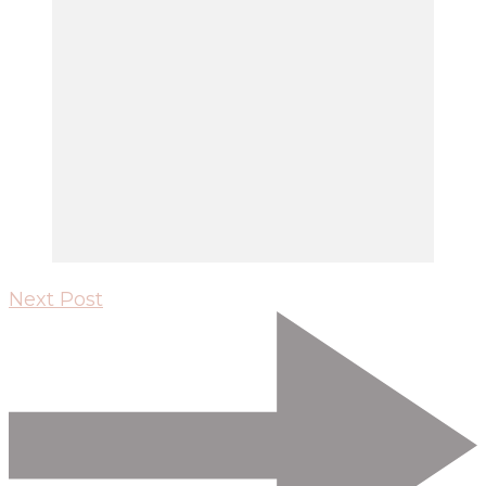
Next Post