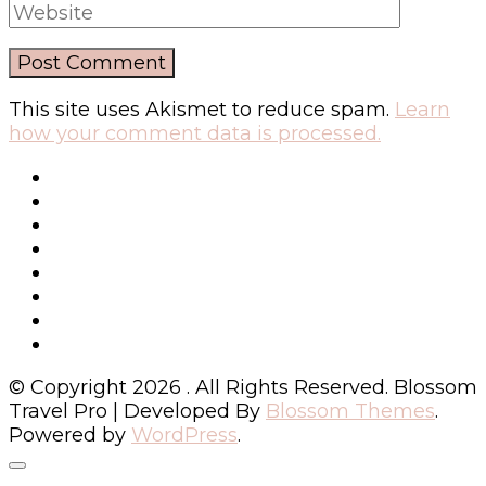
This site uses Akismet to reduce spam.
Learn
how your comment data is processed.
© Copyright 2026
. All Rights Reserved.
Blossom
Travel Pro | Developed By
Blossom Themes
.
Powered by
WordPress
.