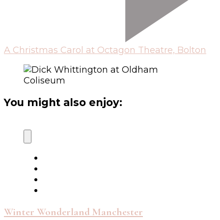
A Christmas Carol at Octagon Theatre, Bolton
You might also enjoy:
Winter Wonderland Manchester