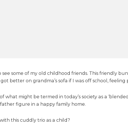
o
o
t
y
S
h
o
w
o see some of my old childhood friends. This friendly b
got better on grandma’s sofa if I was off school, feeling 
f what might be termed in today’s society as a ‘blended
 father figure in a happy family home.
th this cuddly trio as a child?