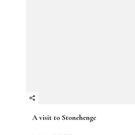
A visit to Stonehenge