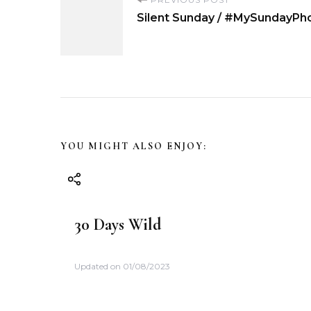
P
Silent Sunday / #MySundayPho
o
s
t
N
YOU MIGHT ALSO ENJOY:
a
v
30 Days Wild
i
Updated on
01/08/2023
g