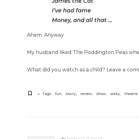
James the Cat
I’ve had fame
Money, and all that …
Ahem. Anyway.
My husband liked The Poddington Peas when 
What did you watch as a child? Leave a comme
Tags:
fun
lowry
review
show
sooty
theatre
PREVIOUS POST