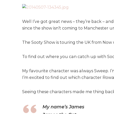
Well I’ve got great news – they’re back – an
since the show isn’t coming to Manchester un
The Sooty Show is touring the UK from Now 
To find out where you can catch up with Soo
My favourite character was always Sweep. I’m
I’m excited to find out which character Rowan
Seeing these characters made me thing back
My name’s James