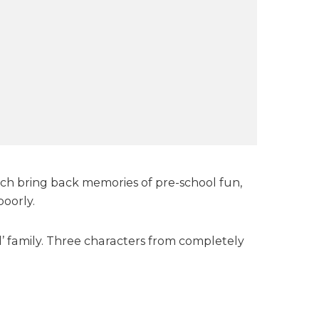
unch bring back memories of pre-school fun,
poorly.
’ family. Three characters from completely