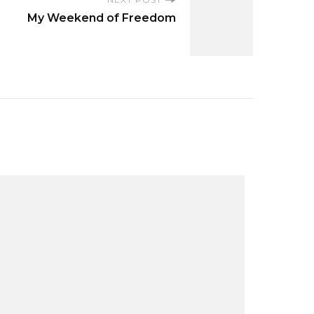
My Weekend of Freedom