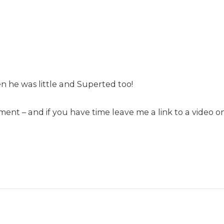
he was little and Superted too!
nt – and if you have time leave me a link to a video on 