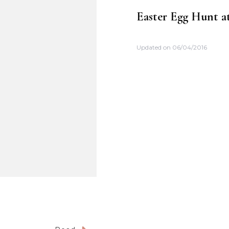
Easter Egg Hunt at
Updated on
06/04/2016