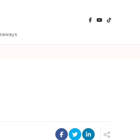
veaways