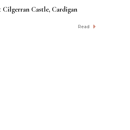
 Cilgerran Castle, Cardigan
Read