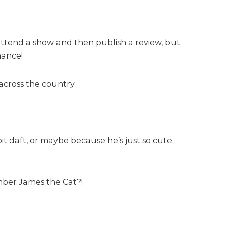
 attend a show and then publish a review, but
hance!
cross the country.
t daft, or maybe because he’s just so cute.
mber James the Cat?!