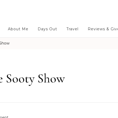
About Me
Days Out
Travel
Reviews & Gi
 Show
he Sooty Show
o
ment