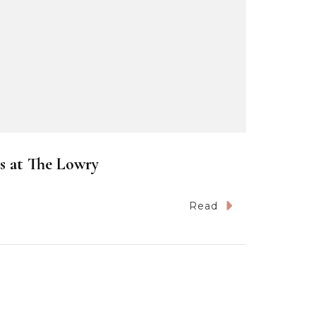
s at The Lowry
Read