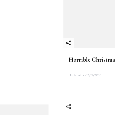
Horrible Christma
Updated on
13/12/2016