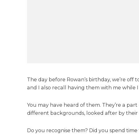
The day before Rowan’s birthday, we’re off t
and I also recall having them with me while I 
You may have heard of them. They’re a part o
different backgrounds, looked after by their
Do you recognise them? Did you spend time wi