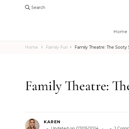
Search
Home
Home
Family Fun
Family Theatre: The Sooty
Family Theatre: T
KAREN
Updated on
07/05/2014
1 Com