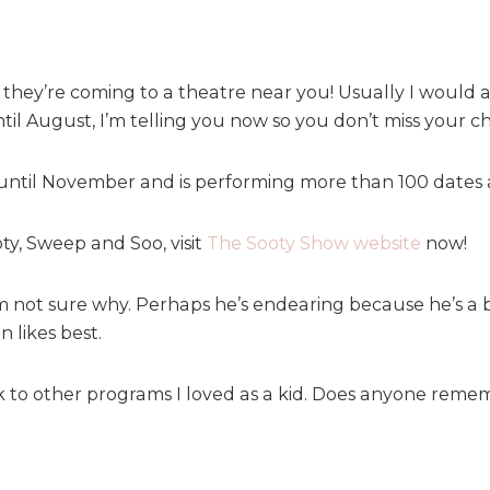
d they’re coming to a theatre near you! Usually I would
til August, I’m telling you now so you don’t miss your c
until November and is performing more than 100 dates a
ty, Sweep and Soo, visit
The Sooty Show website
now!
 not sure why. Perhaps he’s endearing because he’s a bi
 likes best.
 to other programs I loved as a kid. Does anyone reme