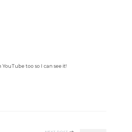
YouTube too so I can see it!
NEXT POST