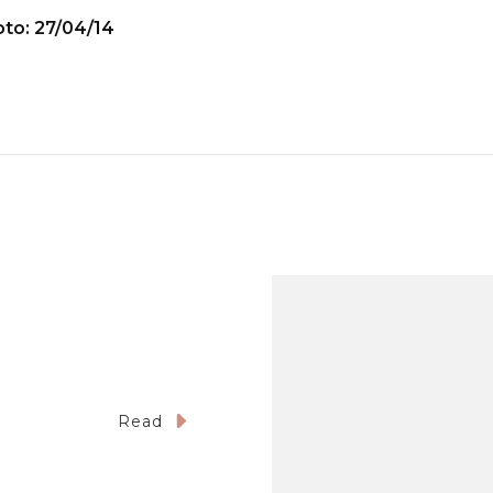
to: 27/04/14
Read