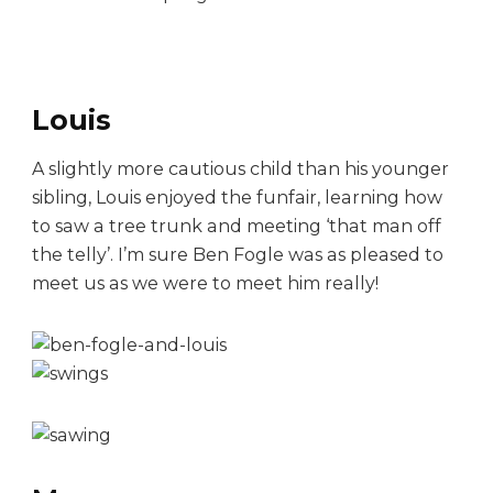
Louis
A slightly more cautious child than his younger
sibling, Louis enjoyed the funfair, learning how
to saw a tree trunk and meeting ‘that man off
the telly’. I’m sure Ben Fogle was as pleased to
meet us as we were to meet him really!