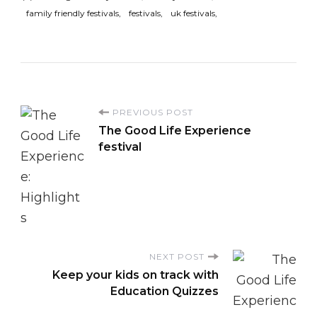
family friendly festivals
festivals
uk festivals
P
PREVIOUS POST
The Good Life Experience
o
festival
s
t
N
NEXT POST
Keep your kids on track with
a
Education Quizzes