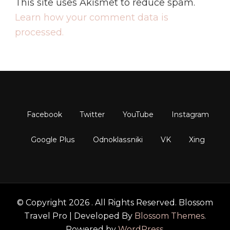
This site uses Akismet to reduce spam.
Learn how your comment data is
processed.
© Copyright 2026
. All Rights Reserved.
Blossom
Travel Pro | Developed By
Blossom Themes
.
Powered by
WordPress
.