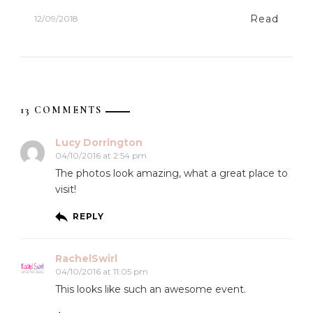
Read
12/09/2018
13 COMMENTS
Lucy Dorrington
04/10/2016 at 2:54 pm
The photos look amazing, what a great place to
visit!
REPLY
RachelSwirl
04/10/2016 at 11:05 pm
This looks like such an awesome event.