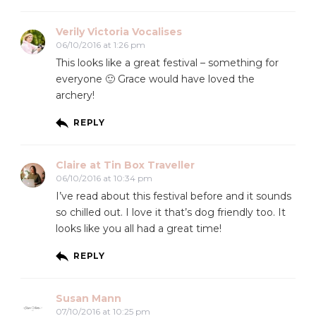
Verily Victoria Vocalises
06/10/2016 at 1:26 pm
This looks like a great festival – something for
everyone 🙂 Grace would have loved the
archery!
REPLY
Claire at Tin Box Traveller
06/10/2016 at 10:34 pm
I’ve read about this festival before and it sounds
so chilled out. I love it that’s dog friendly too. It
looks like you all had a great time!
REPLY
Susan Mann
07/10/2016 at 10:25 pm