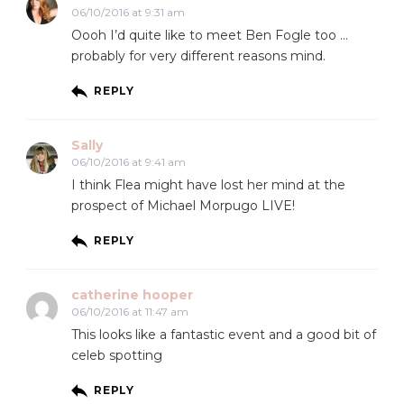
06/10/2016 at 9:31 am
Oooh I’d quite like to meet Ben Fogle too …
probably for very different reasons mind.
REPLY
Sally
06/10/2016 at 9:41 am
I think Flea might have lost her mind at the
prospect of Michael Morpugo LIVE!
REPLY
catherine hooper
06/10/2016 at 11:47 am
This looks like a fantastic event and a good bit of
celeb spotting
REPLY