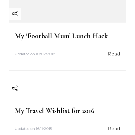
My ‘Football Mum’ Lunch Hack
Read
Updated on
10/02/2018
My Travel Wishlist for 2016
Read
Updated on
16/11/2015