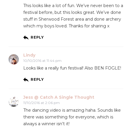
This looks like a lot of fun. We’ve never been to a
festival before, but this looks great. We’ve done
stuff in Sherwood Forest area and done archery
which my boys loved. Thanks for sharing x
REPLY
Lindy
10/10/2016 at 11:44 pm
Looks like a really fun festival! Also BEN FOGLE!
REPLY
Jess @ Catch A Single Thought
11/10/2016 at 2:06 pm
The dancing video is amazing haha. Sounds like
there was something for everyone, which is
always a winner isn’t it!