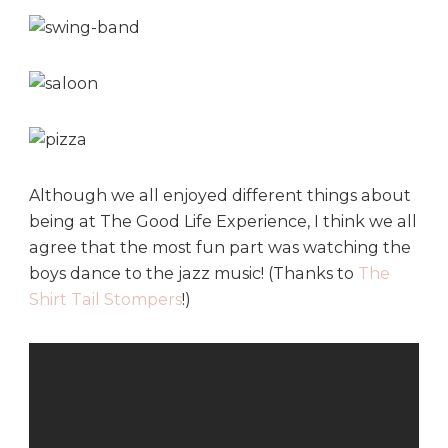
Although we all enjoyed different things about
being at The Good Life Experience, I think we all
agree that the most fun part was watching the
boys dance to the jazz music! (Thanks to
The
Shirt Tail Stompers
!)