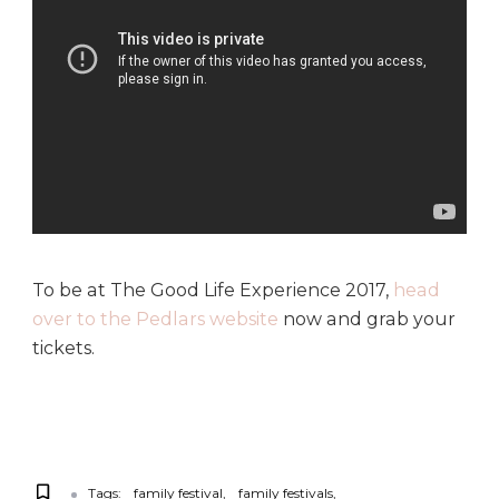
To be at The Good Life Experience 2017,
head
over to the Pedlars website
now and grab your
tickets.
Tags:
family festival
family festivals