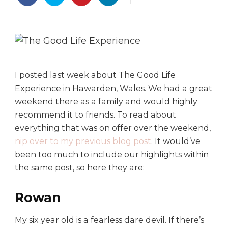
h
e
G
o
o
d
L
I posted last week about The Good Life
i
Experience in Hawarden, Wales. We had a great
f
weekend there as a family and would highly
e
recommend it to friends. To read about
E
everything that was on offer over the weekend,
x
nip over to my previous blog post
. It would’ve
p
e
been too much to include our highlights within
r
the same post, so here they are:
i
e
Rowan
n
c
My six year old is a fearless dare devil. If there’s
e