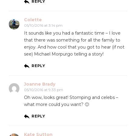
REPLY
Colette
05/10/2016 at 3:14 pm
It sounds like you had a fantastic time – I love
that there was something for all the family to
enjoy. And how cool that you got to hear (if not
see) Michael Morpurgo telling a story!
REPLY
Joanne Brady
05/10/2016 at 9:33 pm
Oh wow, looks great! Stomping and celebs –
what more could you want? 🙂
REPLY
Kate Sutton