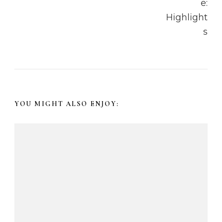
v
i
g
a
t
YOU MIGHT ALSO ENJOY:
i
o
n