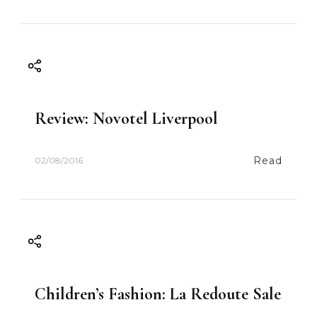
Review: Novotel Liverpool
Read
02/08/2016
Children’s Fashion: La Redoute Sale