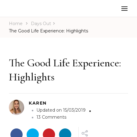
Home
Days Out
The Good Life Experience: Highlights
The Good Life Experience:
Highlights
KAREN
Updated on
15/03/2019
o
13 Comments
n
T