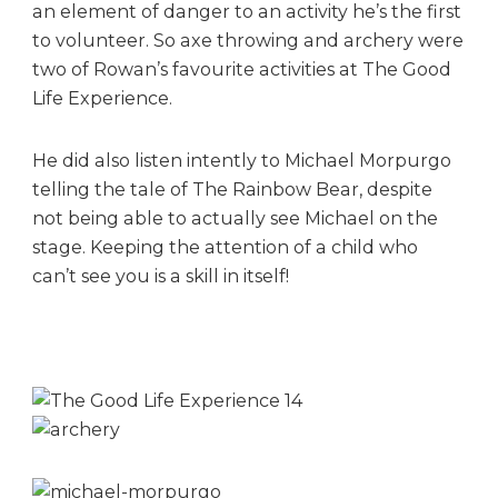
an element of danger to an activity he’s the first
:
to volunteer. So axe throwing and archery were
H
i
two of Rowan’s favourite activities at The Good
g
Life Experience.
h
l
He did also listen intently to Michael Morpurgo
i
telling the tale of The Rainbow Bear, despite
g
not being able to actually see Michael on the
h
t
stage. Keeping the attention of a child who
s
can’t see you is a skill in itself!