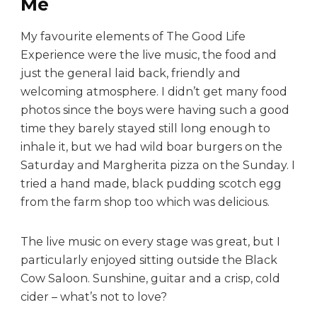
Me
My favourite elements of The Good Life
Experience were the live music, the food and
just the general laid back, friendly and
welcoming atmosphere. I didn’t get many food
photos since the boys were having such a good
time they barely stayed still long enough to
inhale it, but we had wild boar burgers on the
Saturday and Margherita pizza on the Sunday. I
tried a hand made, black pudding scotch egg
from the farm shop too which was delicious.
The live music on every stage was great, but I
particularly enjoyed sitting outside the Black
Cow Saloon. Sunshine, guitar and a crisp, cold
cider – what’s not to love?