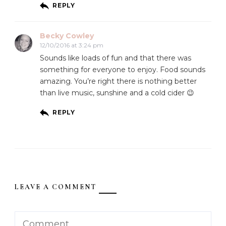
REPLY
Becky Cowley
12/10/2016 at 3:24 pm
Sounds like loads of fun and that there was
something for everyone to enjoy. Food sounds
amazing. You’re right there is nothing better
than live music, sunshine and a cold cider 😉
REPLY
LEAVE A COMMENT