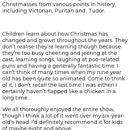
Christmasses from various points in history,
including Victorian, Puritan and Tudor.
Children learn about how Christmas has
changed and grown throughout the years. They
don’t realise they’re learning though because
they’re too busy cheering and jeering at the
cast, learning songs, laughing at poo-related
puns and having a generally fantastic time. I
can’t think of many times when my nine year
old has been quite so animated. Come to think
of it, I don’t recall the last time I was either! I
certainly haven’t flapped like a chicken in a
long time…
We all thoroughly enjoyed the entire show,
though I think a lot of it went over my six-year-
old’s head. I’d definitely recommend it for kids
of maybe eight and above.