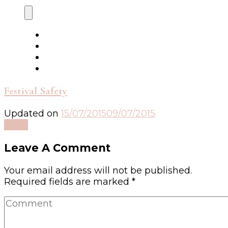
Festival Safety
Updated on
15/07/2015
09/07/2015
Read
Leave A Comment
Your email address will not be published.
Required fields are marked
*