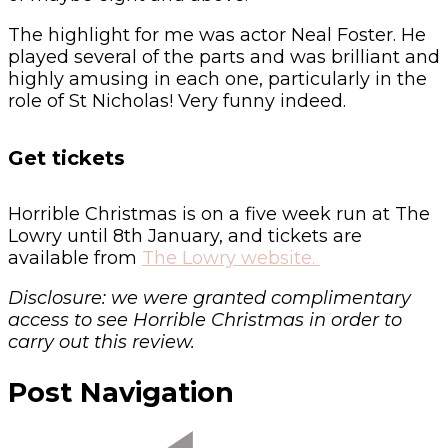
The highlight for me was actor Neal Foster. He
played several of the parts and was brilliant and
highly amusing in each one, particularly in the
role of St Nicholas! Very funny indeed.
Get tickets
Horrible Christmas is on a five week run at The
Lowry until 8th January, and tickets are
available from
The Lowry website.
Disclosure: we were granted complimentary
access to see Horrible Christmas in order to
carry out this review.
Post Navigation