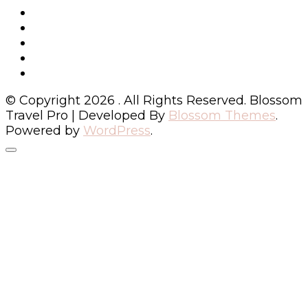
© Copyright 2026
. All Rights Reserved.
Blossom
Travel Pro | Developed By
Blossom Themes
.
Powered by
WordPress
.