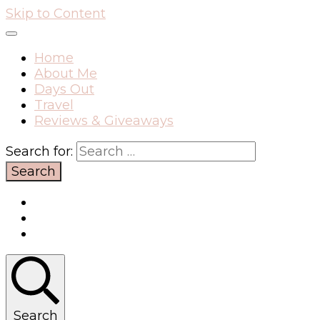
Skip to Content
Home
About Me
Days Out
Travel
Reviews & Giveaways
Search for:
Search