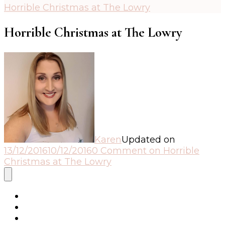
Horrible Christmas at The Lowry
Horrible Christmas at The Lowry
Karen
Updated on
13/12/2016
10/12/2016
0 Comment
on Horrible
Christmas at The Lowry