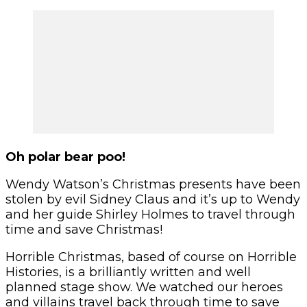
Oh polar bear poo!
Wendy Watson’s Christmas presents have been
stolen by evil Sidney Claus and it’s up to Wendy
and her guide Shirley Holmes to travel through
time and save Christmas!
Horrible Christmas, based of course on Horrible
Histories, is a brilliantly written and well
planned stage show. We watched our heroes
and villains travel back through time to save