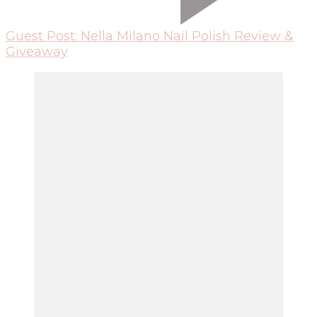
Guest Post: Nella Milano Nail Polish Review &
Giveaway