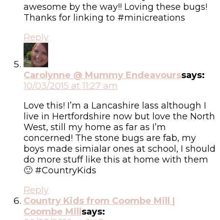
awesome by the way!! Loving these bugs!
Thanks for linking to #minicreations
Reply
Carolynne @ Mummy Endeavours
says:
10/03/2015 at 11:27 am
Love this! I’m a Lancashire lass although I
live in Hertfordshire now but love the North
West, still my home as far as I’m
concerned! The stone bugs are fab, my
boys made simialar ones at school, I should
do more stuff like this at home with them
🙂 #CountryKids
Reply
Country Kids from Coombe Mill |
Coombe Mill
says: