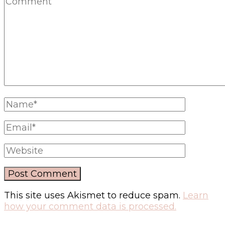
This site uses Akismet to reduce spam.
Learn
how your comment data is processed.