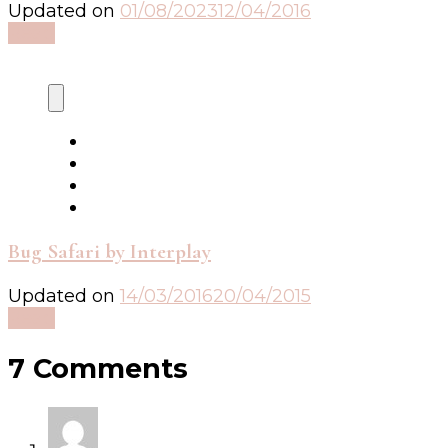
Updated on
01/08/2023
12/04/2016
Read
Bug Safari by Interplay
Updated on
14/03/2016
20/04/2015
Read
7 Comments