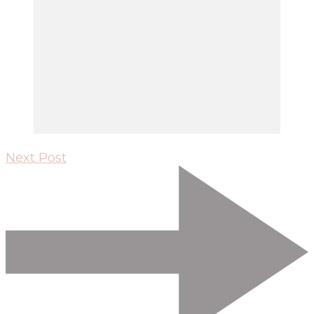
Next Post