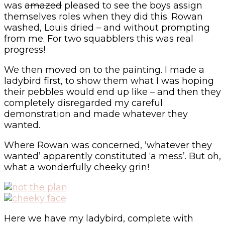
was
amazed
pleased to see the boys assign
themselves roles when they did this. Rowan
washed, Louis dried – and without prompting
from me. For two squabblers this was real
progress!
We then moved on to the painting. I made a
ladybird first, to show them what I was hoping
their pebbles would end up like – and then they
completely disregarded my careful
demonstration and made whatever they
wanted.
Where Rowan was concerned, ‘whatever they
wanted’ apparently constituted ‘a mess’. But oh,
what a wonderfully cheeky grin!
Here we have my ladybird, complete with