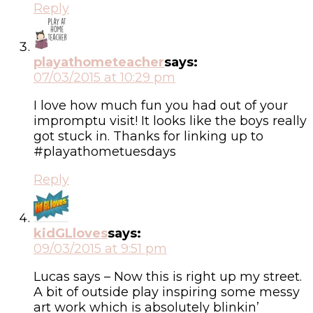
Reply
playathometeacher
says:
07/03/2015 at 10:29 pm
I love how much fun you had out of your
impromptu visit! It looks like the boys really
got stuck in. Thanks for linking up to
#playathometuesdays
Reply
kidGLloves
says:
09/03/2015 at 9:51 pm
Lucas says – Now this is right up my street.
A bit of outside play inspiring some messy
art work which is absolutely blinkin’