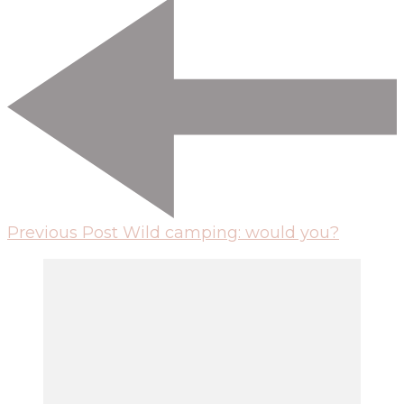
Previous Post
Wild camping: would you?