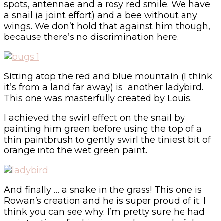
spots, antennae and a rosy red smile. We have
a snail (a joint effort) and a bee without any
wings. We don’t hold that against him though,
because there’s no discrimination here.
Sitting atop the red and blue mountain (I think
it’s from a land far away) is another ladybird.
This one was masterfully created by Louis.
I achieved the swirl effect on the snail by
painting him green before using the top of a
thin paintbrush to gently swirl the tiniest bit of
orange into the wet green paint.
And finally … a snake in the grass! This one is
Rowan’s creation and he is super proud of it. I
think you can see why. I’m pretty sure he had