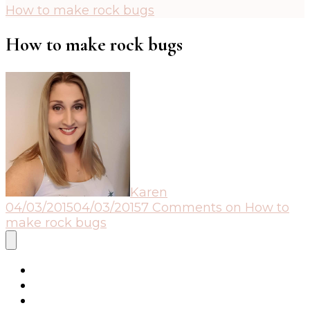
How to make rock bugs
How to make rock bugs
Karen
04/03/2015
04/03/2015
7 Comments
on How to
make rock bugs