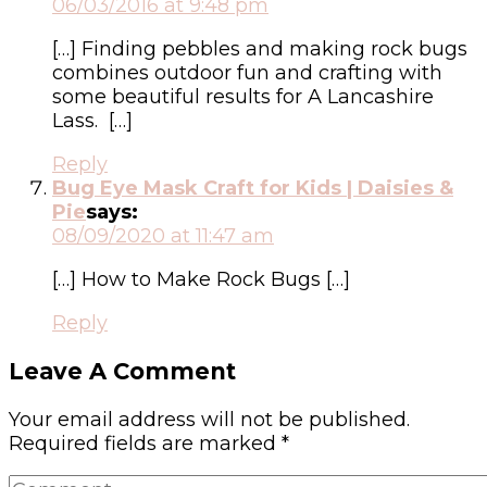
06/03/2016 at 9:48 pm
[…] Finding pebbles and making rock bugs
combines outdoor fun and crafting with
some beautiful results for A Lancashire
Lass. […]
Reply
Bug Eye Mask Craft for Kids | Daisies &
Pie
says:
08/09/2020 at 11:47 am
[…] How to Make Rock Bugs […]
Reply
Leave A Comment
Your email address will not be published.
Required fields are marked
*