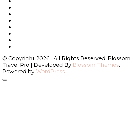
© Copyright 2026
. All Rights Reserved.
Blossom
Travel Pro | Developed By
Blossom Themes
.
Powered by
WordPress
.