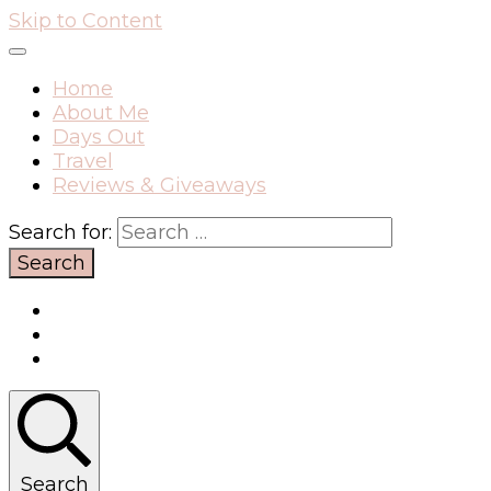
Skip to Content
Home
About Me
Days Out
Travel
Reviews & Giveaways
Search for:
Search