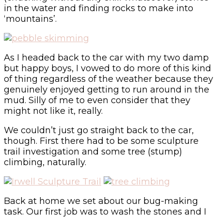
in the water and finding rocks to make into
‘mountains’.
As I headed back to the car with my two damp
but happy boys, I vowed to do more of this kind
of thing regardless of the weather because they
genuinely enjoyed getting to run around in the
mud. Silly of me to even consider that they
might not like it, really.
We couldn’t just go straight back to the car,
though. First there had to be some sculpture
trail investigation and some tree (stump)
climbing, naturally.
Back at home we set about our bug-making
task. Our first job was to wash the stones and I