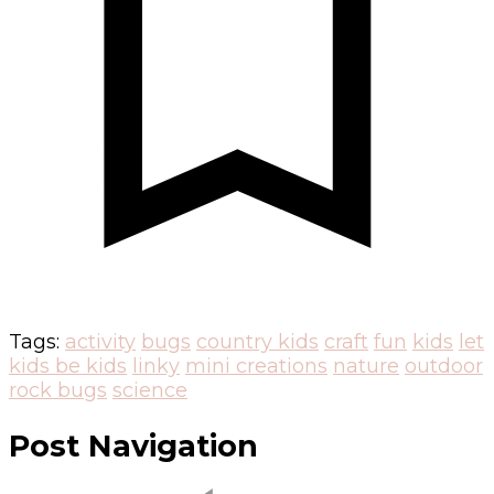
Tags:
activity
bugs
country kids
craft
fun
kids
let
kids be kids
linky
mini creations
nature
outdoor
rock bugs
science
Post Navigation