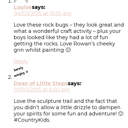
Louise
says:
04/03/2015 at 10:55 am
Love these rock bugs – they look great and
what a wonderful craft activity – plus your
boys looked like they had a lot of fun
getting the rocks. Love Rowan’s cheeky
grin whilst painting 🙂
Reply
Dean of Little Steps
says:
07/03/2015 at 6:00 pm
Love the sculpture trail and the fact that
you didn’t allow a little drizzle to dampen
your spirits for some fun and adventure! 🙂
#CountryKids.