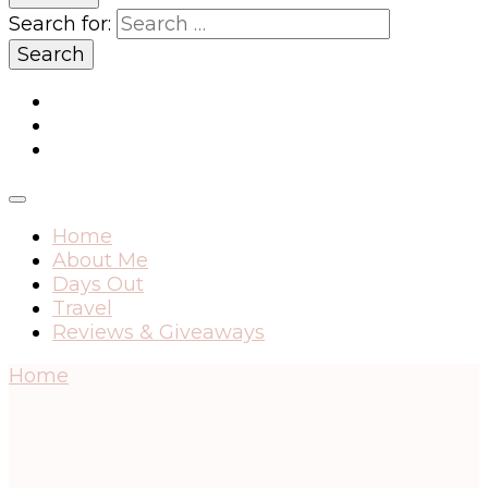
Search for:
Home
About Me
Days Out
Travel
Reviews & Giveaways
Home