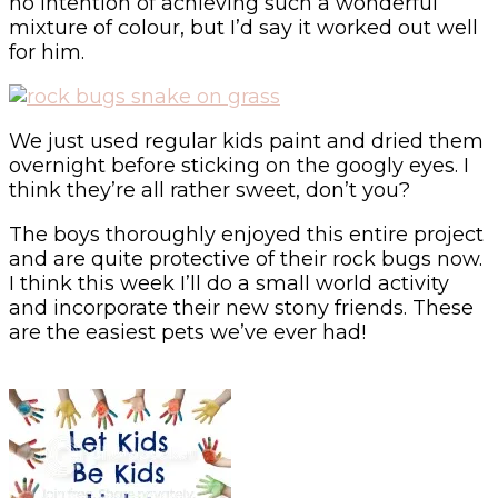
no intention of achieving such a wonderful
mixture of colour, but I’d say it worked out well
for him.
We just used regular kids paint and dried them
overnight before sticking on the googly eyes. I
think they’re all rather sweet, don’t you?
The boys thoroughly enjoyed this entire project
and are quite protective of their rock bugs now.
I think this week I’ll do a small world activity
and incorporate their new stony friends. These
are the easiest pets we’ve ever had!