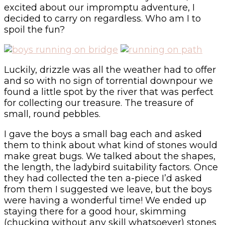
excited about our impromptu adventure, I
decided to carry on regardless. Who am I to
spoil the fun?
Luckily, drizzle was all the weather had to offer
and so with no sign of torrential downpour we
found a little spot by the river that was perfect
for collecting our treasure. The treasure of
small, round pebbles.
I gave the boys a small bag each and asked
them to think about what kind of stones would
make great bugs. We talked about the shapes,
the length, the ladybird suitability factors. Once
they had collected the ten a-piece I’d asked
from them I suggested we leave, but the boys
were having a wonderful time! We ended up
staying there for a good hour, skimming
(chucking without any skill whatsoever) stones