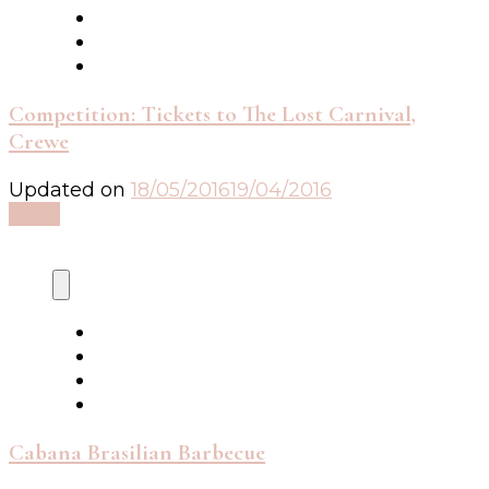
Competition: Tickets to The Lost Carnival,
Crewe
Updated on
18/05/2016
19/04/2016
Read
Cabana Brasilian Barbecue