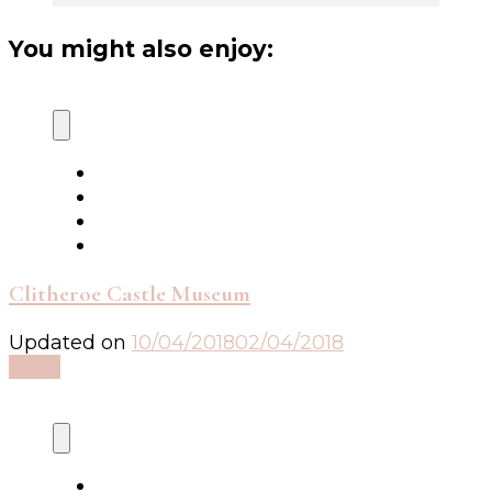
You might also enjoy:
Clitheroe Castle Museum
Updated on
10/04/2018
02/04/2018
Read