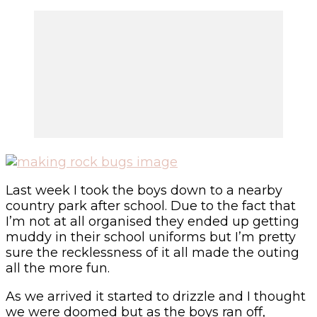
Last week I took the boys down to a nearby
country park after school. Due to the fact that
I’m not at all organised they ended up getting
muddy in their school uniforms but I’m pretty
sure the recklessness of it all made the outing
all the more fun.
As we arrived it started to drizzle and I thought
we were doomed but as the boys ran off,