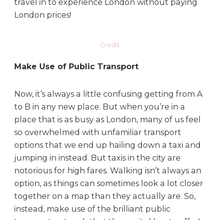
travel in to experience London without paying
London prices!
Credit
Make Use of Public Transport
Now, it’s always a little confusing getting from A
to B in any new place. But when you’re in a
place that is as busy as London, many of us feel
so overwhelmed with unfamiliar transport
options that we end up hailing down a taxi and
jumping in instead. But taxis in the city are
notorious for high fares. Walking isn’t always an
option, as things can sometimes look a lot closer
together on a map than they actually are. So,
instead, make use of the brilliant public