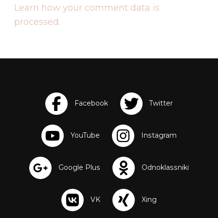
Learn how your comment data is
processed.