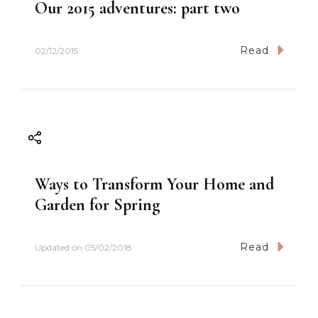
Our 2015 adventures: part two
a
t
Read
02/12/2015
i
o
n
Ways to Transform Your Home and
Garden for Spring
Read
Updated on
05/02/2018