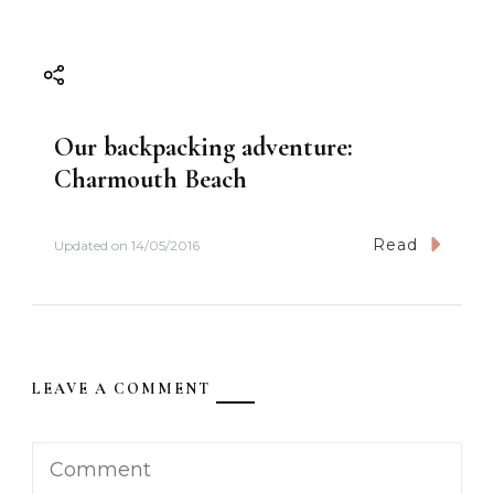
Our backpacking adventure:
Charmouth Beach
Read
Updated on
14/05/2016
LEAVE A COMMENT