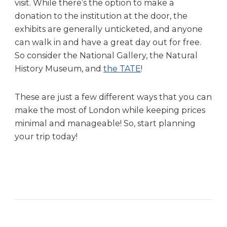
visit. While there’s the option to make a
donation to the institution at the door, the
exhibits are generally unticketed, and anyone
can walk in and have a great day out for free.
So consider the National Gallery, the Natural
History Museum, and
the TATE
!
These are just a few different ways that you can
make the most of London while keeping prices
minimal and manageable! So, start planning
your trip today!