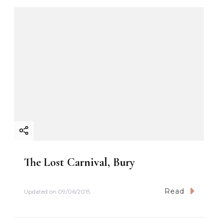
The Lost Carnival, Bury
Read
Updated on
09/06/2015