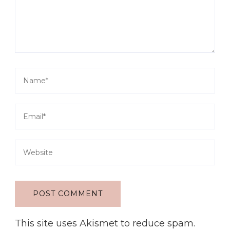
This site uses Akismet to reduce spam.