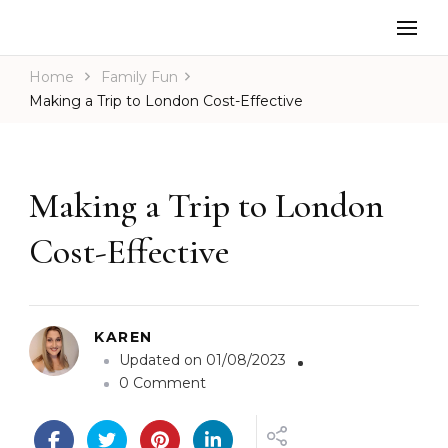
Home
Family Fun
Making a Trip to London Cost-Effective
Making a Trip to London
Cost-Effective
KAREN
Updated on
01/08/2023
o
0 Comment
n
M