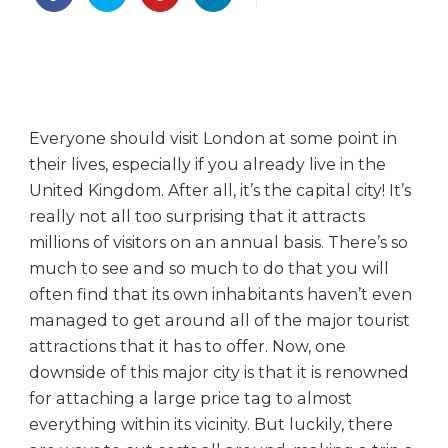
a
k
i
n
g
a
Everyone should visit London at some point in
T
their lives, especially if you already live in the
r
i
United Kingdom. After all, it’s the capital city! It’s
p
really not all too surprising that it attracts
t
millions of visitors on an annual basis. There’s so
o
much to see and so much to do that you will
L
often find that its own inhabitants haven’t even
o
managed to get around all of the major tourist
n
attractions that it has to offer. Now, one
d
o
downside of this major city is that it is renowned
n
for attaching a large price tag to almost
C
everything within its vicinity. But luckily, there
o