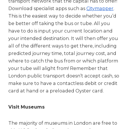
transport network that the capital has to offer!
Download specialist apps such as
Citymapper
.
This is the easiest way to decide whether you’d
be better off taking the bus or tube. All you
have to do is input your current location and
your intended destination. It will then offer you
all of the different ways to get there, including
predicted journey time, total journey cost, and
where to catch the bus from or which platform
your tube will alight from! Remember that
London public transport doesn’t accept cash, so
make sure to have a contactless debit or credit
card at hand or a preloaded Oyster card.
Visit Museums
The majority of museums in London are free to