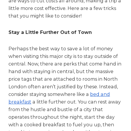
are ways to cut costs all around, making a trip a
s
little more cost effective. Here are a few tricks
t
that you might like to consider!
-
E
f
Stay a Little Further Out of Town
f
e
Perhaps the best way to save a lot of money
c
when visiting this major city is to stay outside of
t
central. Now, there are perks that come hand in
i
hand with staying in central, but the massive
v
e
price tags that are attached to rooms in North
London often aren’t justified by these. Instead,
consider staying somewhere like a
bed and
breakfast
a little further out. You can rest away
from the hustle and bustle of a city that
operates throughout the night, start the day
with a cooked breakfast to fuel you up, then