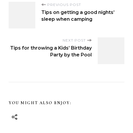
P
PREVIOUS POST
Tips on getting a good nights’
o
sleep when camping
s
NEXT POST
Tips for throwing a Kids’ Birthday
t
Party by the Pool
N
a
v
YOU MIGHT ALSO ENJOY:
i
g