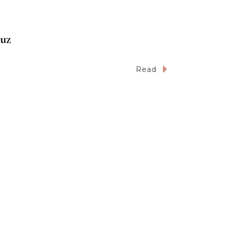
ruz
Read