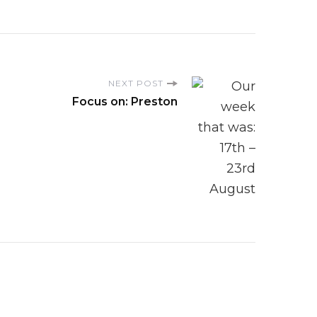
NEXT POST
Focus on: Preston