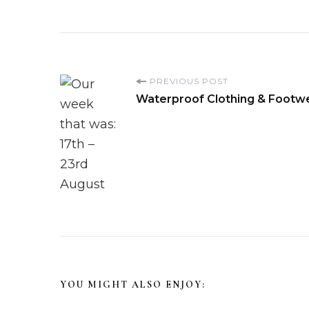
P
PREVIOUS POST
Waterproof Clothing & Footw
o
s
t
N
a
v
YOU MIGHT ALSO ENJOY: