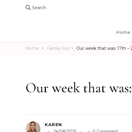
Search
Home
Home
Family Fun
Our week that was: 17th –
Our week that was:
KAREN
o
24/08/2015
0 Comment