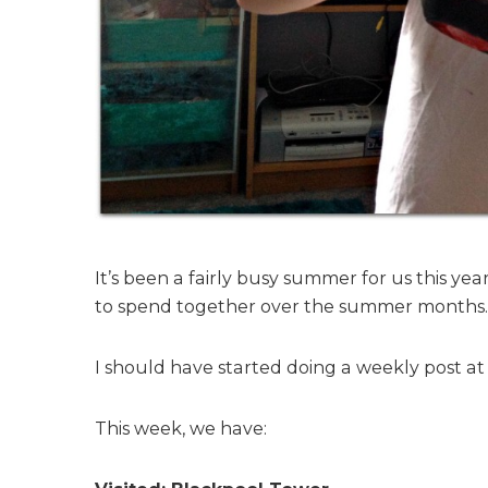
h
–
2
3
r
d
A
u
g
u
s
It’s been a fairly busy summer for us this ye
t
to spend together over the summer months.
I should have started doing a weekly post at 
This week, we have: