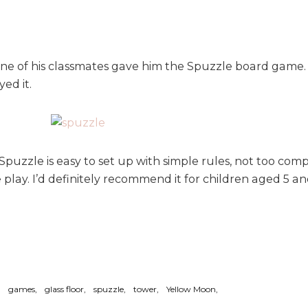
ne of his classmates gave him the Spuzzle board game. I
ed it.
 Spuzzle is easy to set up with simple rules, not too co
 play. I’d definitely recommend it for children aged 5 and 
games
glass floor
spuzzle
tower
Yellow Moon