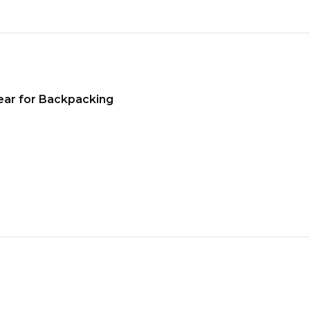
ear for Backpacking