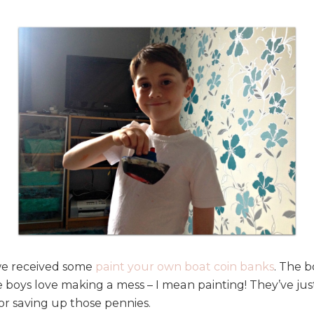
 we received some
paint your own boat coin banks
. The b
 boys love making a mess – I mean painting! They’ve ju
or saving up those pennies.