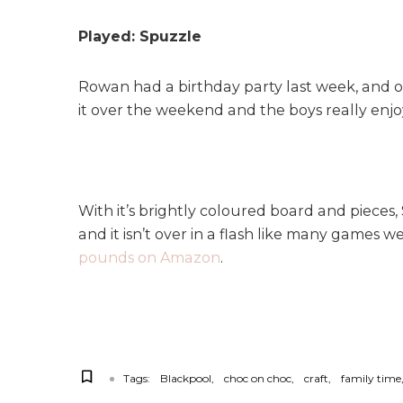
Played: Spuzzle
Rowan had a birthday party last week, and o
it over the weekend and the boys really enjoy
With it’s brightly coloured board and pieces,
and it isn’t over in a flash like many games we
pounds on Amazon
.
Tags:
Blackpool
choc on choc
craft
family time