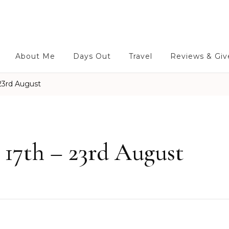
About Me
Days Out
Travel
Reviews & Gi
 23rd August
 17th – 23rd August