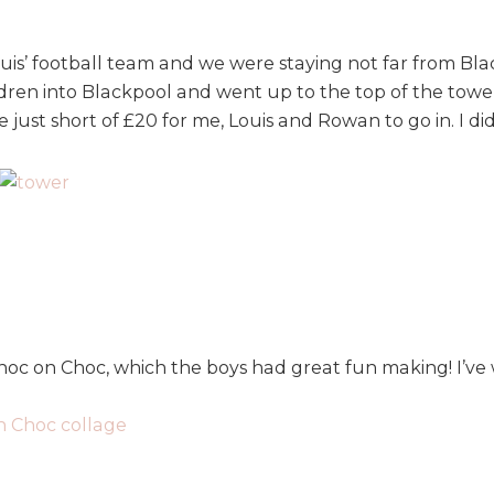
s’ football team and we were staying not far from Blac
hildren into Blackpool and went up to the top of the to
e just short of £20 for me, Louis and Rowan to go in. I di
oc on Choc, which the boys had great fun making! I’ve 