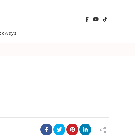
veaways