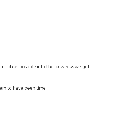
s much as possible into the six weeks we get
seem to have been time.