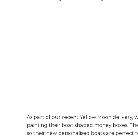
As part of our recent Yellow Moon delivery,
painting their boat shaped money boxes. The
so their new personalised boats are perfect f