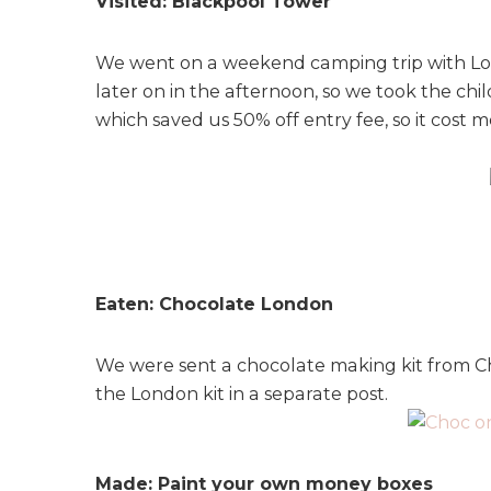
Visited: Blackpool Tower
We went on a weekend camping trip with Loui
later on in the afternoon, so we took the c
which saved us 50% off entry fee, so it cost m
Eaten: Chocolate London
We were sent a chocolate making kit from Ch
the London kit in a separate post.
Made: Paint your own money boxes