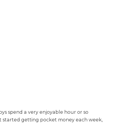
oys spend a very enjoyable hour or so
st started getting pocket money each week,