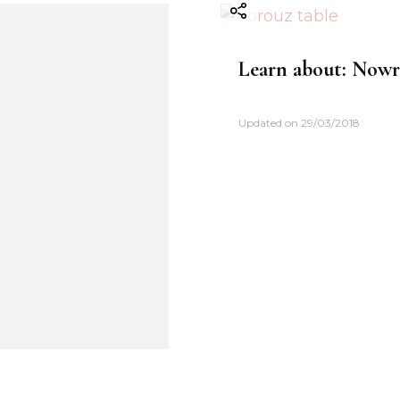
Learn about: Now
Updated on
29/03/2018