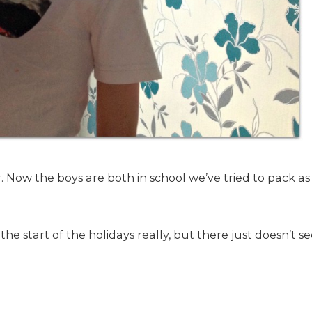
ar. Now the boys are both in school we’ve tried to pack a
the start of the holidays really, but there just doesn’t 