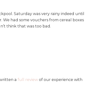
kpool. Saturday was very rainy indeed until
wer. We had some vouchers from cereal boxes
dn’t think that was too bad.
written a
full review
of our experience with