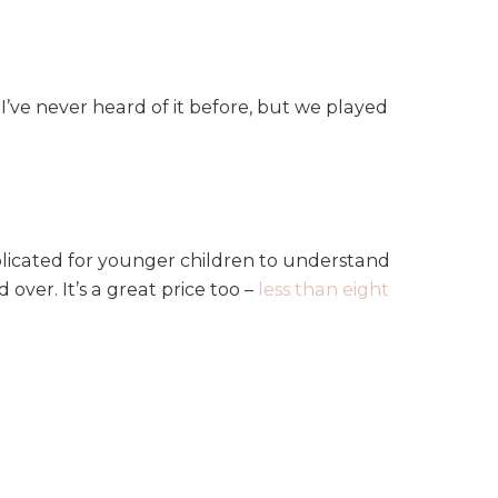
’ve never heard of it before, but we played
mplicated for younger children to understand
over. It’s a great price too –
less than eight