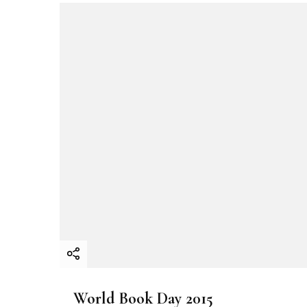
i
g
a
t
i
o
n
World Book Day 2015