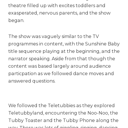
s
theatre filled up with excites toddlers and
t
exasperated, nervous parents, and the show
e
began.
r
The show was vaguely similar to the TV
programmes in content, with the Sunshine Baby
title sequence playing at the beginning, and the
narrator speaking. Aside from that though the
content was based largely around audience
particpation as we followed dance moves and
answered questions.
We followed the Teletubbies as they explored
Teletubbyland, encountering the Noo-Noo, the
Tubby Toaster and the Tubby Phone along the
way. There was lots of giggling, singing, dancing