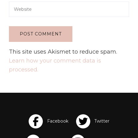
This site uses Akismet to reduce spam.
Learn how your comment data is
processed.