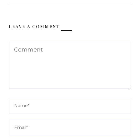
LEAVE A COMMENT