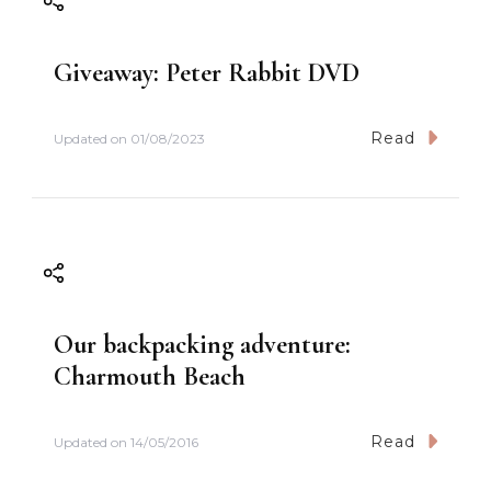
Giveaway: Peter Rabbit DVD
Read
Updated on
01/08/2023
Our backpacking adventure:
Charmouth Beach
Read
Updated on
14/05/2016