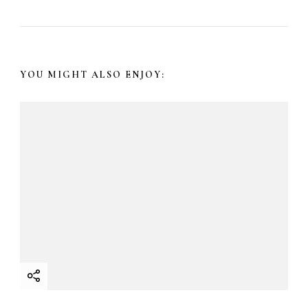
a
v
YOU MIGHT ALSO ENJOY:
i
g
a
t
i
o
n