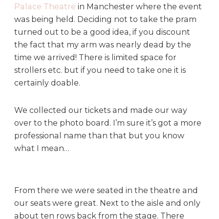
Palace Theatre
in Manchester where the event
a
l
was being held. Deciding not to take the pram
a
turned out to be a good idea, if you discount
c
the fact that my arm was nearly dead by the
e
time we arrived! There is limited space for
T
strollers etc. but if you need to take one it is
h
certainly doable.
e
a
t
We collected our tickets and made our way
r
over to the photo board. I’m sure it’s got a more
e
professional name than that but you know
,
what I mean…
M
a
n
c
From there we were seated in the theatre and
h
our seats were great. Next to the aisle and only
e
about ten rows back from the stage. There