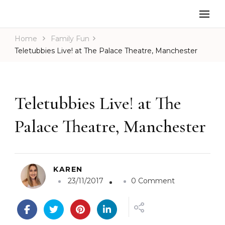
Home
Family Fun
Teletubbies Live! at The Palace Theatre, Manchester
Teletubbies Live! at The
Palace Theatre, Manchester
KAREN
o
23/11/2017
0 Comment
n
T
e