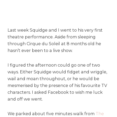
l
e
t
u
b
Last week Squidge and I went to his very first
b
theatre performance. Aside from sleeping
i
e
through Cirque du Soleil at 8 months old he
s
hasn’t ever been to a live show.
L
i
I figured the afternoon could go one of two
v
ways. Either Squidge would fidget and wriggle,
e
wail and moan throughout, or he would be
!
a
mesmerised by the presence of his favourite TV
t
characters. I asked Facebook to wish me luck
T
and off we went.
h
e
We parked about five minutes walk from
The
P