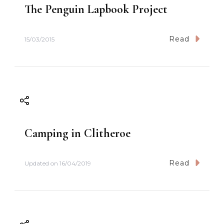
The Penguin Lapbook Project
Read
15/03/2015
Camping in Clitheroe
Read
Updated on
16/04/2019