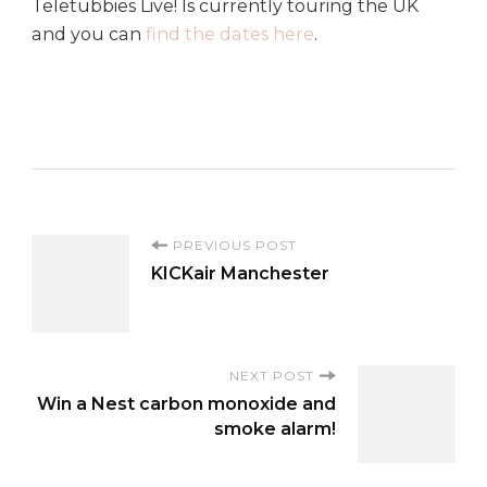
Teletubbies Live! Is currently touring the UK
and you can
find the dates here
.
P
PREVIOUS POST
KICKair Manchester
o
s
NEXT POST
Win a Nest carbon monoxide and
t
smoke alarm!
N