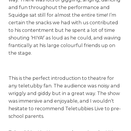
and fun throughout the performance and
Squidge sat still for almost the entire time! I’m
certain the snacks we had with us contributed
to his contentment but he spent a lot of time
shouting ‘HIYA!’ as loud as he could, and waving
frantically at his large colourful friends up on
the stage.
This is the perfect introduction to theatre for
any teletubby fan. The audience was noisy and
wriggly and giddy but in a great way. The show
was immersive and enjoyable, and I wouldn’t
hesitate to recommend Teletubbies Live to pre-
school parents.