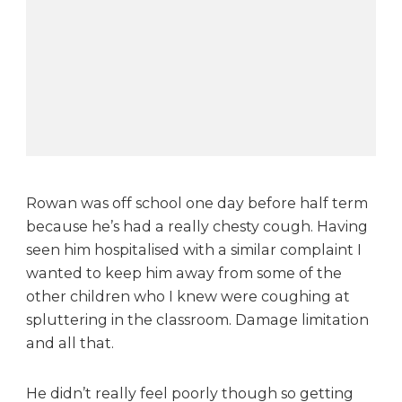
t
u
m
n
l
e
a
f
s
i
Rowan was off school one day before half term
t
because he’s had a really chesty cough. Having
u
seen him hospitalised with a similar complaint I
a
t
wanted to keep him away from some of the
i
other children who I knew were coughing at
o
spluttering in the classroom. Damage limitation
n
and all that.
He didn’t really feel poorly though so getting