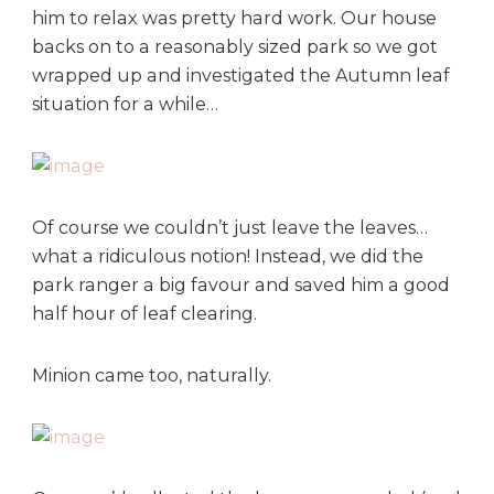
him to relax was pretty hard work. Our house
backs on to a reasonably sized park so we got
wrapped up and investigated the Autumn leaf
situation for a while…
Of course we couldn’t just leave the leaves…
what a ridiculous notion! Instead, we did the
park ranger a big favour and saved him a good
half hour of leaf clearing.
Minion came too, naturally.