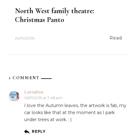
North West family theatre:
Christmas Panto
Read
24/10/2016
1 COMMENT
Lorraine
06/11/2015 at 7:48 pm
I love the Autumn leaves, the artwork is fab, my
car looks like that at the moment as I park
under trees at work. : )
REPLY