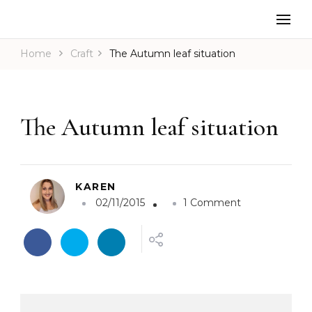
Home
Craft
The Autumn leaf situation
The Autumn leaf situation
KAREN
o
02/11/2015
1 Comment
n
T
h
e
A
u