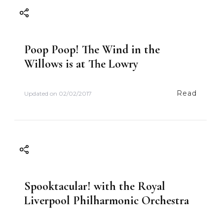
g
a
Poop Poop! The Wind in the
t
Willows is at The Lowry
i
Read
Updated on
02/02/2017
o
n
Spooktacular! with the Royal
Liverpool Philharmonic Orchestra