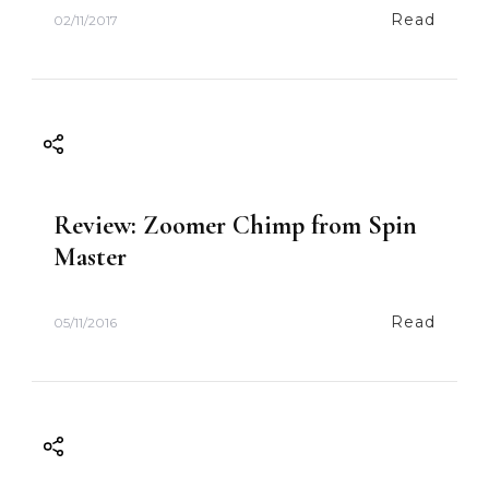
Read
02/11/2017
Review: Zoomer Chimp from Spin
Master
Read
05/11/2016