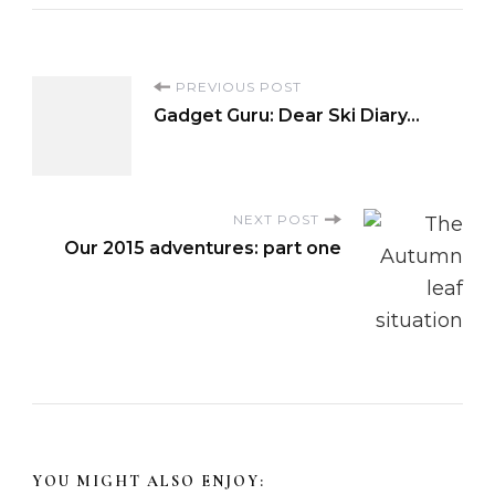
P
PREVIOUS POST
Gadget Guru: Dear Ski Diary…
o
s
NEXT POST
Our 2015 adventures: part one
t
N
a
v
i
YOU MIGHT ALSO ENJOY: