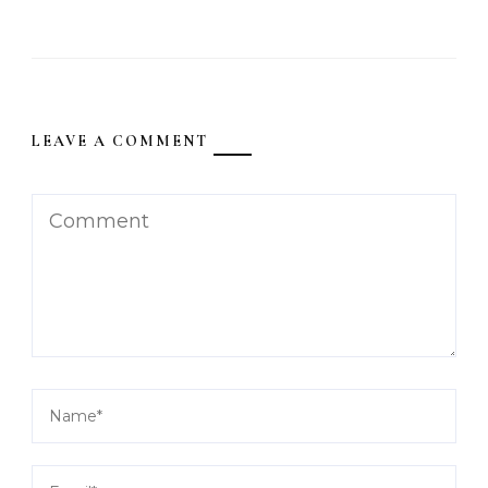
LEAVE A COMMENT