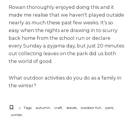
Rowan thoroughly enjoyed doing this and it
made me realise that we haven’t played outside
nearly as much these past few weeks. It’s so
easy when the nights are drawing in to scurry
back home from the school run or declare
every Sunday a pyjama day, but just 20 minutes
out collecting leaves on the park did us both
the world of good.
What outdoor activities do you do as a family in
the winter?
Tags:
autumn
craft
leaves
outdoor fun
park
winter