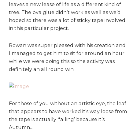
leaves a new lease of life as a different kind of
tree. The pva glue didn’t work as well as we’d
hoped so there was a lot of sticky tape involved
in this particular project.
Rowan was super pleased with his creation and
I managed to get him to sit for around an hour
while we were doing this so the activity was
definitely an all round win!
For those of you without an artistic eye, the leaf
that appears to have worked it’s way loose from
the tape is actually ‘falling’ because it’s
Autumn…