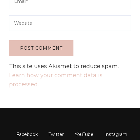
This site uses Akismet to reduce spam.
Learn how your comment data is
processed.