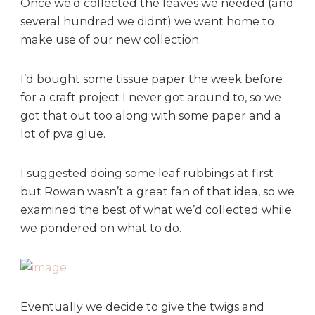
Once we’d collected the leaves we needed (and
several hundred we didnt) we went home to
make use of our new collection.
I’d bought some tissue paper the week before
for a craft project I never got around to, so we
got that out too along with some paper and a
lot of pva glue.
I suggested doing some leaf rubbings at first
but Rowan wasn’t a great fan of that idea, so we
examined the best of what we’d collected while
we pondered on what to do.
Eventually we decide to give the twigs and