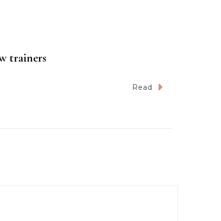
w trainers
Read