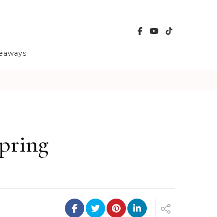
veaways
pring