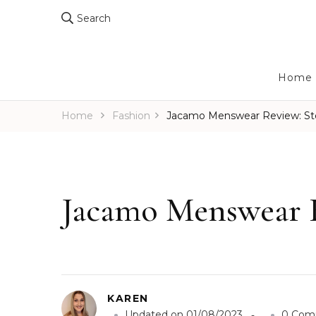
Search
Home
Home
Fashion
Jacamo Menswear Review: Ste
Jacamo Menswear R
KAREN
Updated on
01/08/2023
0 Com