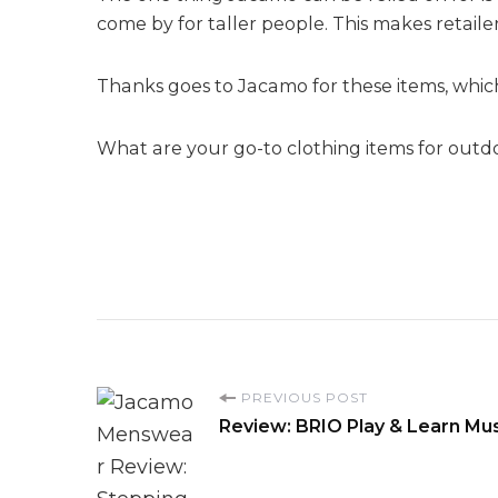
come by for taller people. This makes retaile
Thanks goes to Jacamo for these items, which
What are your go-to clothing items for outd
P
PREVIOUS POST
Review: BRIO Play & Learn Musi
o