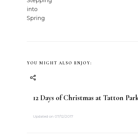
s
t
N
a
v
YOU MIGHT ALSO ENJOY:
i
g
12 Days of Christmas at Tatton Par
a
Updated on
07/12/2017
t