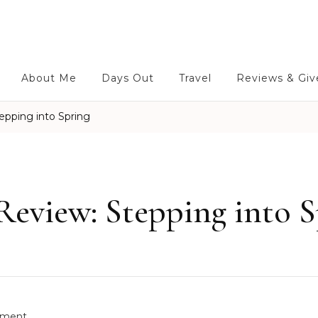
About Me
Days Out
Travel
Reviews & Gi
pping into Spring
eview: Stepping into S
o
ment