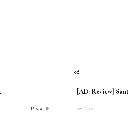
k
[AD: Review] Santa
Read
22/11/2019