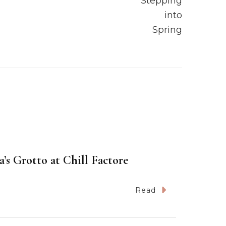
’s Grotto at Chill Factore
Read