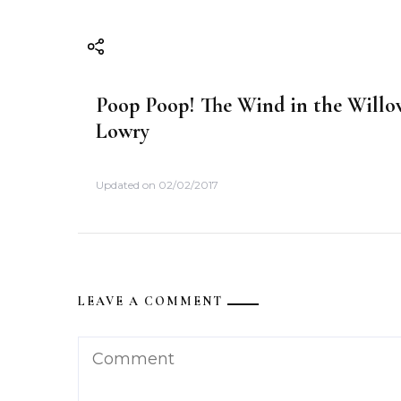
i
o
n
Poop Poop! The Wind in the Willow
Lowry
Updated on
02/02/2017
LEAVE A COMMENT