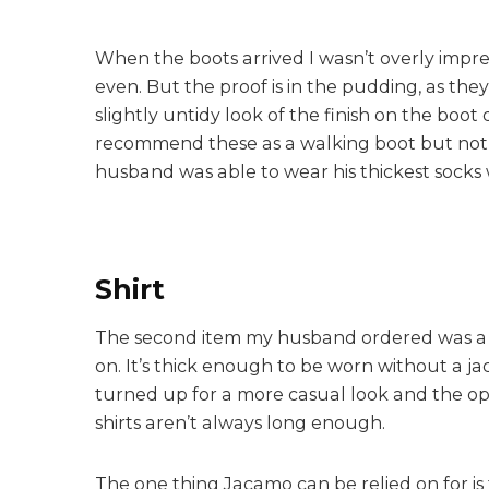
When the boots arrived I wasn’t overly impress
even. But the proof is in the pudding, as th
slightly untidy look of the finish on the bo
recommend these as a walking boot but not a
husband was able to wear his thickest socks 
Shirt
The second item my husband ordered was a
on. It’s thick enough to be worn without a j
turned up for a more casual look and the opti
shirts aren’t always long enough.
The one thing Jacamo can be relied on for is t