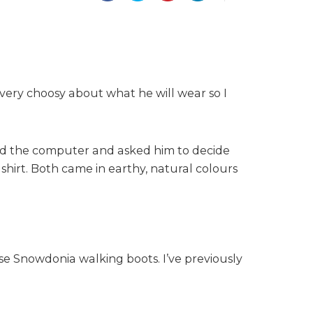
very choosy about what he will wear so I
and the computer and asked him to decide
hirt. Both came in earthy, natural colours
se Snowdonia walking boots. I’ve previously