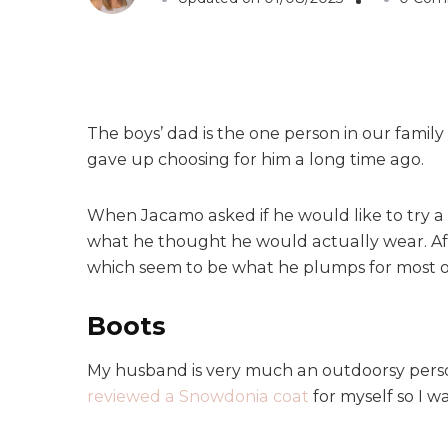
The boys’ dad is the one person in our famil
gave up choosing for him a long time ago.
When Jacamo asked if he would like to try 
what he thought he would actually wear. Afte
which seem to be what he plumps for most of
Boots
My husband is very much an outdoorsy person
reviewed a Snowdonia coat
for myself so I w