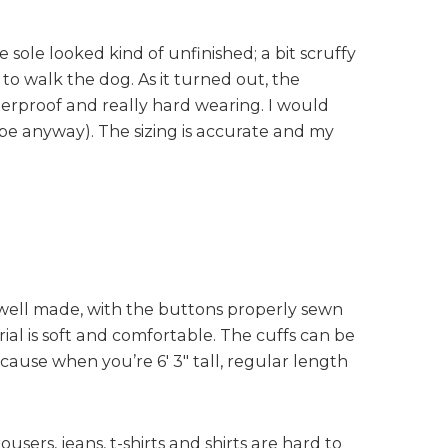
 sole looked kind of unfinished; a bit scruffy
to walk the dog. As it turned out, the
terproof and really hard wearing. I would
be anyway). The sizing is accurate and my
ly well made, with the buttons properly sewn
ial is soft and comfortable. The cuffs can be
cause when you’re 6′ 3″ tall, regular length
users, jeans, t-shirts and shirts are hard to