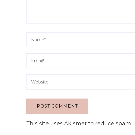
This site uses Akismet to reduce spam.