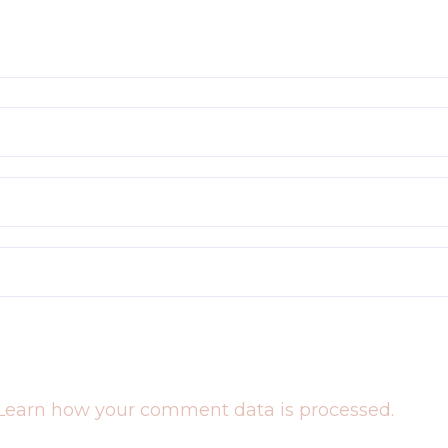
Learn how your comment data is processed.