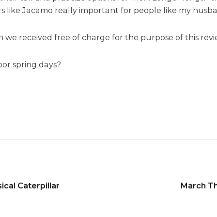
g
rs like Jacamo really important for people like my husban
 we received free of charge for the purpose of this revi
oor spring days?
cal Caterpillar
March Th