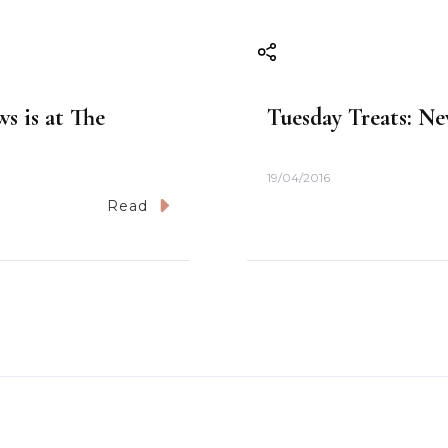
s is at The
Tuesday Treats: Ne
19/04/2016
Read