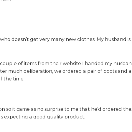
n
J
a
c
a
y who doesn’t get very many new clothes. My husband is 
m
o
M
e
a couple of items from their website I handed my husb
n
r much deliberation, we ordered a pair of boots and a s
s
 the time.
w
e
a
r
R
 so it came as no surprise to me that he’d ordered the
e
as expecting a good quality product.
v
i