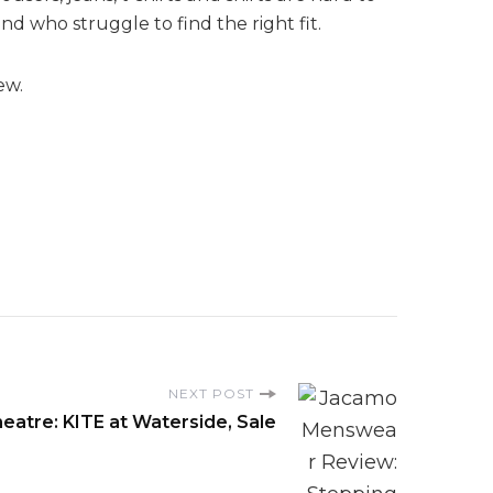
d who struggle to find the right fit.
ew.
NEXT POST
eatre: KITE at Waterside, Sale