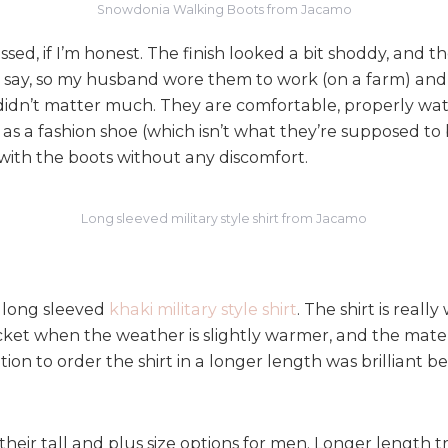
e
Snowdonia Walking Boots from Jacamo
w
ed, if I’m honest. The finish looked a bit shoddy, and the
:
S
ey say, so my husband wore them to work (on a farm) and 
t
ot didn’t matter much. They are comfortable, properly wa
e
s a fashion shoe (which isn’t what they’re supposed to 
p
with the boots without any discomfort.
p
i
n
Long sleeved military style shirt from Jacamo
g
i
n
t
 long sleeved
khaki military style shirt
. The shirt is real
o
acket when the weather is slightly warmer, and the mater
S
on to order the shirt in a longer length was brilliant be
p
r
i
heir tall and plus size options for men. Longer length tro
n