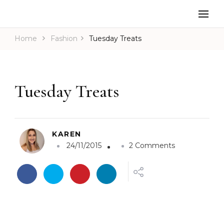
Home
Fashion
Tuesday Treats
Tuesday Treats
KAREN
o
24/11/2015
2 Comments
n
T
u
e
s
d