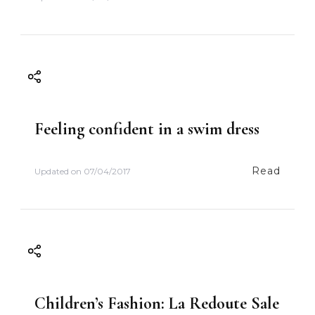
i
o
n
Feeling confident in a swim dress
Read
Updated on
07/04/2017
Children’s Fashion: La Redoute Sale