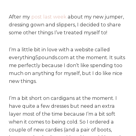
a
y
T
After my
post last week
about my new jumper,
r
dressing gown and slippers, I decided to share
e
some other things I’ve treated myself to!
a
t
I’m a little bit in love with a website called
s
everything5pounds.com at the moment. It suits
me perfectly because I don’t like spending too
much on anything for myself, but I do like nice
new things.
I’m a bit short on cardigans at the moment. I
have quite a few dresses but need an extra
layer most of the time because I’m a bit soft
when it comes to being cold. So I ordered a
couple of new cardies (and a pair of boots,