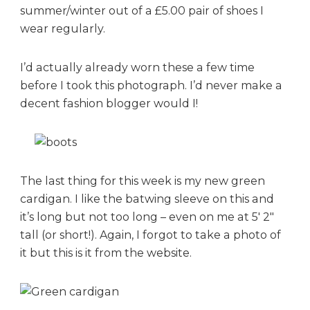
summer/winter out of a £5.00 pair of shoes I
wear regularly.
I’d actually already worn these a few time
before I took this photograph. I’d never make a
decent fashion blogger would I!
The last thing for this week is my new green
cardigan. I like the batwing sleeve on this and
it’s long but not too long – even on me at 5′ 2″
tall (or short!). Again, I forgot to take a photo of
it but this is it from the website.