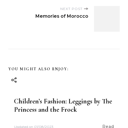
o
NEXT POST
s
Memories of Morocco
t
N
a
v
YOU MIGHT ALSO ENJOY:
i
g
Children’s Fashion: Leggings by The
Princess and the Frock
a
t
Read
Updated on
01/08/2023