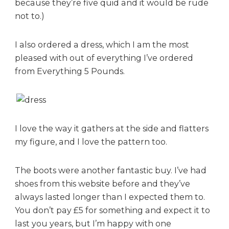
because they’re five quid and it would be rude
not to.)
I also ordered a dress, which I am the most
pleased with out of everything I’ve ordered
from Everything 5 Pounds.
I love the way it gathers at the side and flatters
my figure, and I love the pattern too.
The boots were another fantastic buy. I’ve had
shoes from this website before and they’ve
always lasted longer than I expected them to.
You don’t pay £5 for something and expect it to
last you years, but I’m happy with one