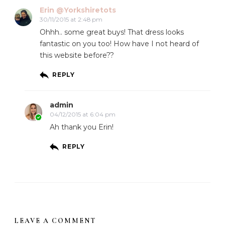
Erin @Yorkshiretots
30/11/2015 at 2:48 pm
Ohhh.. some great buys! That dress looks
fantastic on you too! How have I not heard of
this website before??
REPLY
admin
04/12/2015 at 6:04 pm
Ah thank you Erin!
REPLY
LEAVE A COMMENT