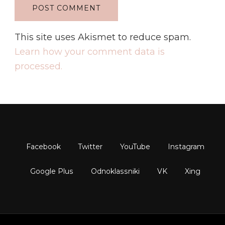
This site uses Akismet to reduce spam.
Learn how your comment data is
processed.