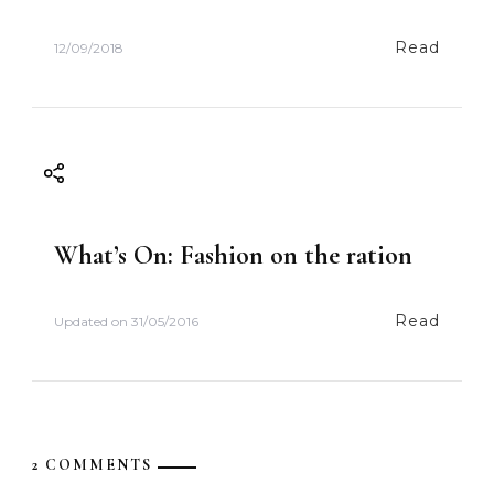
Read
12/09/2018
What’s On: Fashion on the ration
Read
Updated on
31/05/2016
2 COMMENTS