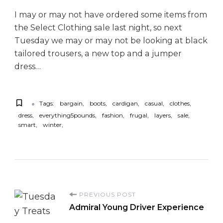
I may or may not have ordered some items from
the Select Clothing sale last night, so next
Tuesday we may or may not be looking at black
tailored trousers, a new top and a jumper
dress…
Tags:
bargain
boots
cardigan
casual
clothes
dress
everything5pounds
fashion
frugal
layers
sale
smart
winter
P
PREVIOUS POST
Admiral Young Driver Experience