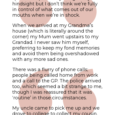
hindsight but I don’t think we’re fully
in control of what comes out of our
mouths when we’re in shock.
When we arrived at my Grandma’s
house (which is literally around the
corner) my Mum went upstairs to my
Grandad. I never saw him myself,
preferring to keep my fond memories
and avoid them being overshadowed
with any more sad ones.
There was a flurry of phone calls;
people being called home from work
and a call to the GP. The police arrived
too, which seemed a bit strange to me,
though I was reassured that it was
‘routine’ in those circumstances.
My uncle came to pick me up and we
drove to college to collect my cousin.