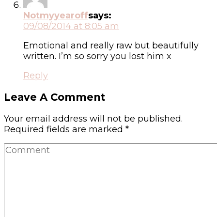
Notmyyearoff
says:
09/08/2014 at 8:05 am
Emotional and really raw but beautifully
written. I’m so sorry you lost him x
Reply
Leave A Comment
Your email address will not be published.
Required fields are marked
*