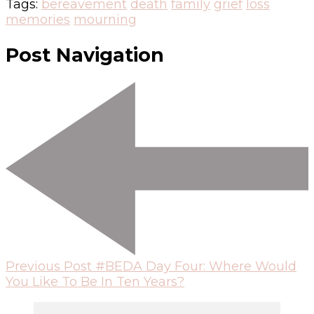
Tags:
bereavement
death
family
grief
loss
memories
mourning
Post Navigation
Previous Post
#BEDA Day Four: Where Would
You Like To Be In Ten Years?