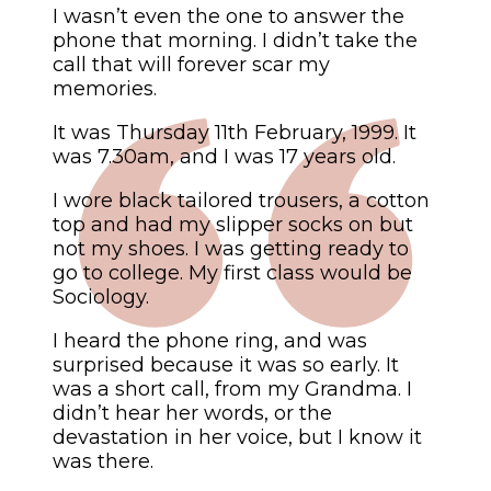
I wasn’t even the one to answer the
phone that morning. I didn’t take the
call that will forever scar my
memories.
It was Thursday 11th February, 1999. It
was 7.30am, and I was 17 years old.
I wore black tailored trousers, a cotton
top and had my slipper socks on but
not my shoes. I was getting ready to
go to college. My first class would be
Sociology.
I heard the phone ring, and was
surprised because it was so early. It
was a short call, from my Grandma. I
didn’t hear her words, or the
devastation in her voice, but I know it
was there.