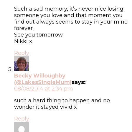
Such a sad memory, it’s never nice losing
someone you love and that moment you
find out always seems to stay in your mind
forever.
See you tomorrow
Nikki x
Reply
Becky Willoughby
(@LakesSingleMum)
says:
08/08/2014 at 2:34 pm
such a hard thing to happen and no
wonder it stayed vivid x
Reply