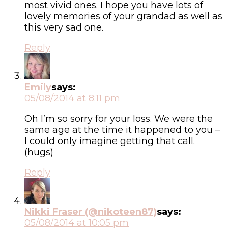
most vivid ones. I hope you have lots of
lovely memories of your grandad as well as
this very sad one.
Reply
Emily
says:
05/08/2014 at 8:11 pm
Oh I’m so sorry for your loss. We were the
same age at the time it happened to you –
I could only imagine getting that call.
(hugs)
Reply
Nikki Fraser (@nikoteen87)
says:
05/08/2014 at 10:05 pm