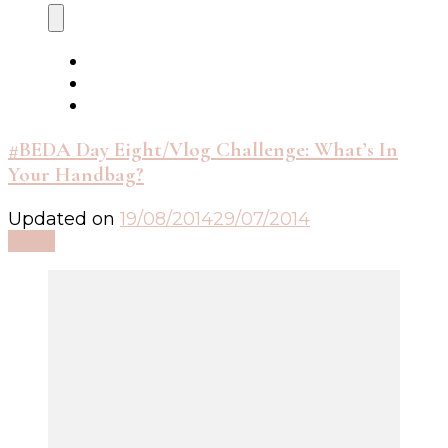
#BEDA Day Eight/Vlog Challenge: What’s In
Your Handbag?
Updated on
19/08/2014
29/07/2014
Read