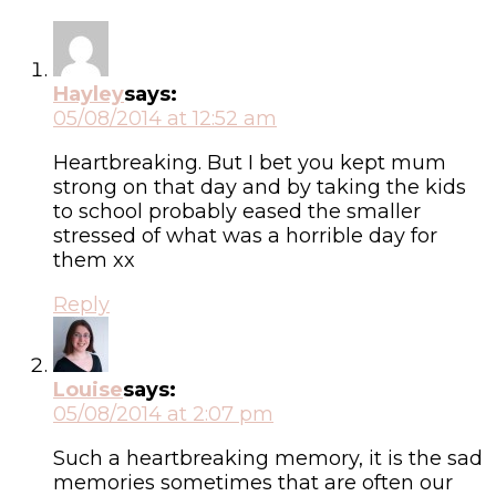
Hayley
says:
05/08/2014 at 12:52 am
Heartbreaking. But I bet you kept mum
strong on that day and by taking the kids
to school probably eased the smaller
stressed of what was a horrible day for
them xx
Reply
Louise
says:
05/08/2014 at 2:07 pm
Such a heartbreaking memory, it is the sad
memories sometimes that are often our