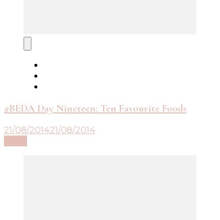
#BEDA Day Nineteen: Ten Favourite Foods
21/08/2014
21/08/2014
Read