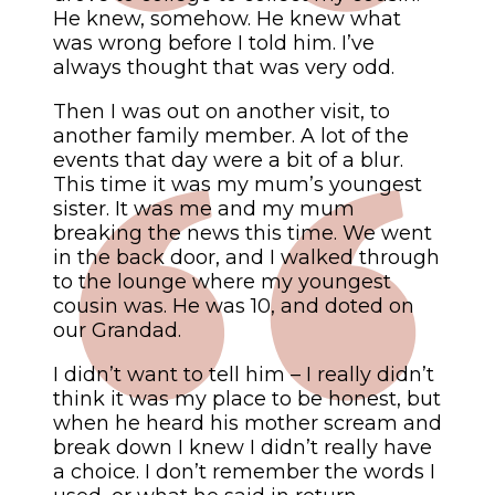
He knew, somehow. He knew what
was wrong before I told him. I’ve
always thought that was very odd.
Then I was out on another visit, to
another family member. A lot of the
events that day were a bit of a blur.
This time it was my mum’s youngest
sister. It was me and my mum
breaking the news this time. We went
in the back door, and I walked through
to the lounge where my youngest
cousin was. He was 10, and doted on
our Grandad.
I didn’t want to tell him – I really didn’t
think it was my place to be honest, but
when he heard his mother scream and
break down I knew I didn’t really have
a choice. I don’t remember the words I