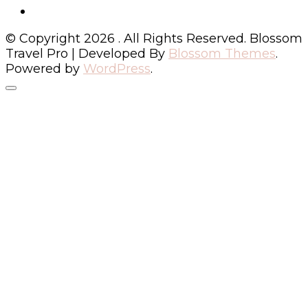
© Copyright 2026
. All Rights Reserved.
Blossom
Travel Pro | Developed By
Blossom Themes
.
Powered by
WordPress
.