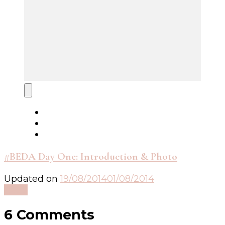
#BEDA Day One: Introduction & Photo
Updated on
19/08/2014
01/08/2014
Read
6 Comments