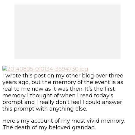
I wrote this post on my other blog over three
years ago, but the memory of the event is as
real to me now as it was then. It’s the first
memory I thought of when I read today’s
prompt and I really don’t feel I could answer
this prompt with anything else.
Here’s my account of my most vivid memory.
The death of my beloved grandad.