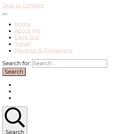
Skip to Content
Home
About Me
Days Out
Travel
Reviews & Giveaways
Search for:
Search