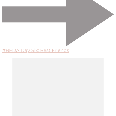
#BEDA Day Six: Best Friends