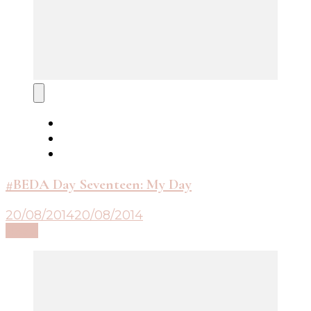
#BEDA Day Seventeen: My Day
20/08/2014
20/08/2014
Read