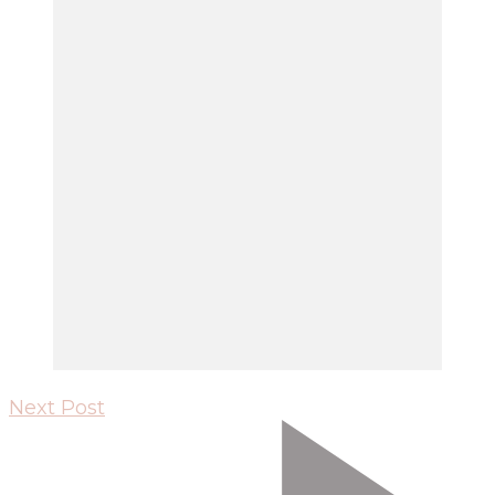
Next Post