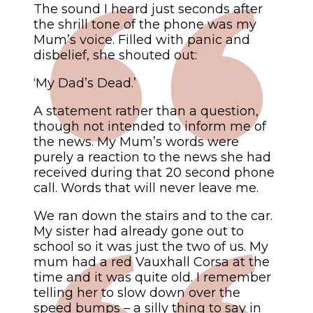
The sound I heard just seconds after
the shrill tone of the phone was my
Mum’s voice. Filled with panic and
disbelief, she shouted out:
‘My Dad’s Dead.’
A statement rather than a question,
though not intended to inform me of
the news. My Mum’s words were
purely a reaction to the news she had
received during that 20 second phone
call. Words that will never leave me.
We ran down the stairs and to the car.
My sister had already gone out to
school so it was just the two of us. My
mum had a red Vauxhall Corsa at the
time and it was quite old. I remember
telling her to slow down over the
speed bumps – a silly thing to say in