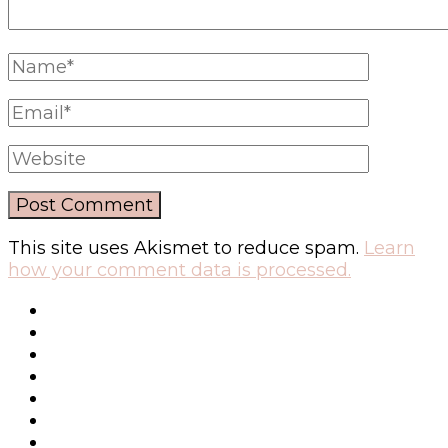
This site uses Akismet to reduce spam.
Learn
how your comment data is processed.