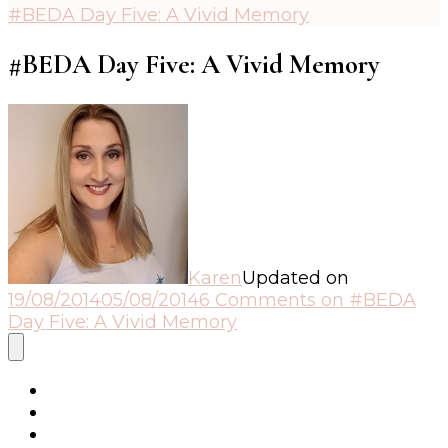
#BEDA Day Five: A Vivid Memory
#BEDA Day Five: A Vivid Memory
Karen
Updated on
19/08/2014
05/08/2014
6 Comments
on #BEDA
Day Five: A Vivid Memory