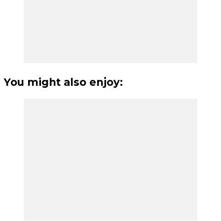
You might also enjoy: