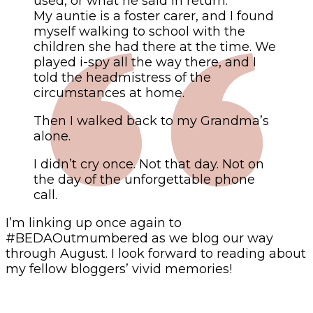
used, or what he said in return.
My auntie is a foster carer, and I found
myself walking to school with the
children she had there at the time. We
played i-spy all the way there, and I
told the headmistress of the
circumstances at home.
Then I walked back to my Grandma’s
alone.
I didn’t cry once. Not that day. Not on
the day of the unforgettable phone
call.
I’m linking up once again to
#BEDAOutmumbered as we blog our way
through August. I look forward to reading about
my fellow bloggers’ vivid memories!