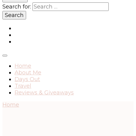
Search for:
Home
About Me
Days Out
Travel
Reviews & Giveaways
Home