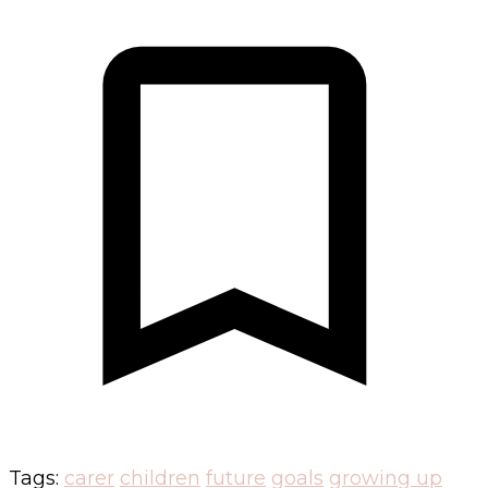
Tags:
carer
children
future
goals
growing up