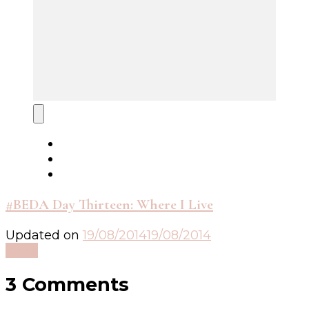
#BEDA Day Thirteen: Where I Live
Updated on
19/08/2014
19/08/2014
Read
3 Comments