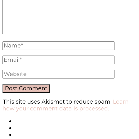
This site uses Akismet to reduce spam.
Learn
how your comment data is processed.