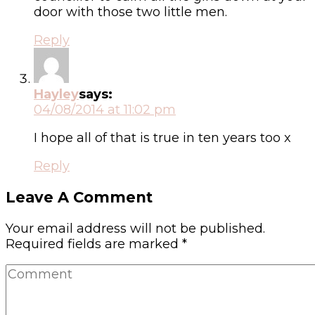
door with those two little men.
Reply
Hayley
says:
04/08/2014 at 11:02 pm
I hope all of that is true in ten years too x
Reply
Leave A Comment
Your email address will not be published.
Required fields are marked
*