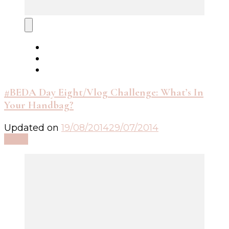
#BEDA Day Eight/Vlog Challenge: What’s In
Your Handbag?
Updated on
19/08/2014
29/07/2014
Read