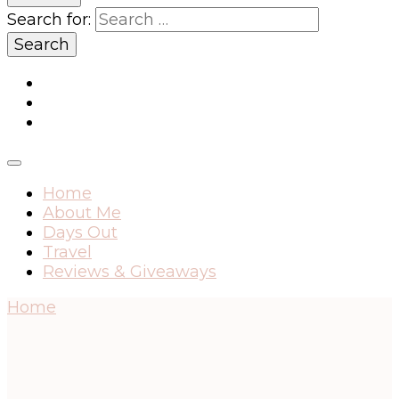
Search for:
Home
About Me
Days Out
Travel
Reviews & Giveaways
Home