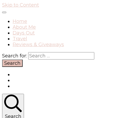
Skip to Content
Home
About Me
Days Out
Travel
Reviews & Giveaways
Search for:
Search