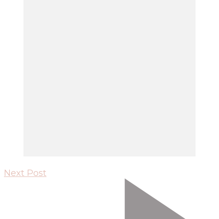
Next Post