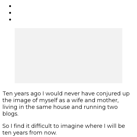
Ten years ago I would never have conjured up
the image of myself as a wife and mother,
living in the same house and running two
blogs.
So I find it difficult to imagine where I will be
ten years from now.