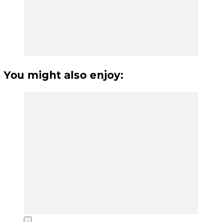
You might also enjoy: