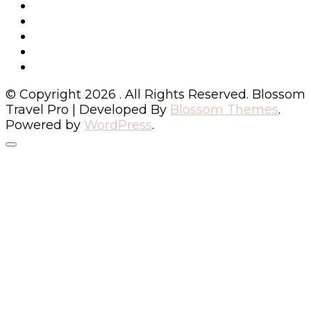
© Copyright 2026
. All Rights Reserved.
Blossom
Travel Pro | Developed By
Blossom Themes
.
Powered by
WordPress
.