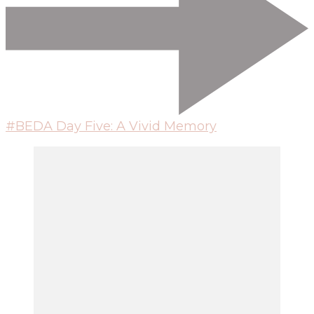
#BEDA Day Five: A Vivid Memory