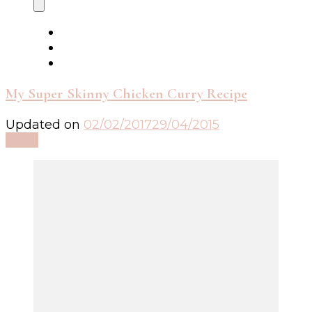
My Super Skinny Chicken Curry Recipe
Updated on
02/02/2017
29/04/2015
Read