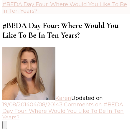
#BEDA Day Four: Where Would You Like To Be
In Ten Years?
#BEDA Day Four: Where Would You
Like To Be In Ten Years?
Karen
Updated on
19/08/2014
04/08/2014
3 Comments
on #BEDA
Day Four: Where Would You Like To Be In Ten
Years?