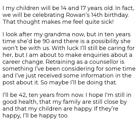
I my children will be 14 and 17 years old. In fact,
we will be celebrating Rowan’s 14th birthday.
That thought makes me feel quite sick!
I look after my grandma now, but in ten years
time she’d be 90 and there is a possibility she
won’t be with us. With luck I’ll still be caring for
her, but I am about to make enquiries about a
career change. Retraining as a counsellor is
something I’ve been considering for some time
and I’ve just received some information in the
post about it. So maybe I’ll be doing that.
I’ll be 42, ten years from now. I hope I’m still in
good health, that my family are still close by
and that my children are happy. If they’re
happy, I’ll be happy too.