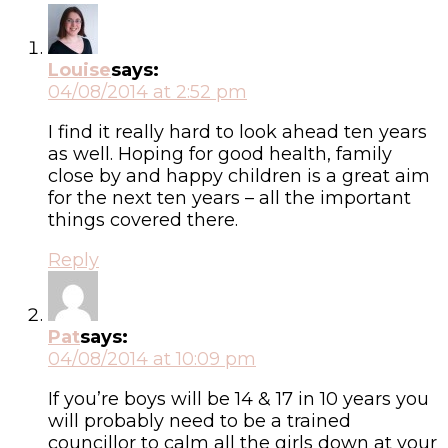
Louise
says:
04/08/2014 at 2:52 pm
I find it really hard to look ahead ten years
as well. Hoping for good health, family
close by and happy children is a great aim
for the next ten years – all the important
things covered there.
Reply
Pat
says:
04/08/2014 at 10:09 pm
If you’re boys will be 14 & 17 in 10 years you
will probably need to be a trained
councillor to calm all the girls down at your