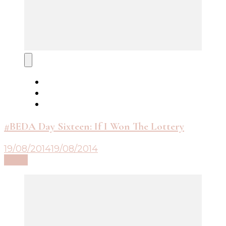
#BEDA Day Sixteen: If I Won The Lottery
19/08/2014
19/08/2014
Read