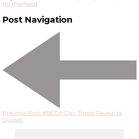
motherhood
Post Navigation
Previous Post
#BEDA Day Three: Favourite
Quotes