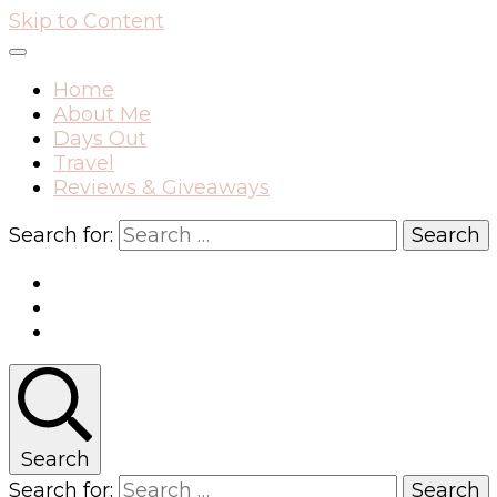
Skip to Content
Home
About Me
Days Out
Travel
Reviews & Giveaways
Search for:
Search
Search for: