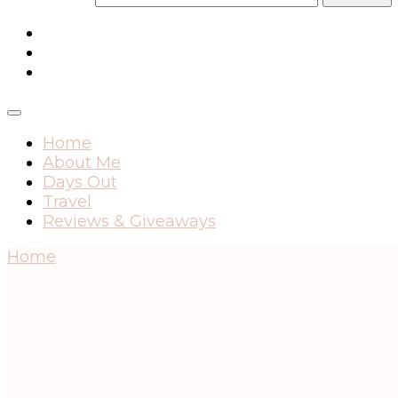
Home
About Me
Days Out
Travel
Reviews & Giveaways
Home