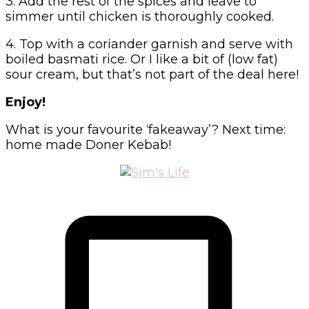
3. Add the rest of the spices and leave to
simmer until chicken is thoroughly cooked.
4. Top with a coriander garnish and serve with
boiled basmati rice. Or I like a bit of (low fat)
sour cream, but that’s not part of the deal here!
Enjoy!
What is your favourite ‘fakeaway’? Next time:
home made Doner Kebab!