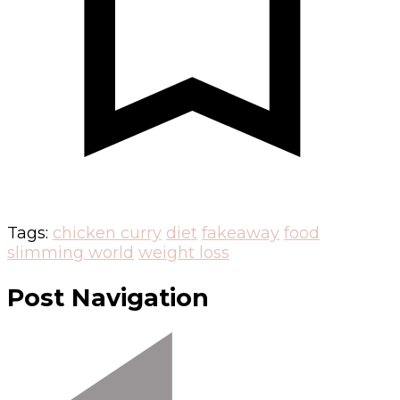
Tags:
chicken curry
diet
fakeaway
food
slimming world
weight loss
Post Navigation