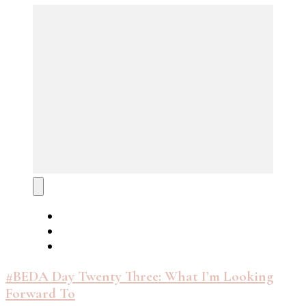
#BEDA Day Twenty Three: What I’m Looking
Forward To