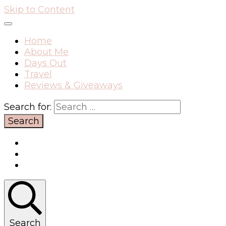
Skip to Content
Home
About Me
Days Out
Travel
Reviews & Giveaways
Search for:
Search