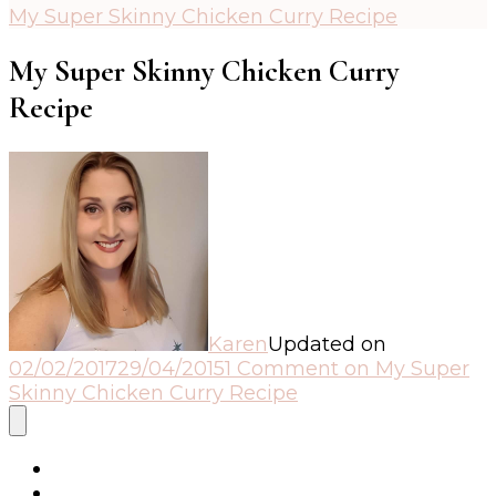
My Super Skinny Chicken Curry Recipe
My Super Skinny Chicken Curry
Recipe
Karen
Updated on
02/02/2017
29/04/2015
1 Comment
on My Super
Skinny Chicken Curry Recipe