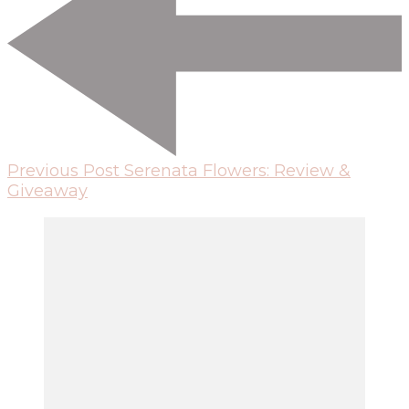
Previous Post
Serenata Flowers: Review &
Giveaway