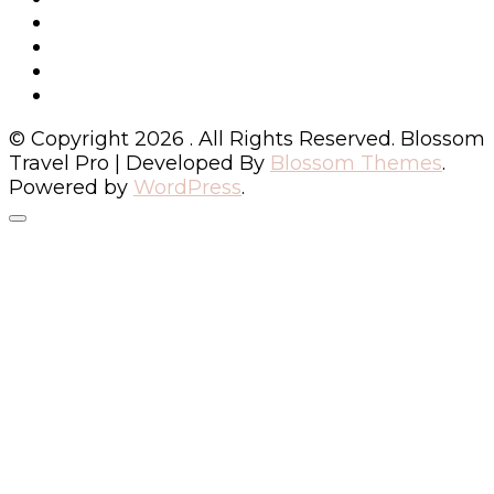
© Copyright 2026
. All Rights Reserved.
Blossom
Travel Pro | Developed By
Blossom Themes
.
Powered by
WordPress
.