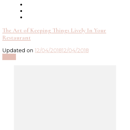
The Art of Keeping Things Lively In Your
Restaurant
Updated on
12/04/2018
12/04/2018
Read