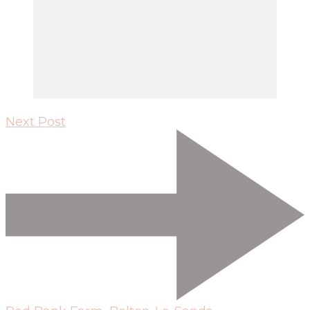
Next Post