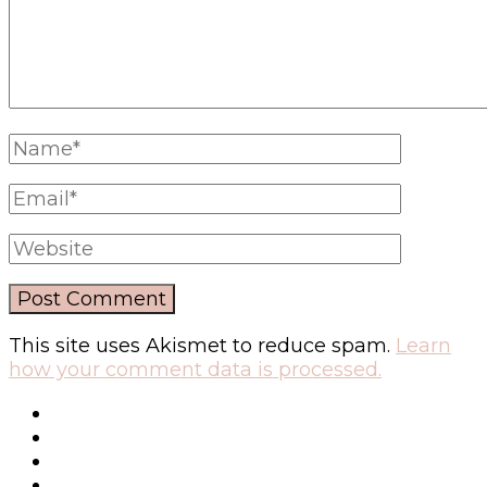
This site uses Akismet to reduce spam.
Learn
how your comment data is processed.