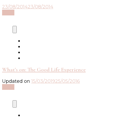
23/08/2014
23/08/2014
Read
What’s on: The Good Life Experience
Updated on
15/03/2019
25/05/2016
Read