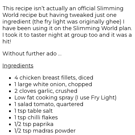
This recipe isn’t actually an official Slimming
World recipe but having tweaked just one
ingredient (the fry light was originally ghee) I
have been using it on the Slimming World plan.
I took it to taster night at group too and it was a
hit!
Without further ado …
Ingredients
4 chicken breast fillets, diced
1 large white onion, chopped
2 cloves garlic, crushed
Low fat cooking spray (I use Fry Light)
1 salad tomato, quartered
1 tsp table salt
1 tsp chilli flakes
1/2 tsp paprika
1/2 tsp madras powder