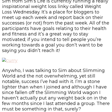
Sim from Sim’s Life is currently running a really
inspirational weight loss linky called Weight
Loss Wednesday. It’s a place for bloggers to
meet up each week and report back on their
successes (or not) from the past week. All of the
participants have goals relating to their health
and fitness and it’s a great way to stay
motivated; if you intend to tell people you’re
working towards a goal you don’t want to be
saying you didn’t reach it!
Anywho, I was talking to Sim about Slimming
World and the not overwhelming, yet still
notable, success I’ve had with it. I’m a stone
lighter than when I joined and although I have
since fallen off the Slimming World wagon I
haven’t actually put any weight back on in the
few months since I last attended a group. There
must be something in that, surely?