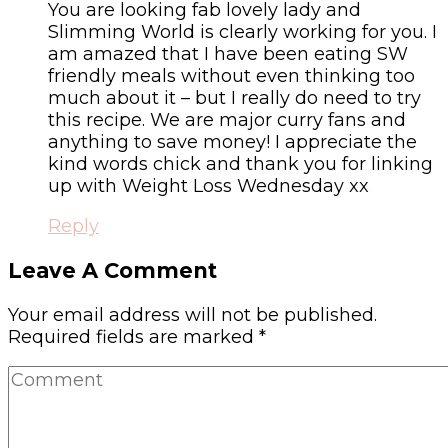
You are looking fab lovely lady and
Slimming World is clearly working for you. I
am amazed that I have been eating SW
friendly meals without even thinking too
much about it – but I really do need to try
this recipe. We are major curry fans and
anything to save money! I appreciate the
kind words chick and thank you for linking
up with Weight Loss Wednesday xx
Reply
Leave A Comment
Your email address will not be published.
Required fields are marked
*