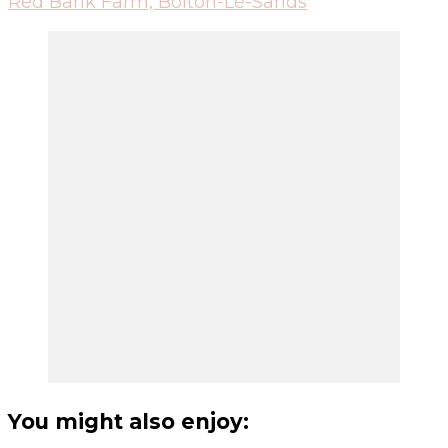
Red Bank Farm, Bolton-Le-Sands
You might also enjoy: