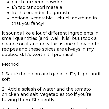
pinch turmeric powder
1/4 tsp tandoori masala
fresh coriander, to garnish
optional vegetable – chuck anything in
that you fancy!
It sounds like a lot of different ingredients in
small quantities (and, well, it is) but I took a
chance on it and now this is one of my go-to
recipes and these spices are always in my
cupboard. It’s worth it, I promise!
Method
1. Sauté the onion and garlic in Fry Light until
soft
2. Add a splash of water and the tomato,
chicken and salt. Vegetables too if you’re
having them. Stir gently.