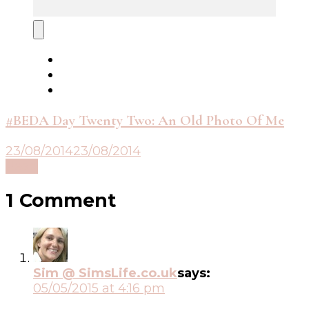
#BEDA Day Twenty Two: An Old Photo Of Me
23/08/2014
23/08/2014
Read
1 Comment
Sim @ SimsLife.co.uk
says:
05/05/2015 at 4:16 pm