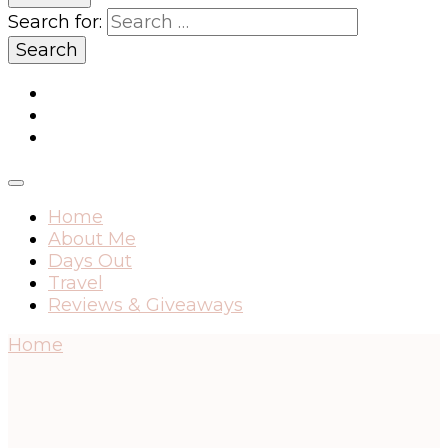
Search for:
Home
About Me
Days Out
Travel
Reviews & Giveaways
Home