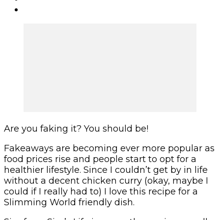
Are you faking it? You should be!
Fakeaways are becoming ever more popular as
food prices rise and people start to opt for a
healthier lifestyle. Since I couldn’t get by in life
without a decent chicken curry (okay, maybe I
could if I really had to) I love this recipe for a
Slimming World friendly dish.