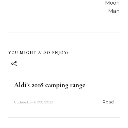
a
v
i
g
a
YOU MIGHT ALSO ENJOY:
t
i
Aldi’s 2018 camping range
o
Read
Updated on
01/08/2023
n