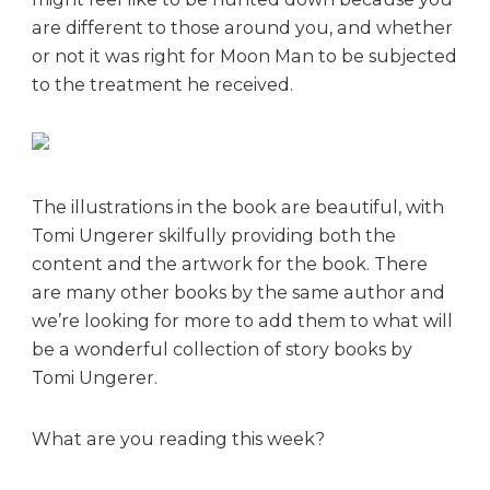
are different to those around you, and whether
or not it was right for Moon Man to be subjected
to the treatment he received.
The illustrations in the book are beautiful, with
Tomi Ungerer skilfully providing both the
content and the artwork for the book. There
are many other books by the same author and
we’re looking for more to add them to what will
be a wonderful collection of story books by
Tomi Ungerer.
What are you reading this week?