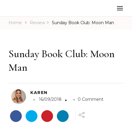
Home
Review
Sunday Book Club: Moon Man
Sunday Book Club: Moon
Man
KAREN
o
16/09/2018
0 Comment
n
S
u
n