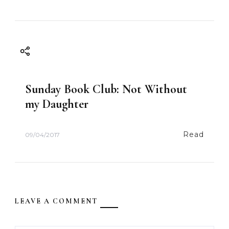
Sunday Book Club: Not Without
my Daughter
Read
09/04/2017
LEAVE A COMMENT