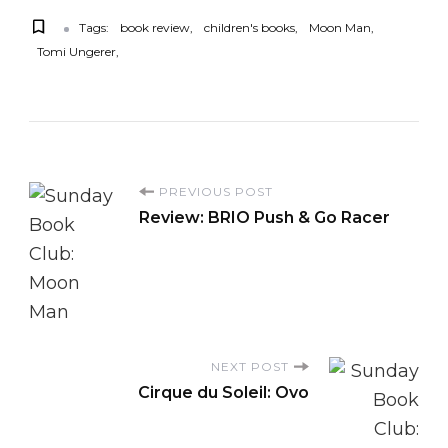
Tags:
book review
children's books
Moon Man
Tomi Ungerer
P
PREVIOUS POST
Review: BRIO Push & Go Racer
o
s
t
NEXT POST
N
Cirque du Soleil: Ovo