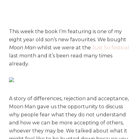
d
a
y
B
o
This week the book I’m featuring is one of my
o
eight year old son’s new favourites. We bought
k
Moon Man
whilst we were at the
Just So festival
C
last month and it’s been read many times
l
already.
u
b
:
M
o
A story of differences, rejection and acceptance,
o
Moon Man gave us the opportunity to discuss
n
why people fear what they do not understand
M
a
and how we can be more accepting of others,
n
whoever they may be. We talked about what it
might feel like to be hunted down because you