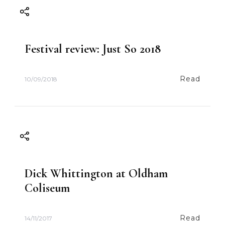
Festival review: Just So 2018
Read
10/09/2018
Dick Whittington at Oldham
Coliseum
Read
14/11/2017