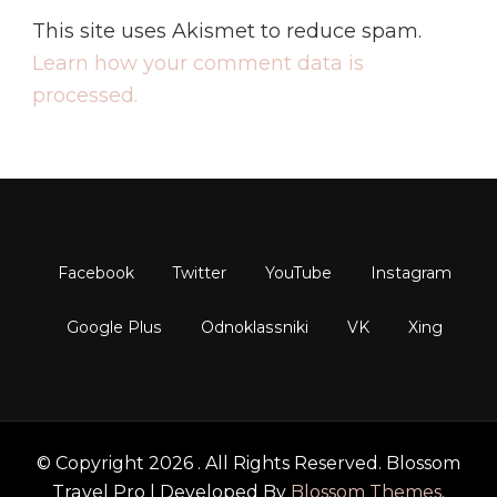
This site uses Akismet to reduce spam.
Learn how your comment data is
processed.
© Copyright 2026
. All Rights Reserved.
Blossom
Travel Pro | Developed By
Blossom Themes
.