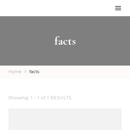
facts
Home
facts
Showing: 1 - 1 of 1 RESULTS