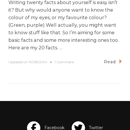
Writing twenty facts about yourself is easy isn’t
it? But why would anyone want to know the
colour of my eyes, or my favourite colour?
(Green, purple) Well actually, you might want
to know stuff like that. So I’m aiming for some
basic facts and some more interesting ones too.
Here are my 20 facts. …
Read
o
Updated on
19/08/2014
1 Comment
n
#
B
E
D
A
D
a
y
T
w
o