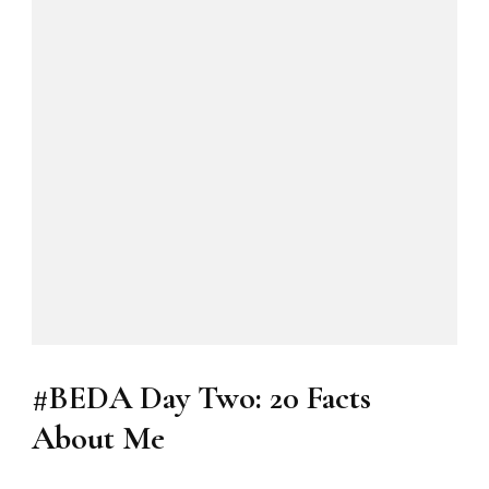
#BEDA Day Two: 20 Facts
About Me