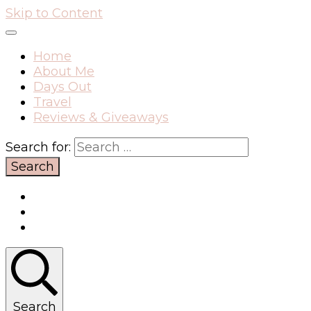
Skip to Content
Home
About Me
Days Out
Travel
Reviews & Giveaways
Search for:
Search