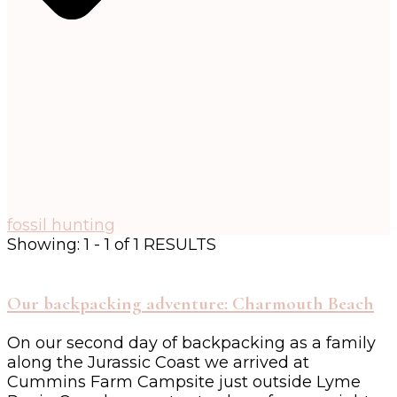
fossil hunting
Showing: 1 - 1 of 1 RESULTS
Our backpacking adventure: Charmouth Beach
On our second day of backpacking as a family
along the Jurassic Coast we arrived at
Cummins Farm Campsite just outside Lyme