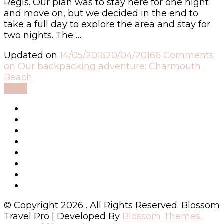
Regis. Our plan was to stay here for one night
and move on, but we decided in the end to
take a full day to explore the area and stay for
two nights. The …
Updated on
14/05/2016
20/04/2016
6 Comments
on Our backpacking adventure: Charmouth
Beach
Read
© Copyright 2026
. All Rights Reserved.
Blossom
Travel Pro | Developed By
Blossom Themes
.