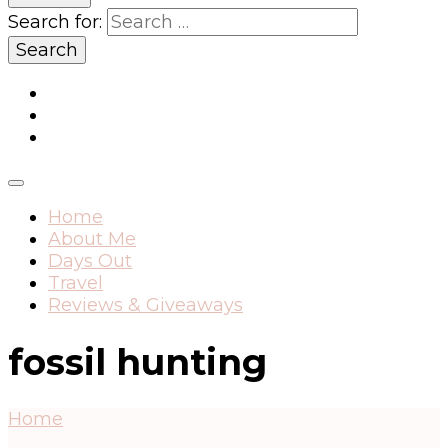
Search for:
Home
About Me
Days Out
Travel
Reviews & Giveaways
fossil hunting
Home