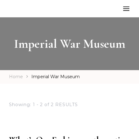
Imperial War Museum
Home
Imperial War Museum
Showing: 1 - 2 of 2 RESULTS