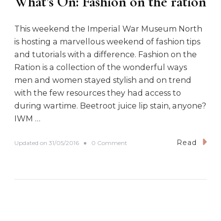
What’s On: Fashion on the ration
This weekend the Imperial War Museum North
is hosting a marvellous weekend of fashion tips
and tutorials with a difference. Fashion on the
Ration is a collection of the wonderful ways
men and women stayed stylish and on trend
with the few resources they had access to
during wartime. Beetroot juice lip stain, anyone?
IWM …
Read
o
Updated on
31/05/2016
0 Comment
n
W
h
a
t
’
s
O