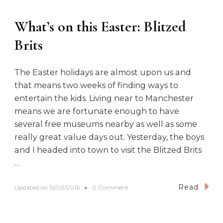
n
:
What’s on this Easter: Blitzed
F
a
Brits
s
h
i
The Easter holidays are almost upon us and
o
n
that means two weeks of finding ways to
o
entertain the kids. Living near to Manchester
n
t
means we are fortunate enough to have
h
several free museums nearby as well as some
e
really great value days out. Yesterday, the boys
r
a
and I headed into town to visit the Blitzed Brits
t
…
i
o
n
Read
o
Updated on
15/03/2016
0 Comment
n
W
h