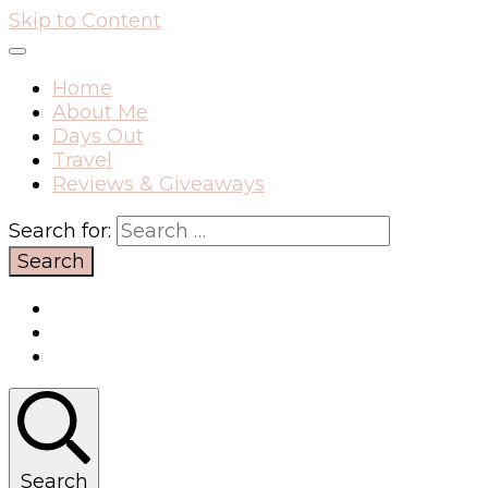
Skip to Content
Home
About Me
Days Out
Travel
Reviews & Giveaways
Search for:
Search