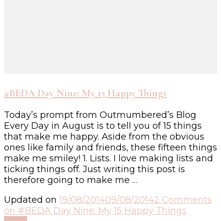
#BEDA Day Nine: My 15 Happy Things
Today’s prompt from Outmumbered’s Blog
Every Day in August is to tell you of 15 things
that make me happy. Aside from the obvious
ones like family and friends, these fifteen things
make me smiley! 1. Lists. I love making lists and
ticking things off. Just writing this post is
therefore going to make me …
Updated on
19/08/2014
09/08/2014
2 Comments
on #BEDA Day Nine: My 15 Happy Things