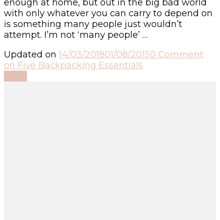
enough at home, but out in the big bad world
with only whatever you can carry to depend on
is something many people just wouldn’t
attempt. I’m not ‘many people’ …
Updated on
14/03/2018
01/08/2015
0 Comment
on Five Backpacking Essentials
Read