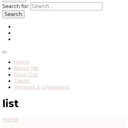
Search for:
Home
About Me
Days Out
Travel
Reviews & Giveaways
list
Home