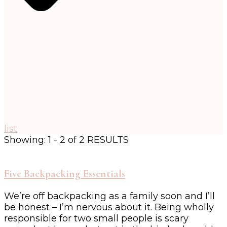
list
Showing: 1 - 2 of 2 RESULTS
Five Backpacking Essentials
We’re off backpacking as a family soon and I’ll
be honest – I’m nervous about it. Being wholly
responsible for two small people is scary