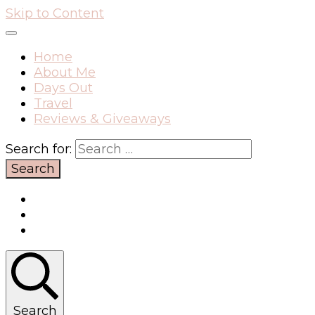
Skip to Content
Home
About Me
Days Out
Travel
Reviews & Giveaways
Search for:
Search