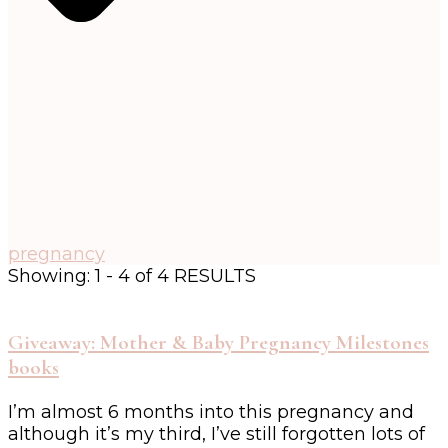
pregnancy
Showing: 1 - 4 of 4 RESULTS
Giveaway: Mother & Baby Pregnancy Milestones
books
I’m almost 6 months into this pregnancy and
although it’s my third, I’ve still forgotten lots of