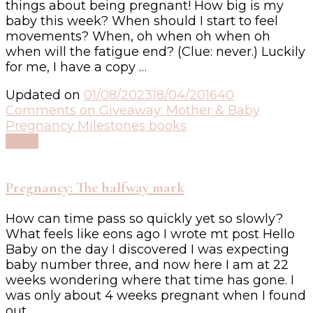
things about being pregnant! How big is my
baby this week? When should I start to feel
movements? When, oh when oh when oh
when will the fatigue end? (Clue: never.) Luckily
for me, I have a copy …
Updated on
01/08/2023
18/04/2016
40
Comments
on Giveaway: Mother & Baby
Pregnancy Milestones books
Read
Pregnancy: The halfway mark
How can time pass so quickly yet so slowly?
What feels like eons ago I wrote mt post Hello
Baby on the day I discovered I was expecting
baby number three, and now here I am at 22
weeks wondering where that time has gone. I
was only about 4 weeks pregnant when I found
out, …