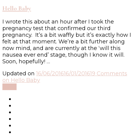
Hello Baby
I wrote this about an hour after I took the
pregnancy test that confirmed our third
pregnancy. It’s a bit waffly but it’s exactly how I
felt at that moment. We’re a bit further along
now mind, and are currently at the ‘will this
nausea ever end’ stage, though I know it will.
Soon, hopefully! …
Updated on
16/06/2016
16/01/2016
19 Comments
on Hello Baby
Read