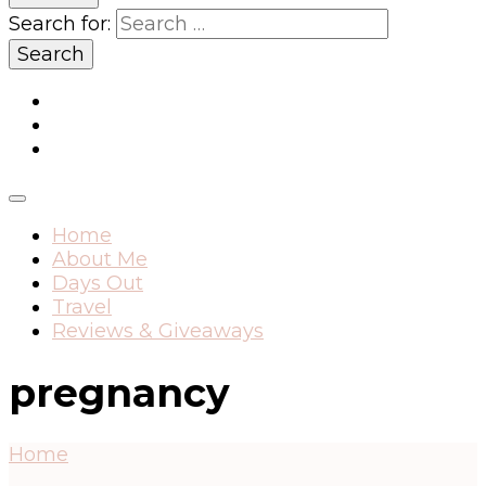
Search for:
Home
About Me
Days Out
Travel
Reviews & Giveaways
pregnancy
Home