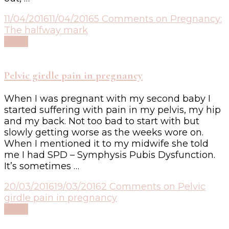
11/04/2016
11/04/2016
5 Comments
on Pregnancy:
The halfway mark
Read
Pelvic girdle pain in pregnancy
When I was pregnant with my second baby I
started suffering with pain in my pelvis, my hip
and my back. Not too bad to start with but
slowly getting worse as the weeks wore on.
When I mentioned it to my midwife she told
me I had SPD – Symphysis Pubis Dysfunction.
It’s sometimes …
20/03/2016
19/03/2016
2 Comments
on Pelvic
girdle pain in pregnancy
Read