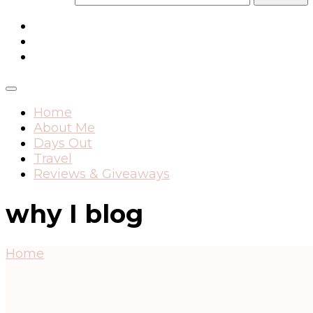
Home
About Me
Days Out
Travel
Reviews & Giveaways
why I blog
Home