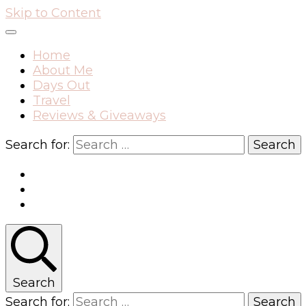
Skip to Content
Home
About Me
Days Out
Travel
Reviews & Giveaways
Search for:
Search
Search for: