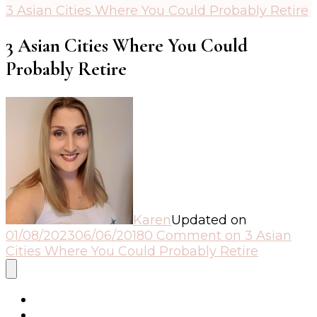
3 Asian Cities Where You Could Probably Retire
3 Asian Cities Where You Could
Probably Retire
Karen
Updated on
01/08/2023
06/06/2018
0 Comment
on 3 Asian
Cities Where You Could Probably Retire