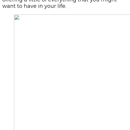
want to have in your life.