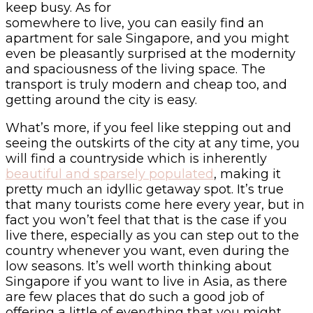
keep busy. As for
somewhere to live, you can easily find an
apartment for sale Singapore, and you might
even be pleasantly surprised at the modernity
and spaciousness of the living space. The
transport is truly modern and cheap too, and
getting around the city is easy.
What’s more, if you feel like stepping out and
seeing the outskirts of the city at any time, you
will find a countryside which is inherently
beautiful and sparsely populated
, making it
pretty much an idyllic getaway spot. It’s true
that many tourists come here every year, but in
fact you won’t feel that that is the case if you
live there, especially as you can step out to the
country whenever you want, even during the
low seasons. It’s well worth thinking about
Singapore if you want to live in Asia, as there
are few places that do such a good job of
offering a little of everything that you might