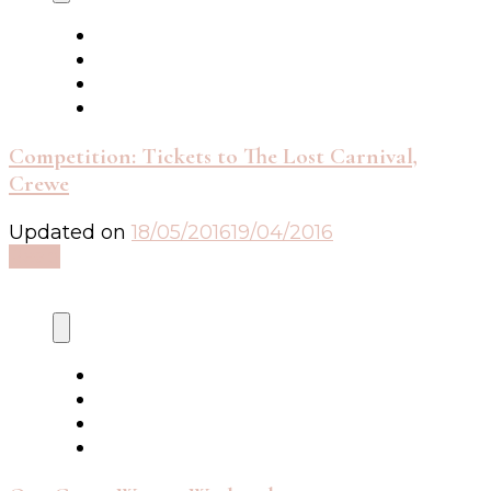
Competition: Tickets to The Lost Carnival,
Crewe
Updated on
18/05/2016
19/04/2016
Read