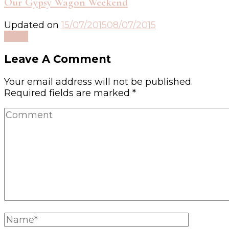
Our Gypsy Wagon Weekend
Updated on
15/07/2015
08/07/2015
Read
Leave A Comment
Your email address will not be published.
Required fields are marked
*