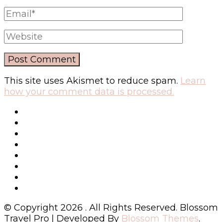
This site uses Akismet to reduce spam.
Learn
how your comment data is processed.
© Copyright 2026
. All Rights Reserved.
Blossom
Travel Pro | Developed By
Blossom Themes
.