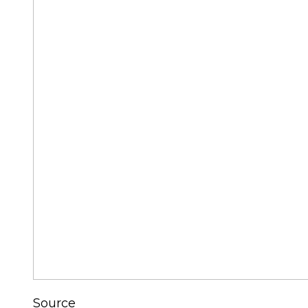
Source