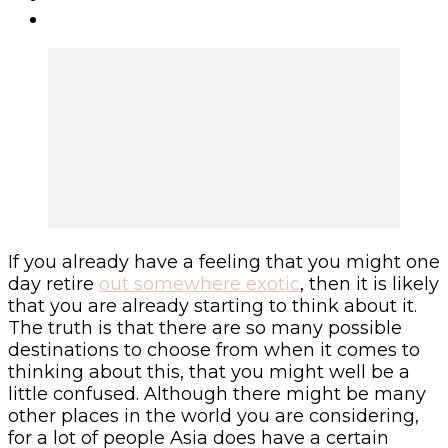
If you already have a feeling that you might one
day retire
out somewhere exotic
, then it is likely
that you are already starting to think about it.
The truth is that there are so many possible
destinations to choose from when it comes to
thinking about this, that you might well be a
little confused. Although there might be many
other places in the world you are considering,
for a lot of people Asia does have a certain