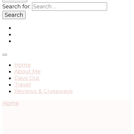
Search for:
Home
About Me
Days Out
Travel
Reviews & Giveaways
Home