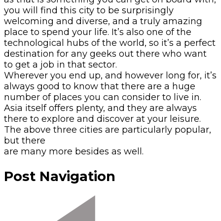
you will find this city to be surprisingly
welcoming and diverse, and a truly amazing
place to spend your life. It’s also one of the
technological hubs of the world, so it’s a perfect
destination for any geeks out there who want
to get a job in that sector.
Wherever you end up, and however long for, it’s
always good to know that there are a huge
number of places you can consider to live in.
Asia itself offers plenty, and they are always
there to explore and discover at your leisure.
The above three cities are particularly popular,
but there
are many more besides as well.
Post Navigation