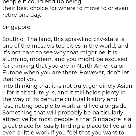
people it could end up being
their best choice for where to move to or even
retire one day.
Singapore
South of Thailand, this sprawling city-state is
one of the most visited cities in the world, and
it’s not hard to see why that might be. It is
stunning, modern, and you might be excused
for thinking that you are in North America or
Europe when you are there. However, don’t let
that fool you
into thinking that it is not truly, genuinely Asian
– for it absolutely is, and it still holds plenty in
the way of its genuine cultural history and
fascinating people to work and live alongside.
Something that will probably be particularly
attractive for most people is that Singapore is a
great place for easily finding a place to live and
even a little work if you feel that you want to