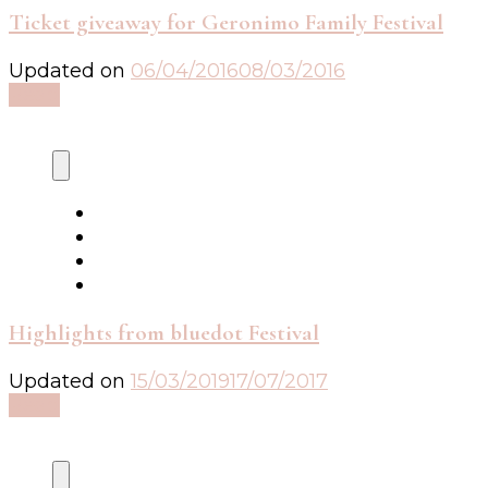
Ticket giveaway for Geronimo Family Festival
Updated on
06/04/2016
08/03/2016
Read
Highlights from bluedot Festival
Updated on
15/03/2019
17/07/2017
Read