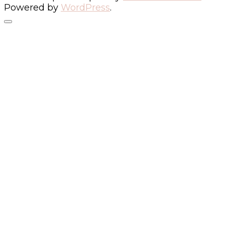
Powered by
WordPress
.