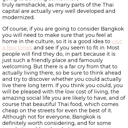
truly ramshackle, as many parts of the Thai
capital are actually very well developed and
modernized.
Of course, if you are going to consider Bangkok
you will need to make sure that you feel at
home in the culture, so it is a good idea to
visit
a few times
and see if you seem to fit in. Most
people will find they do, in part because it is
just such a friendly place and famously
welcoming. But there is a far cry from that to
actually living there, so be sure to think ahead
and try to discover whether you could actually
live there long term. If you think you could, you
will be pleased with the low cost of living, the
amazing social life you are likely to have, and of
course that beautiful Thai food, which comes
cheap on the streets for even the best of it.
Although not for everyone, Bangkok is
definitely worth considering, and for some