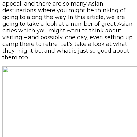
appeal, and there are so many Asian
destinations where you might be thinking of
going to along the way. In this article, we are
going to take a look at a number of great Asian
cities which you might want to think about
visiting – and possibly, one day, even setting up
camp there to retire. Let’s take a look at what
they might be, and what is just so good about
them too.