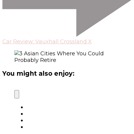
Car Review: Vauxhall Crossland X
You might also enjoy: