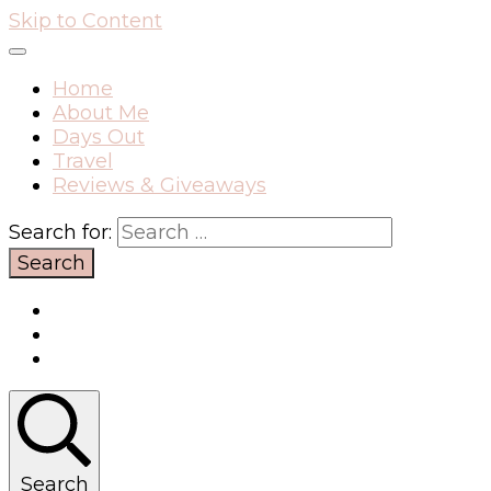
Skip to Content
Home
About Me
Days Out
Travel
Reviews & Giveaways
Search for:
Search