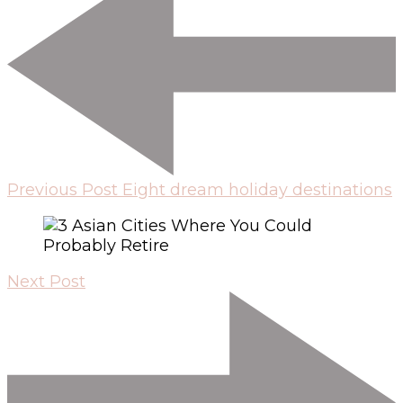
Previous Post
Eight dream holiday destinations
Next Post