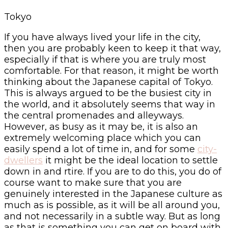
Tokyo
If you have always lived your life in the city,
then you are probably keen to keep it that way,
especially if that is where you are truly most
comfortable. For that reason, it might be worth
thinking about the Japanese capital of Tokyo.
This is always argued to be the busiest city in
the world, and it absolutely seems that way in
the central promenades and alleyways.
However, as busy as it may be, it is also an
extremely welcoming place which you can
easily spend a lot of time in, and for some
city-
dwellers
it might be the ideal location to settle
down in and rtire. If you are to do this, you do of
course want to make sure that you are
genuinely interested in the Japanese culture as
much as is possible, as it will be all around you,
and not necessarily in a subtle way. But as long
as that is something you can get on board with,