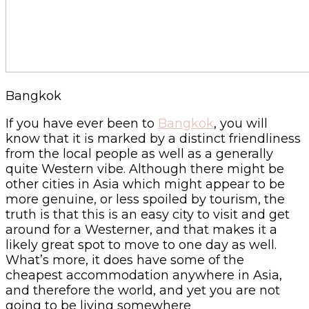
Bangkok
If you have ever been to
Bangkok
, you will
know that it is marked by a distinct friendliness
from the local people as well as a generally
quite Western vibe. Although there might be
other cities in Asia which might appear to be
more genuine, or less spoiled by tourism, the
truth is that this is an easy city to visit and get
around for a Westerner, and that makes it a
likely great spot to move to one day as well.
What’s more, it does have some of the
cheapest accommodation anywhere in Asia,
and therefore the world, and yet you are not
going to be living somewhere