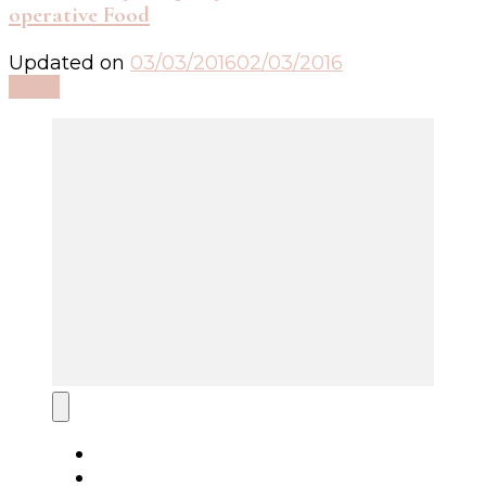
operative Food
Updated on
03/03/2016
02/03/2016
Read