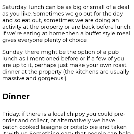
Saturday: lunch can be as big or small of a deal
as you like. Sometimes we go out for the day
and so eat out, sometimes we are doing an
activity at the property or are back before lunch.
If we’re eating at home then a buffet style meal
gives everyone plenty of choice.
Sunday: there might be the option of a pub
lunch as I mentioned before or if a few of you
are up to it, perhaps just make your own roast
dinner at the property (the kitchens are usually
massive and gorgeous!).
Dinner
Friday: if there is a local chippy you could pre-
order and collect, or alternatively we have
batch cooked lasagne or potato pie and taken
it with us. Something easy that people can help