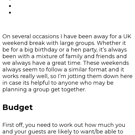
On several occasions I have been away for a UK
weekend break with large groups. Whether it
be for a big birthday or a hen party, it’s always
been with a mixture of family and friends and
we always have a great time. These weekends
always seem to follow a similar format and it
works really well, so I’m jotting them down here
in case its helpful to anyone who may be
planning a group get together.
Budget
First off, you need to work out how much you
and your guests are likely to want/be able to