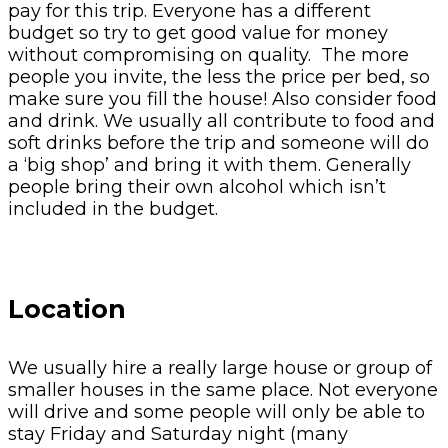
pay for this trip. Everyone has a different
budget so try to get good value for money
without compromising on quality. The more
people you invite, the less the price per bed, so
make sure you fill the house! Also consider food
and drink. We usually all contribute to food and
soft drinks before the trip and someone will do
a ‘big shop’ and bring it with them. Generally
people bring their own alcohol which isn’t
included in the budget.
Location
We usually hire a really large house or group of
smaller houses in the same place. Not everyone
will drive and some people will only be able to
stay Friday and Saturday night (many