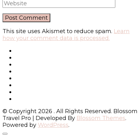
This site uses Akismet to reduce spam.
Learn
how your comment data is processed.
© Copyright 2026
. All Rights Reserved.
Blossom
Travel Pro | Developed By
Blossom Themes
.
Powered by
WordPress
.