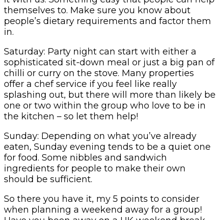
themselves to. Make sure you know about
people’s dietary requirements and factor them
in.
Saturday: Party night can start with either a
sophisticated sit-down meal or just a big pan of
chilli or curry on the stove. Many properties
offer a chef service if you feel like really
splashing out, but there will more than likely be
one or two within the group who love to be in
the kitchen – so let them help!
Sunday: Depending on what you’ve already
eaten, Sunday evening tends to be a quiet one
for food. Some nibbles and sandwich
ingredients for people to make their own
should be sufficient.
So there you have it, my 5 points to consider
when planning a weekend away for a group!