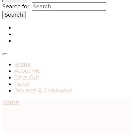
Search for:
Home
About Me
Days Out
Travel
Reviews & Giveaways
Home