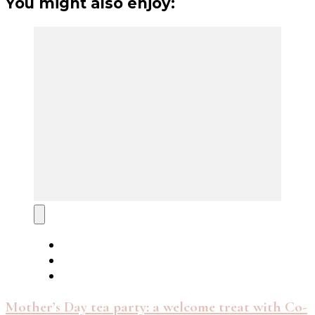
You might also enjoy:
Mother’s Day tea party: a welcome treat with Co-