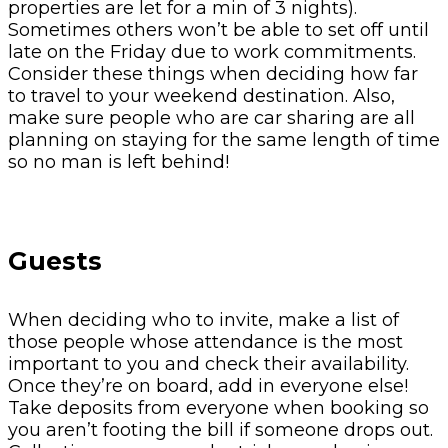
properties are let for a min of 3 nights).
Sometimes others won’t be able to set off until
late on the Friday due to work commitments.
Consider these things when deciding how far
to travel to your weekend destination. Also,
make sure people who are car sharing are all
planning on staying for the same length of time
so no man is left behind!
Guests
When deciding who to invite, make a list of
those people whose attendance is the most
important to you and check their availability.
Once they’re on board, add in everyone else!
Take deposits from everyone when booking so
you aren’t footing the bill if someone drops out.