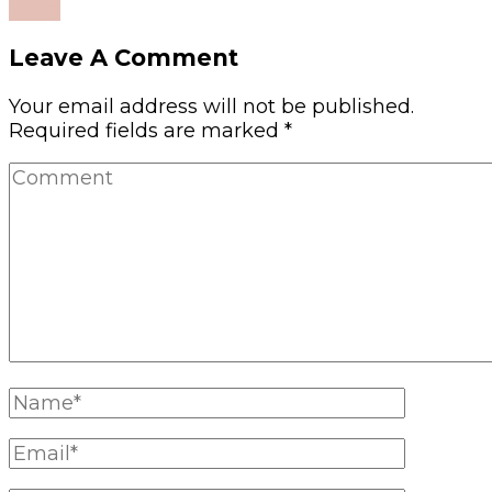
Read
Leave A Comment
Your email address will not be published.
Required fields are marked
*