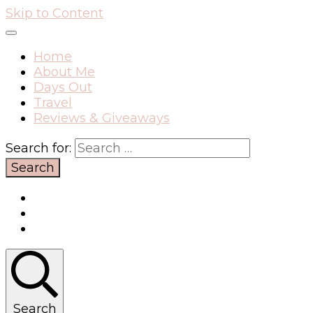
Skip to Content
Home
About Me
Days Out
Travel
Reviews & Giveaways
Search for:
Search