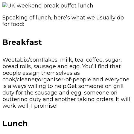
Speaking of lunch, here’s what we usually do
for food:
Breakfast
Weetabix/cornflakes, milk, tea, coffee, sugar,
bread rolls, sausage and egg. You’ll find that
people assign themselves as
cook/cleaner/organiser-of-people and everyone
is always willing to help.Get someone on grill
duty for the sausage and egg, someone on
buttering duty and another taking orders. It will
work well, I promise!
Lunch