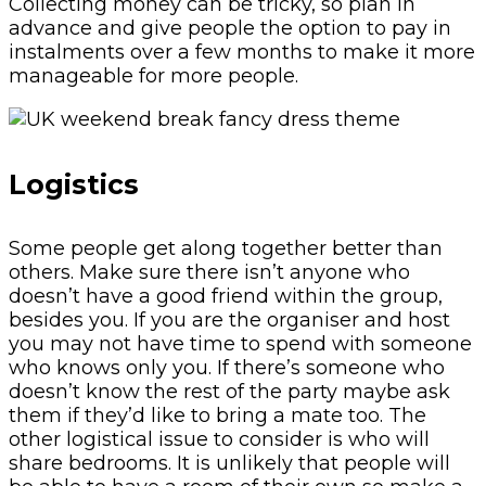
Collecting money can be tricky, so plan in
advance and give people the option to pay in
instalments over a few months to make it more
manageable for more people.
Logistics
Some people get along together better than
others. Make sure there isn’t anyone who
doesn’t have a good friend within the group,
besides you. If you are the organiser and host
you may not have time to spend with someone
who knows only you. If there’s someone who
doesn’t know the rest of the party maybe ask
them if they’d like to bring a mate too. The
other logistical issue to consider is who will
share bedrooms. It is unlikely that people will