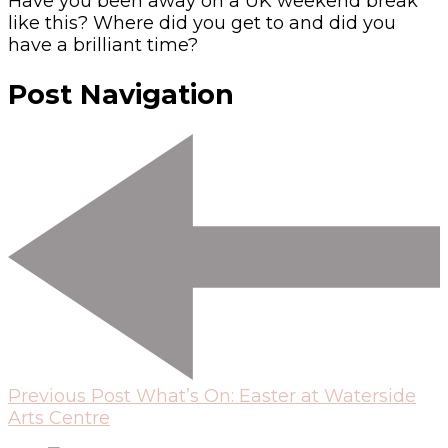
Have you been away on a UK weekend break
like this? Where did you get to and did you
have a brilliant time?
Post Navigation
Previous Post
What’s On: Easter at Waterside
Arts Centre