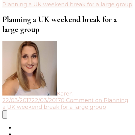
Planning a UK weekend break for a large group
Planning a UK weekend break for a
large group
Karen
22/03/2017
22/03/2017
0 Comment
on Planning
a UK weekend break for a large group