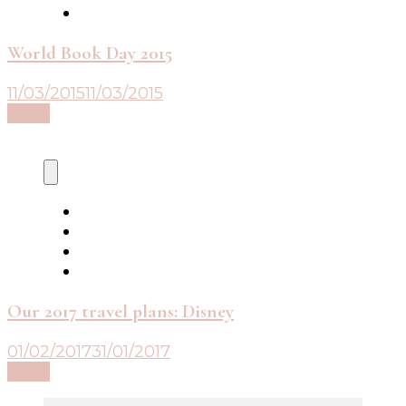
World Book Day 2015
11/03/2015
11/03/2015
Read
Our 2017 travel plans: Disney
01/02/2017
31/01/2017
Read