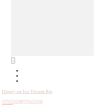
Disney on Ice: Dream Big
17/10/2018
17/10/2018