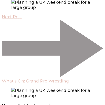
Next Post
What’s On: Grand Pro Wrestling