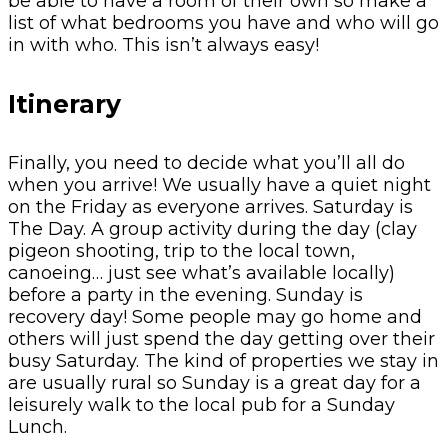
be able to have a room of their own so make a
list of what bedrooms you have and who will go
in with who. This isn’t always easy!
Itinerary
Finally, you need to decide what you’ll all do
when you arrive! We usually have a quiet night
on the Friday as everyone arrives. Saturday is
The Day. A group activity during the day (clay
pigeon shooting, trip to the local town,
canoeing… just see what’s available locally)
before a party in the evening. Sunday is
recovery day! Some people may go home and
others will just spend the day getting over their
busy Saturday. The kind of properties we stay in
are usually rural so Sunday is a great day for a
leisurely walk to the local pub for a Sunday
Lunch.