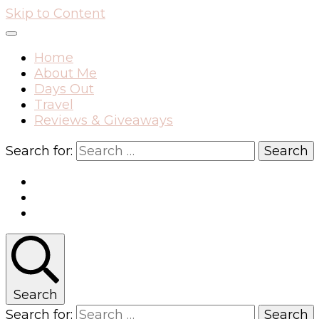
Skip to Content
Home
About Me
Days Out
Travel
Reviews & Giveaways
Search for:
Search
Search for: