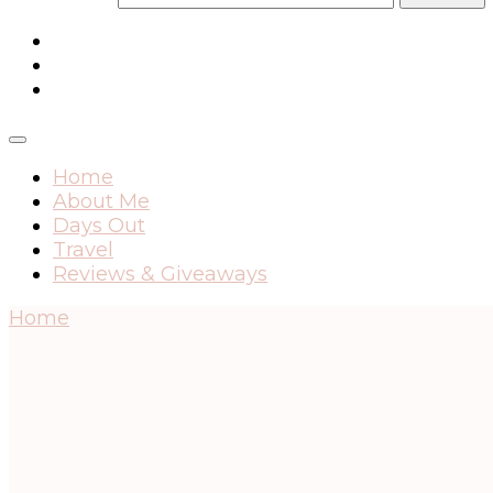
Home
About Me
Days Out
Travel
Reviews & Giveaways
Home