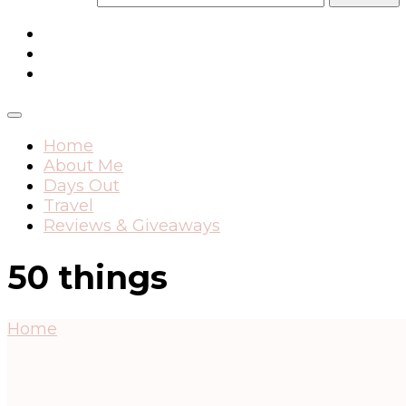
Home
About Me
Days Out
Travel
Reviews & Giveaways
50 things
Home