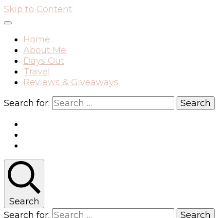
Skip to Content
Home
About Me
Days Out
Travel
Reviews & Giveaways
Search for:
Search
Search for: