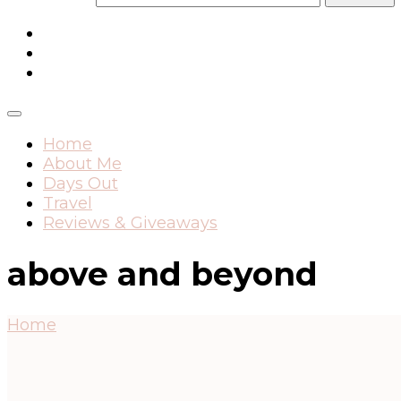
Home
About Me
Days Out
Travel
Reviews & Giveaways
above and beyond
Home