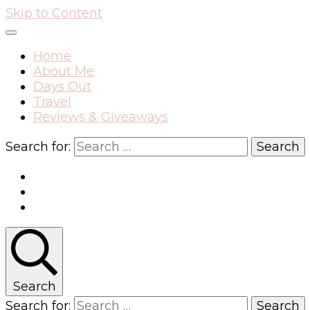
Skip to Content
Home
About Me
Days Out
Travel
Reviews & Giveaways
Search for:
Search
Search for: