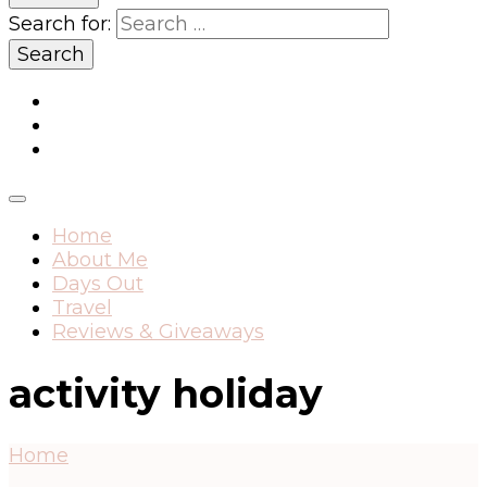
Search for:
Home
About Me
Days Out
Travel
Reviews & Giveaways
activity holiday
Home