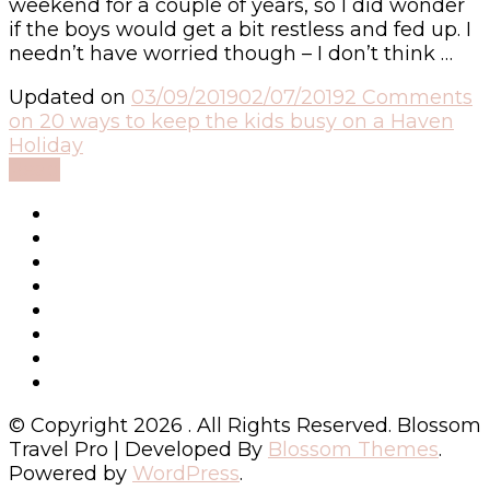
weekend for a couple of years, so I did wonder
if the boys would get a bit restless and fed up. I
needn’t have worried though – I don’t think …
Updated on
03/09/2019
02/07/2019
2 Comments
on 20 ways to keep the kids busy on a Haven
Holiday
Read
© Copyright 2026
. All Rights Reserved.
Blossom
Travel Pro | Developed By
Blossom Themes
.
Powered by
WordPress
.