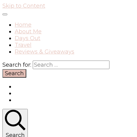
Skip to Content
Home
About Me
Days Out
Travel
Reviews & Giveaways
Search for:
Search