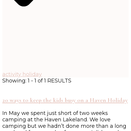
activity holiday
Showing: 1 - 1 of 1 RESULTS
20 ways to keep the kids busy on a Haven Holiday
In May we spent just short of two weeks
camping at the Haven Lakeland. We love
camping but we hadn’t done more than a long