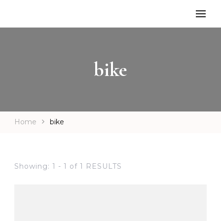
bike
Home
bike
Showing: 1 - 1 of 1 RESULTS