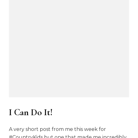
I Can Do It!
A very short post from me this week for
#CountryKids but one that made me incredibly