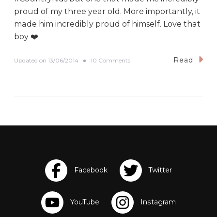
proud of my three year old. More importantly, it
made him incredibly proud of himself. Love that
boy ❤️
Read
o
Updated on
13/06/2014
10 Comments
n
I
C
a
n
D
o
I
t
!