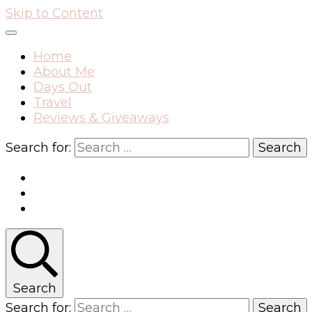
Skip to Content
Home
About Me
Days Out
Travel
Reviews & Giveaways
Search for:
Search
Search for: