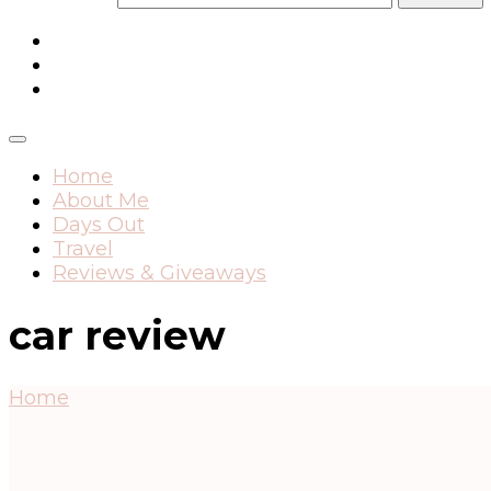
Home
About Me
Days Out
Travel
Reviews & Giveaways
car review
Home