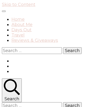
Skip to Content
Home
About Me
Days Out
Travel
Reviews & Giveaways
Search
for:
Search
Search