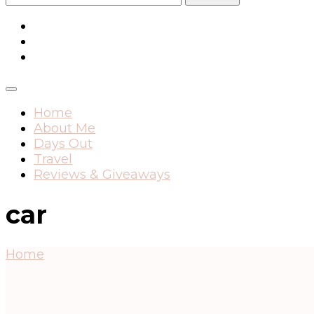
for:
Home
About Me
Days Out
Travel
Reviews & Giveaways
car
Home