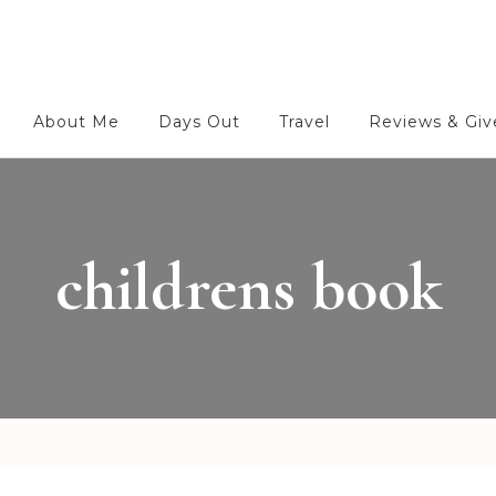
About Me
Days Out
Travel
Reviews & Gi
childrens book