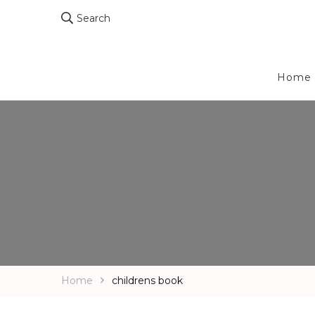
Search
Home
Home
childrens book