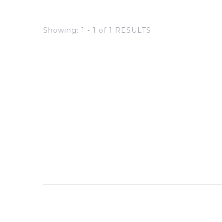
Showing: 1 - 1 of 1 RESULTS