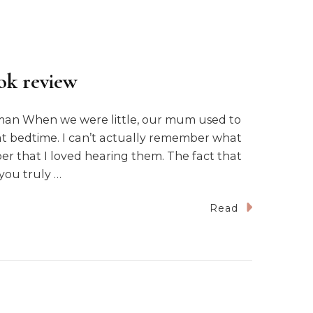
ok review
tman When we were little, our mum used to
 at bedtime. I can’t actually remember what
r that I loved hearing them. The fact that
you truly …
Read