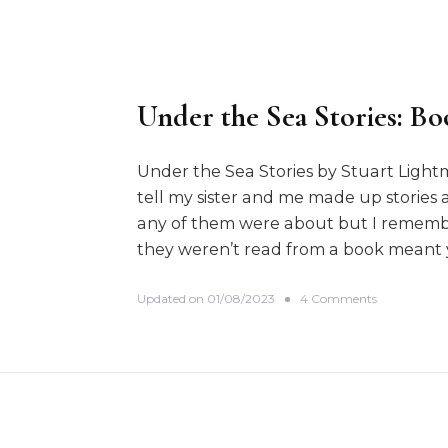
Under the Sea Stories: Bo
Under the Sea Stories by Stuart Ligh
tell my sister and me made up stories
any of them were about but I remembe
they weren’t read from a book meant 
o
Updated on
01/08/2023
4 Comments
n
U
n
d
e
r
t