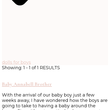
dolls for boys
Showing: 1 - 1 of 1 RESULTS
Baby Annabell Brother
With the arrival of our baby boy just a few
weeks away, I have wondered how the boys are
going to take to having a baby around the