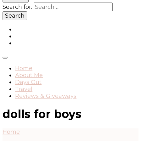
Search for:
Home
About Me
Days Out
Travel
Reviews & Giveaways
dolls for boys
Home