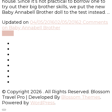
house. Since it’s not practical to borrow one to
try out their big brother skills, we put the new
Baby Annabell Brother doll to the test instead. …
Updated on
04/05/2016
02/05/2016
2 Comments
on Baby Annabell Brother
Read
© Copyright 2026
. All Rights Reserved.
Blossom
Travel Pro | Developed By
Blossom Themes
.
Powered by
WordPress
.