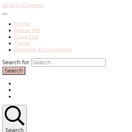
Skip to Content
Home
About Me
Days Out
Travel
Reviews & Giveaways
Search for:
Search