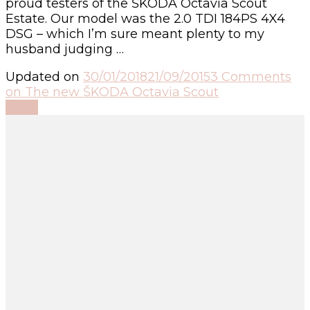
proud testers of the ŠKODA Octavia Scout
Estate. Our model was the 2.0 TDI 184PS 4X4
DSG – which I’m sure meant plenty to my
husband judging …
Updated on
30/01/2018
21/09/2015
3 Comments
on The new ŠKODA Octavia Scout
Read