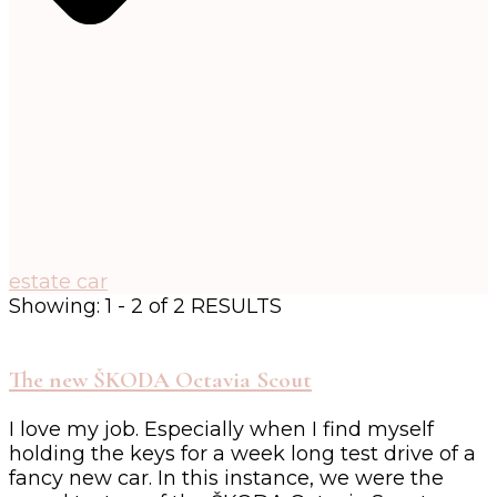
estate car
Showing: 1 - 2 of 2 RESULTS
The new ŠKODA Octavia Scout
I love my job. Especially when I find myself
holding the keys for a week long test drive of a
fancy new car. In this instance, we were the