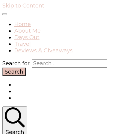
Skip to Content
Home
About Me
Days Out
Travel
Reviews & Giveaways
Search for:
Search