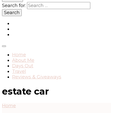
Search for:
Home
About Me
Days Out
Travel
Reviews & Giveaways
estate car
Home