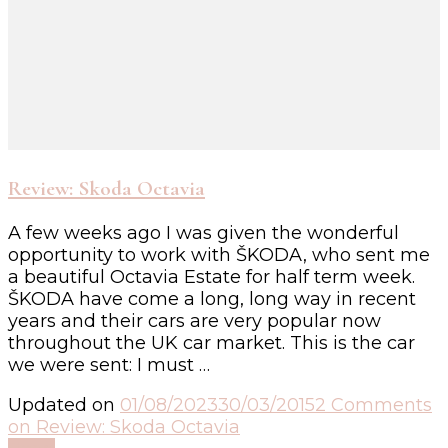
Review: Skoda Octavia
A few weeks ago I was given the wonderful
opportunity to work with ŠKODA, who sent me
a beautiful Octavia Estate for half term week.
ŠKODA have come a long, long way in recent
years and their cars are very popular now
throughout the UK car market. This is the car
we were sent: I must …
Updated on
01/08/2023
30/03/2015
2 Comments
on Review: Skoda Octavia