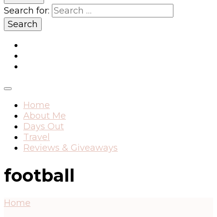
Search for:
Home
About Me
Days Out
Travel
Reviews & Giveaways
football
Home