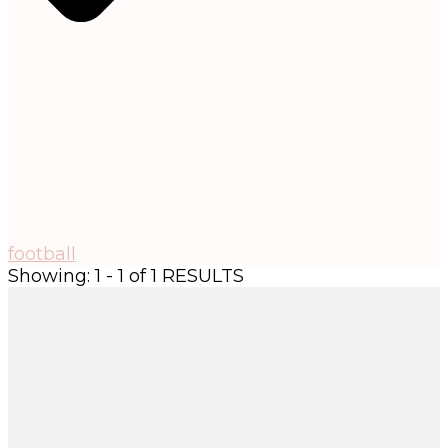
football
Showing: 1 - 1 of 1 RESULTS