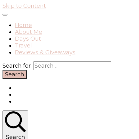
Skip to Content
Home
About Me
Days Out
Travel
Reviews & Giveaways
Search for:
Search