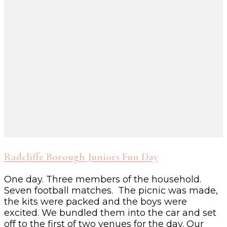
Radcliffe Borough Juniors Fun Day
One day. Three members of the household.
Seven football matches. The picnic was made,
the kits were packed and the boys were
excited. We bundled them into the car and set
off to the first of two venues for the day. Our