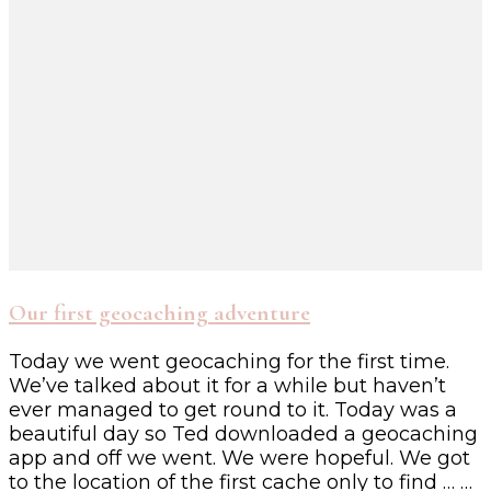
Our first geocaching adventure
Today we went geocaching for the first time.
We’ve talked about it for a while but haven’t
ever managed to get round to it. Today was a
beautiful day so Ted downloaded a geocaching
app and off we went. We were hopeful. We got
to the location of the first cache only to find … …