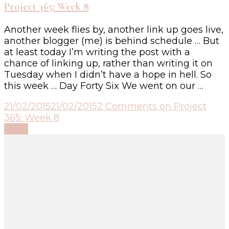
Project 365: Week 8
Another week flies by, another link up goes live,
another blogger (me) is behind schedule … But
at least today I’m writing the post with a
chance of linking up, rather than writing it on
Tuesday when I didn’t have a hope in hell. So
this week … Day Forty Six We went on our …
21/02/2015
21/02/2015
2 Comments
on Project
365: Week 8
Read