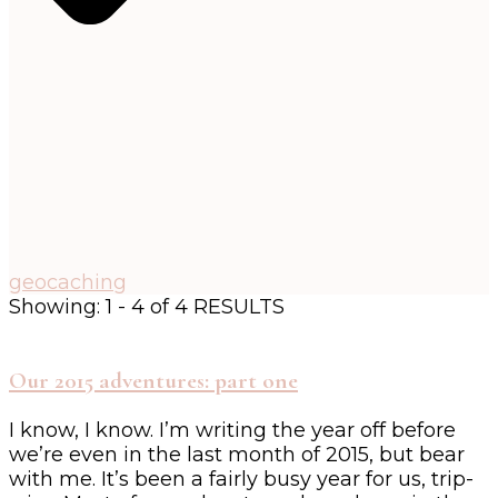
geocaching
Showing: 1 - 4 of 4 RESULTS
Our 2015 adventures: part one
I know, I know. I’m writing the year off before
we’re even in the last month of 2015, but bear
with me. It’s been a fairly busy year for us, trip-