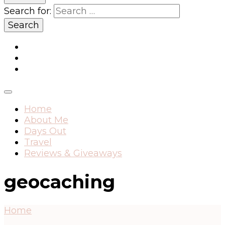
Search for:
Home
About Me
Days Out
Travel
Reviews & Giveaways
geocaching
Home