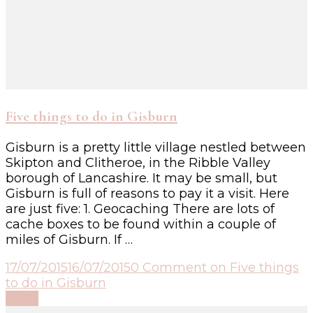
Five things to do in Gisburn
Gisburn is a pretty little village nestled between
Skipton and Clitheroe, in the Ribble Valley
borough of Lancashire. It may be small, but
Gisburn is full of reasons to pay it a visit. Here
are just five: 1. Geocaching There are lots of
cache boxes to be found within a couple of
miles of Gisburn. If …
17/07/2015
16/07/2015
0 Comment
on Five things
to do in Gisburn
Read