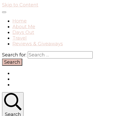
Skip to Content
Home
About Me
Days Out
Travel
Reviews & Giveaways
Search for:
Search