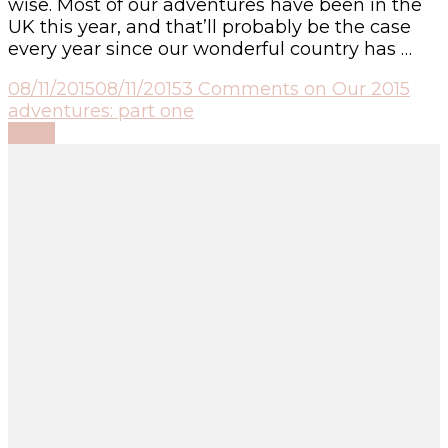
wise. Most of our adventures have been in the
UK this year, and that’ll probably be the case
every year since our wonderful country has …
08/11/2015
08/11/2015
3 Comments
on Our 2015
adventures: part one
Read