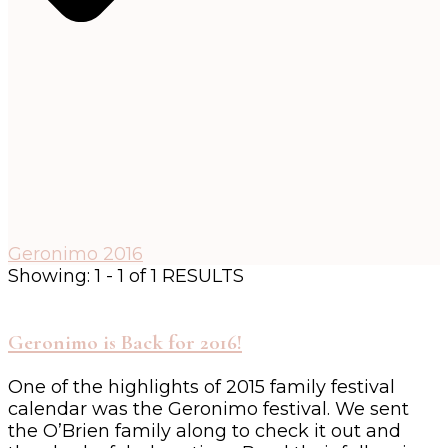
Geronimo 2016
Showing: 1 - 1 of 1 RESULTS
Geronimo is Back for 2016!
One of the highlights of 2015 family festival
calendar was the Geronimo festival. We sent
the O’Brien family along to check it out and