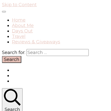
Skip to Content
Home
About Me
Days Out
Travel
Reviews & Giveaways
Search for:
Search