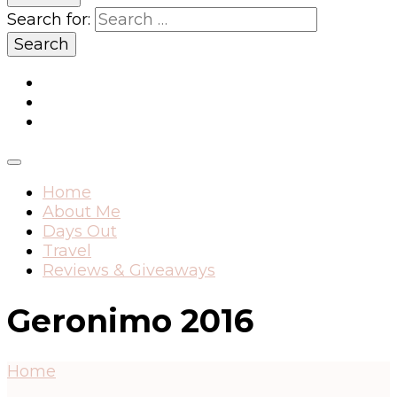
Search for:
Home
About Me
Days Out
Travel
Reviews & Giveaways
Geronimo 2016
Home