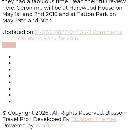
they had a fabulous time. Read their full review
here. Geronimo will be at Harewood House on
May 1st and 2nd 2016 and at Tatton Park on
May 29th and 30th …
Updated on
21/07/2018
22/01/2016
11 Comments
on Geronimo is Back for 2016!
Read
© Copyright 2026
. All Rights Reserved.
Blossom
Travel Pro | Developed By
Blossom Themes
.
Powered by
WordPress
.