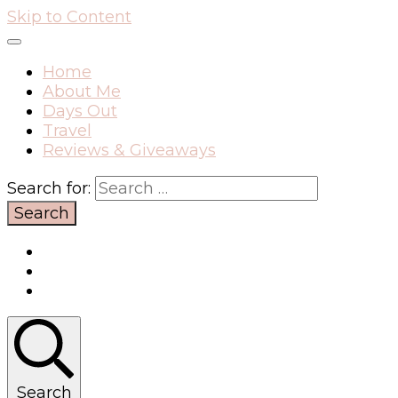
Skip to Content
Home
About Me
Days Out
Travel
Reviews & Giveaways
Search for:
Search