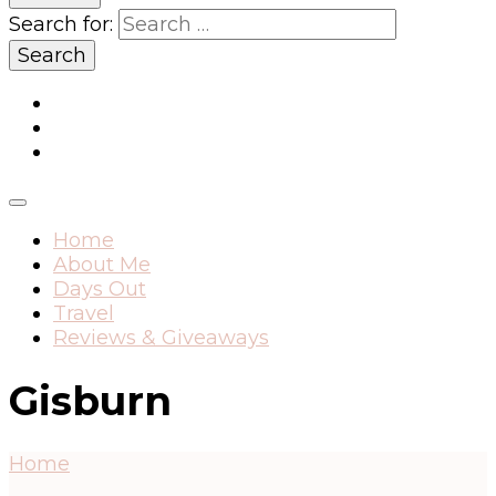
Search for:
Home
About Me
Days Out
Travel
Reviews & Giveaways
Gisburn
Home