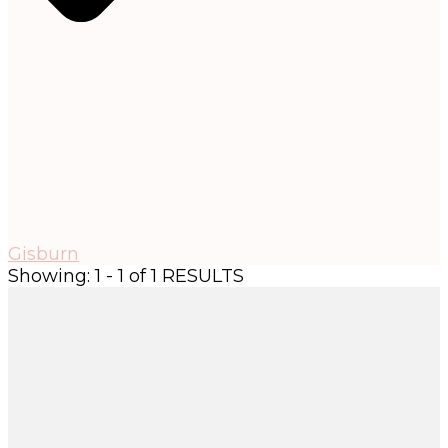
Gisburn
Showing: 1 - 1 of 1 RESULTS