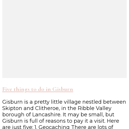
Five things to do in Gisburn
Gisburn is a pretty little village nestled between
Skipton and Clitheroe, in the Ribble Valley
borough of Lancashire. It may be small, but
Gisburn is full of reasons to pay it a visit. Here
are just five: 1. Geocaching There are lots of