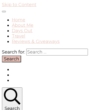
Skip to Content
Home
About Me
Days Out
Travel
Reviews & Giveaways
Search for:
Search