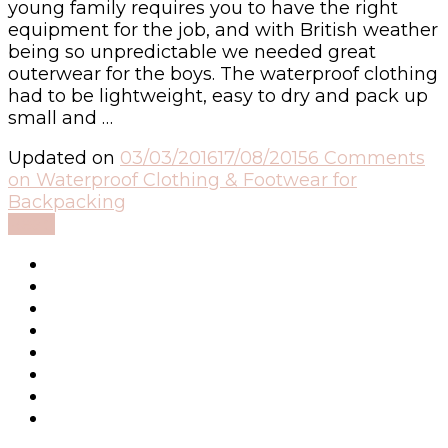
young family requires you to have the right
equipment for the job, and with British weather
being so unpredictable we needed great
outerwear for the boys. The waterproof clothing
had to be lightweight, easy to dry and pack up
small and …
Updated on
03/03/2016
17/08/2015
6 Comments
on Waterproof Clothing & Footwear for
Backpacking
Read