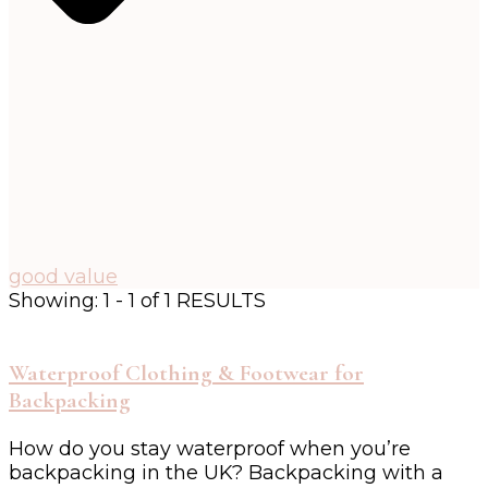
good value
Showing: 1 - 1 of 1 RESULTS
Waterproof Clothing & Footwear for
Backpacking
How do you stay waterproof when you’re
backpacking in the UK? Backpacking with a