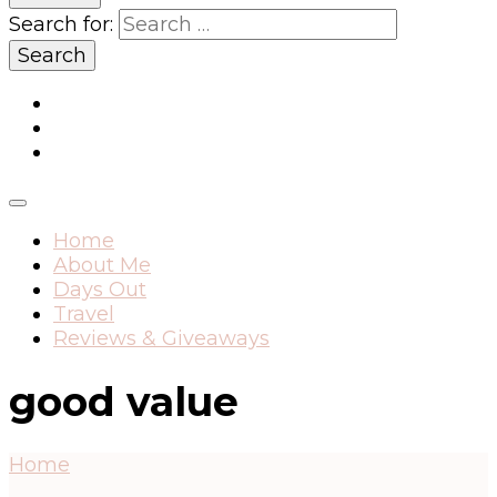
Search for:
Home
About Me
Days Out
Travel
Reviews & Giveaways
good value
Home