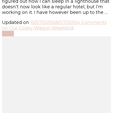
figured out how I can sleep in a lighthouse that
doesn’t now look like a regular hotel, but I’m
working on it. I have however been up to the …
Updated on
15/07/2015
08/07/2015
4 Comments
on Our Gypsy Wagon Weekend
Read