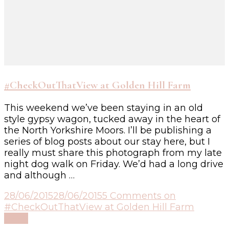
#CheckOutThatView at Golden Hill Farm
This weekend we’ve been staying in an old
style gypsy wagon, tucked away in the heart of
the North Yorkshire Moors. I’ll be publishing a
series of blog posts about our stay here, but I
really must share this photograph from my late
night dog walk on Friday. We’d had a long drive
and although …
28/06/2015
28/06/2015
5 Comments
on
#CheckOutThatView at Golden Hill Farm
Read