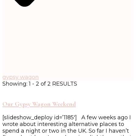
gypsy wagon
Showing: 1 - 2 of 2 RESULTS
Our Gypsy Wagon Weekend
[slideshow_deploy id=’1185′] A few weeks ago I
wrote about interesting alternative places to
spend a night or two in the UK. So far I haven’t