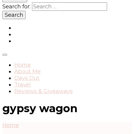
Search for:
Home
About Me
Days Out
Travel
Reviews & Giveaways
gypsy wagon
Home