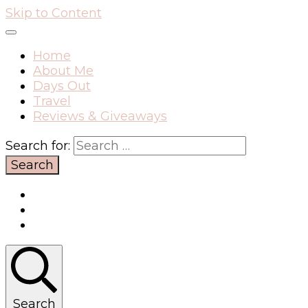
Skip to Content
Home
About Me
Days Out
Travel
Reviews & Giveaways
Search for:
Search