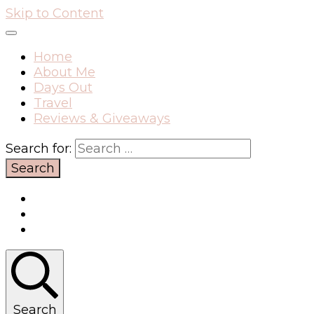
Skip to Content
Home
About Me
Days Out
Travel
Reviews & Giveaways
Search for:
Search