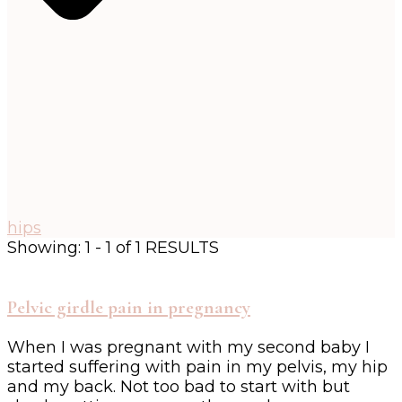
hips
Showing: 1 - 1 of 1 RESULTS
Pelvic girdle pain in pregnancy
When I was pregnant with my second baby I
started suffering with pain in my pelvis, my hip
and my back. Not too bad to start with but