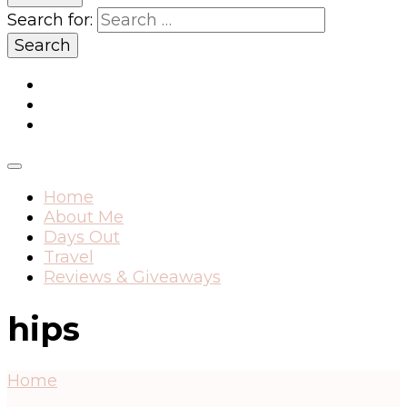
Search for:
Home
About Me
Days Out
Travel
Reviews & Giveaways
hips
Home