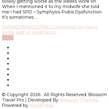
slowly getting worse as the weeks wore on.
When I mentioned it to my midwife she told
me I had SPD – Symphysis Pubis Dysfunction.
It’s sometimes …
20/03/2016
19/03/2016
2 Comments
on Pelvic
girdle pain in pregnancy
Read
© Copyright 2026
. All Rights Reserved.
Blossom
Travel Pro | Developed By
Blossom Themes
.
Powered by
WordPress
.