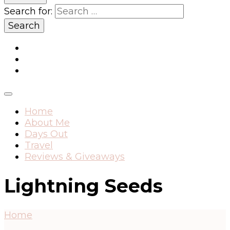
Search for:
Home
About Me
Days Out
Travel
Reviews & Giveaways
Lightning Seeds
Home