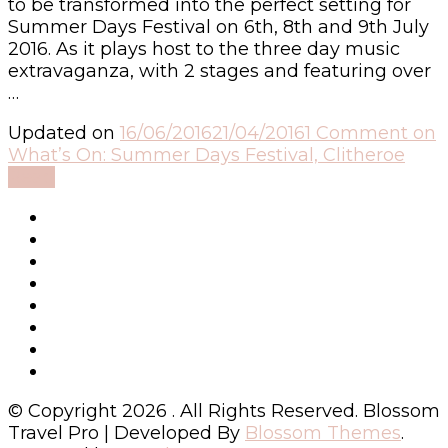
to be transformed into the perfect setting for
Summer Days Festival on 6th, 8th and 9th July
2016. As it plays host to the three day music
extravaganza, with 2 stages and featuring over
…
Updated on
16/06/2016
21/04/2016
1 Comment
on
What’s On: Summer Days Festival, Clitheroe
Read
© Copyright 2026
. All Rights Reserved.
Blossom
Travel Pro | Developed By
Blossom Themes
.