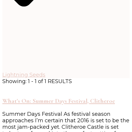
Lightning Seeds
Showing: 1 - 1 of 1 RESULTS
What’s On: Summer Days Festival, Clitheroe
Summer Days Festival As festival season
approaches I’m certain that 2016 is set to be the
most jam-packed yet. Clitheroe Castle is set