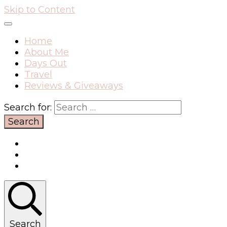
Skip to Content
Home
About Me
Days Out
Travel
Reviews & Giveaways
Search for:
Search